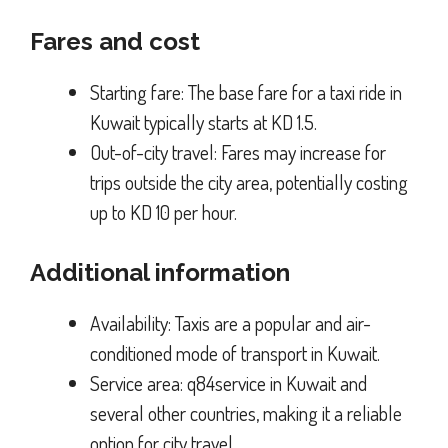
Fares and cost
Starting fare: The base fare for a taxi ride in
Kuwait typically starts at KD 1.5.
Out-of-city travel: Fares may increase for
trips outside the city area, potentially costing
up to KD 10 per hour.
Additional information
Availability: Taxis are a popular and air-
conditioned mode of transport in Kuwait.
Service area: q84service in Kuwait and
several other countries, making it a reliable
option for city travel.