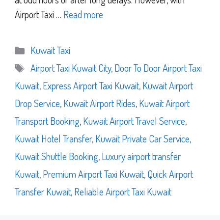
Airport Taxi …
Read more
Categories
Kuwait Taxi
Tags
Airport Taxi Kuwait City
,
Door To Door Airport Taxi
Kuwait
,
Express Airport Taxi Kuwait
,
Kuwait Airport
Drop Service
,
Kuwait Airport Rides
,
Kuwait Airport
Transport Booking
,
Kuwait Airport Travel Service
,
Kuwait Hotel Transfer
,
Kuwait Private Car Service
,
Kuwait Shuttle Booking
,
Luxury airport transfer
Kuwait
,
Premium Airport Taxi Kuwait
,
Quick Airport
Transfer Kuwait
,
Reliable Airport Taxi Kuwait