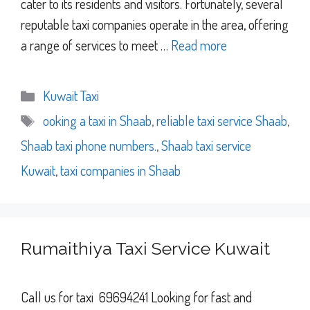
cater to its residents and visitors. Fortunately, several
reputable taxi companies operate in the area, offering
a range of services to meet …
Read more
Categories
Kuwait Taxi
Tags
ooking a taxi in Shaab
,
reliable taxi service Shaab
,
Shaab taxi phone numbers.
,
Shaab taxi service
Kuwait
,
taxi companies in Shaab
Rumaithiya Taxi Service Kuwait
Call us for taxi 69694241 Looking for fast and