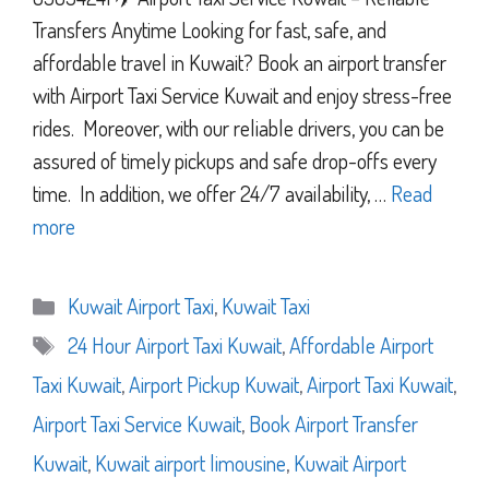
Transfers Anytime Looking for fast, safe, and
affordable travel in Kuwait? Book an airport transfer
with Airport Taxi Service Kuwait and enjoy stress-free
rides. Moreover, with our reliable drivers, you can be
assured of timely pickups and safe drop-offs every
time. In addition, we offer 24/7 availability, …
Read
more
Categories
Kuwait Airport Taxi
,
Kuwait Taxi
Tags
24 Hour Airport Taxi Kuwait
,
Affordable Airport
Taxi Kuwait
,
Airport Pickup Kuwait
,
Airport Taxi Kuwait
,
Airport Taxi Service Kuwait
,
Book Airport Transfer
Kuwait
,
Kuwait airport limousine
,
Kuwait Airport