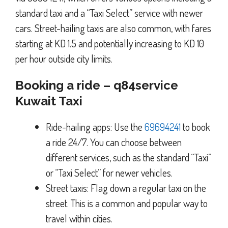
standard taxi and a “Taxi Select” service with newer
cars. Street-hailing taxis are also common, with fares
starting at KD 1.5 and potentially increasing to KD 10
per hour outside city limits.
Booking a ride – q84service
Kuwait Taxi
Ride-hailing apps: Use the
69694241
to book
a ride 24/7. You can choose between
different services, such as the standard “Taxi”
or “Taxi Select” for newer vehicles.
Street taxis: Flag down a regular taxi on the
street. This is a common and popular way to
travel within cities.