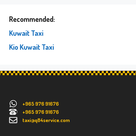
Recommended:
Kuwait Taxi
Kio Kuwait Taxi
+965 976 91676
+965 976 91676
taxi@q84service.com