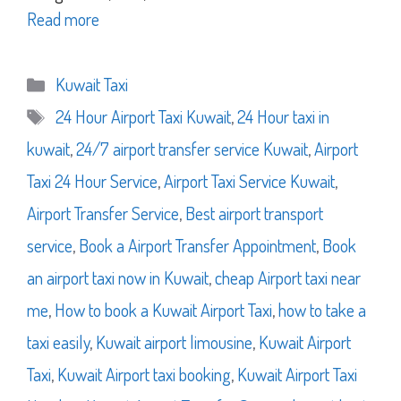
Read more
Categories
Kuwait Taxi
Tags
24 Hour Airport Taxi Kuwait
,
24 Hour taxi in
kuwait
,
24/7 airport transfer service Kuwait
,
Airport
Taxi 24 Hour Service
,
Airport Taxi Service Kuwait
,
Airport Transfer Service
,
Best airport transport
service
,
Book a Airport Transfer Appointment
,
Book
an airport taxi now in Kuwait
,
cheap Airport taxi near
me
,
How to book a Kuwait Airport Taxi
,
how to take a
taxi easily
,
Kuwait airport limousine
,
Kuwait Airport
Taxi
,
Kuwait Airport taxi booking
,
Kuwait Airport Taxi