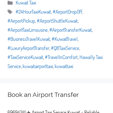
Categories
Kuwait Taxi
Tags
#24HourTaxiKuwait
,
#AirportDropOff
,
#AirportPickup
,
#AirportShuttleKuwait
,
#AirportTaxiLimousine
,
#AirportTransferKuwait
,
#BusinessTravelKuwait
,
#KuwaitTravel
,
#LuxuryAirportTransfer
,
#Q8TaxiService
,
#TaxiServiceKuwait
,
#TravelInComfort
,
Hawally Taxi
Service
,
kuwaitairporttaxi
,
kuwaittaxi
Book an Airport Transfer
69694241 ✈️ Airport Taxi Service Kuwait – Reliable