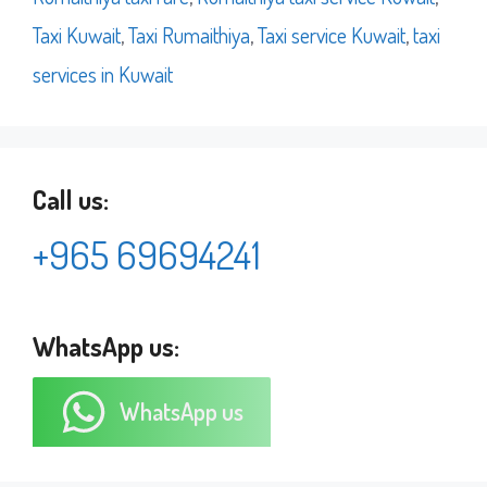
Taxi Kuwait
,
Taxi Rumaithiya
,
Taxi service Kuwait
,
taxi
services in Kuwait
Call us:
+965 69694241
WhatsApp us:
WhatsApp us