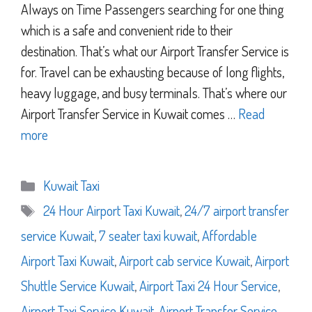
Always on Time Passengers searching for one thing
which is a safe and convenient ride to their
destination. That’s what our Airport Transfer Service is
for. Travel can be exhausting because of long flights,
heavy luggage, and busy terminals. That’s where our
Airport Transfer Service in Kuwait comes …
Read
more
Categories
Kuwait Taxi
Tags
24 Hour Airport Taxi Kuwait
,
24/7 airport transfer
service Kuwait
,
7 seater taxi kuwait
,
Affordable
Airport Taxi Kuwait
,
Airport cab service Kuwait
,
Airport
Shuttle Service Kuwait
,
Airport Taxi 24 Hour Service
,
Airport Taxi Service Kuwait
,
Airport Transfer Service
,