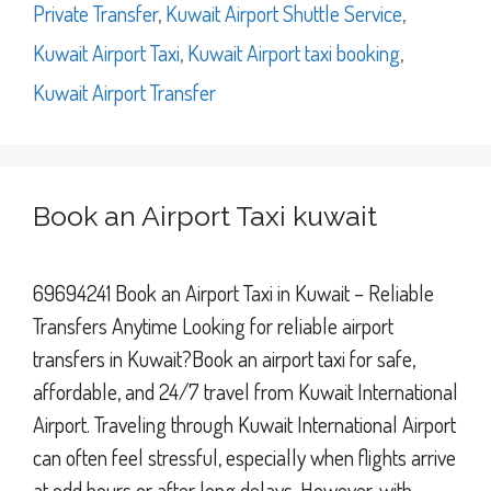
Private Transfer
,
Kuwait Airport Shuttle Service
,
Kuwait Airport Taxi
,
Kuwait Airport taxi booking
,
Kuwait Airport Transfer
Book an Airport Taxi kuwait
69694241 Book an Airport Taxi in Kuwait – Reliable
Transfers Anytime Looking for reliable airport
transfers in Kuwait?Book an airport taxi for safe,
affordable, and 24/7 travel from Kuwait International
Airport. Traveling through Kuwait International Airport
can often feel stressful, especially when flights arrive
at odd hours or after long delays. However, with