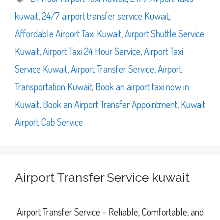
kuwait
,
24/7 airport transfer service Kuwait
,
Affordable Airport Taxi Kuwait
,
Airport Shuttle Service
Kuwait
,
Airport Taxi 24 Hour Service
,
Airport Taxi
Service Kuwait
,
Airport Transfer Service
,
Airport
Transportation Kuwait
,
Book an airport taxi now in
Kuwait
,
Book an Airport Transfer Appointment
,
Kuwait
Airport Cab Service
Airport Transfer Service kuwait
Airport Transfer Service – Reliable, Comfortable, and