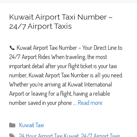
Kuwait Airport Taxi Number –
24/7 Airport Taxis
📞 Kuwait Airport Taxi Number – Your Direct Line to
24/7 Airport Rides When traveling, the most
important detail after your flight ticket is your taxi
number, Kuwait Airport Taxi Number is all you need.
Whether you’re arriving at Kuwait International
Airport or leaving for a flight, having a reliable
number saved in your phone …
Read more
Categories
Kuwait Taxi
Tags
24 Hour Airport Taxi Kuwait
,
24/7 Airport Taxis