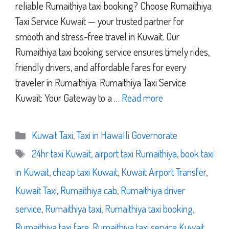
reliable Rumaithiya taxi booking? Choose Rumaithiya
Taxi Service Kuwait — your trusted partner for
smooth and stress-free travel in Kuwait. Our
Rumaithiya taxi booking service ensures timely rides,
friendly drivers, and affordable fares for every
traveler in Rumaithiya. Rumaithiya Taxi Service
Kuwait: Your Gateway to a …
Read more
Categories
Kuwait Taxi
,
Taxi in Hawalli Governorate
Tags
24hr taxi Kuwait
,
airport taxi Rumaithiya
,
book taxi
in Kuwait
,
cheap taxi Kuwait
,
Kuwait Airport Transfer
,
Kuwait Taxi
,
Rumaithiya cab
,
Rumaithiya driver
service
,
Rumaithiya taxi
,
Rumaithiya taxi booking
,
Rumaithiya taxi fare
,
Rumaithiya taxi service Kuwait
,