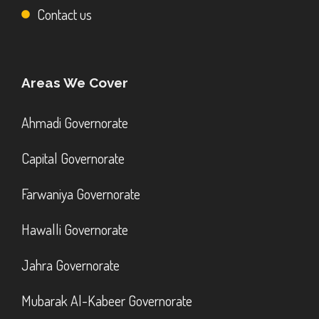
Contact us
Areas We Cover
Ahmadi Governorate
Capital Governorate
Farwaniya Governorate
Hawalli Governorate
Jahra Governorate
Mubarak Al-Kabeer Governorate