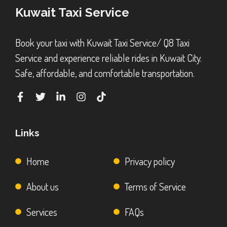
Kuwait Taxi Service
Book your taxi with Kuwait Taxi Service/ Q8 Taxi
Service and experience reliable rides in Kuwait City.
Safe, affordable, and comfortable transportation.
Links
Home
Privacy policy
About us
Terms of Service
Services
FAQs