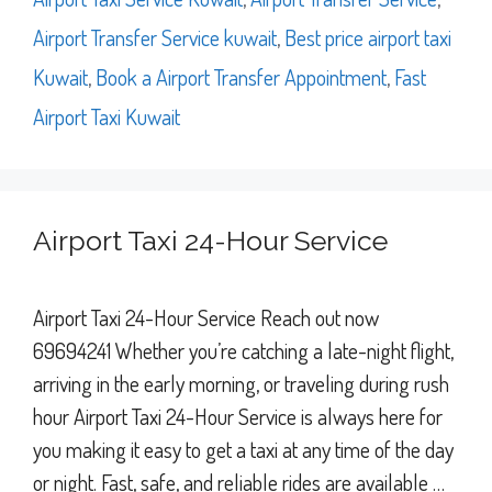
Airport Transfer Service kuwait
,
Best price airport taxi
Kuwait
,
Book a Airport Transfer Appointment
,
Fast
Airport Taxi Kuwait
Airport Taxi 24-Hour Service
Airport Taxi 24-Hour Service Reach out now
69694241 Whether you’re catching a late-night flight,
arriving in the early morning, or traveling during rush
hour Airport Taxi 24-Hour Service is always here for
you making it easy to get a taxi at any time of the day
or night. Fast, safe, and reliable rides are available …