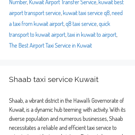
Number
,
Kuwait Airport Transfer Service
,
kuwait best
airport transport service
,
kuwait taxi service q8
,
need
a taxi from kuwait airport
,
q8 taxi service
,
quick
transport to kuwait airport
,
taxi in kuwait to airport
,
The Best Airport Taxi Service in Kuwait
Shaab taxi service Kuwait
Shaab, a vibrant district in the Hawalli Governorate of
Kuwait, is a dynamic hub teeming with activity. With its
diverse population and numerous businesses, Shaab
necessitates a reliable and efficient taxi service to