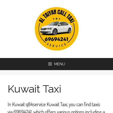
Skip
to
content
MENU
Kuwait Taxi
In Kuwait q84service Kuwait Taxi, you can find taxis
via 69694241, which offers various options including a