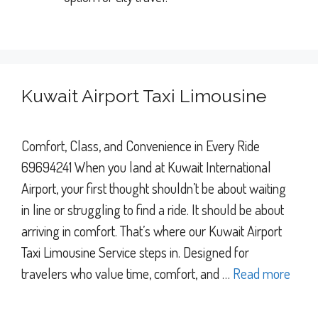
Kuwait Airport Taxi Limousine
Comfort, Class, and Convenience in Every Ride
69694241 When you land at Kuwait International
Airport, your first thought shouldn’t be about waiting
in line or struggling to find a ride. It should be about
arriving in comfort. That’s where our Kuwait Airport
Taxi Limousine Service steps in. Designed for
travelers who value time, comfort, and …
Read more