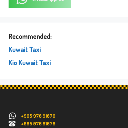
Recommended:
Kuwait Taxi
Kio Kuwait Taxi
+965 976 91676
+965 976 91676