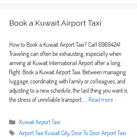
Book a Kuwait Airport Taxi
How to Book a Kuwait Airport Taxi? Call 69694241
Traveling can often be exhausting, especially when
arriving at Kuwait International Airport after a long
flight. Book a Kuwait Airport Taxi. Between managing
luggage, coordinating with family or colleagues, and
adjusting to a new schedule, the last thing you want is
the stress of unreliable transport. …
Read more
Categories
Kuwait Airport Taxi
Tags
Airport Taxi Kuwait City
,
Door To Door Airport Taxi