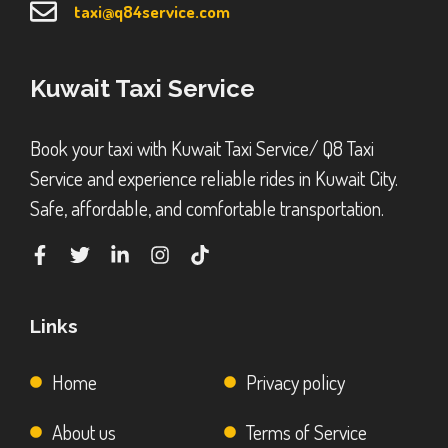
taxi@q84service.com
Kuwait Taxi Service
Book your taxi with Kuwait Taxi Service/ Q8 Taxi
Service and experience reliable rides in Kuwait City.
Safe, affordable, and comfortable transportation.
Links
Home
Privacy policy
About us
Terms of Service