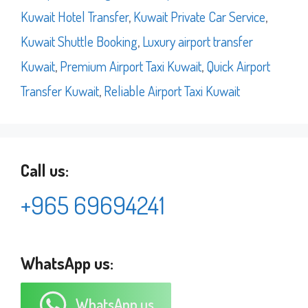
Kuwait Hotel Transfer
,
Kuwait Private Car Service
,
Kuwait Shuttle Booking
,
Luxury airport transfer
Kuwait
,
Premium Airport Taxi Kuwait
,
Quick Airport
Transfer Kuwait
,
Reliable Airport Taxi Kuwait
Call us:
+965 69694241
WhatsApp us:
WhatsApp us