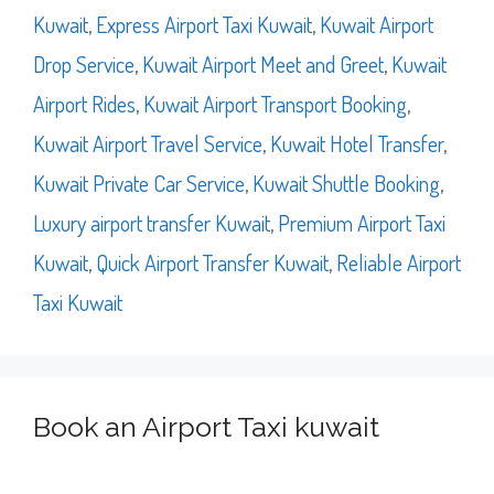
Kuwait
,
Express Airport Taxi Kuwait
,
Kuwait Airport
Drop Service
,
Kuwait Airport Meet and Greet
,
Kuwait
Airport Rides
,
Kuwait Airport Transport Booking
,
Kuwait Airport Travel Service
,
Kuwait Hotel Transfer
,
Kuwait Private Car Service
,
Kuwait Shuttle Booking
,
Luxury airport transfer Kuwait
,
Premium Airport Taxi
Kuwait
,
Quick Airport Transfer Kuwait
,
Reliable Airport
Taxi Kuwait
Book an Airport Taxi kuwait