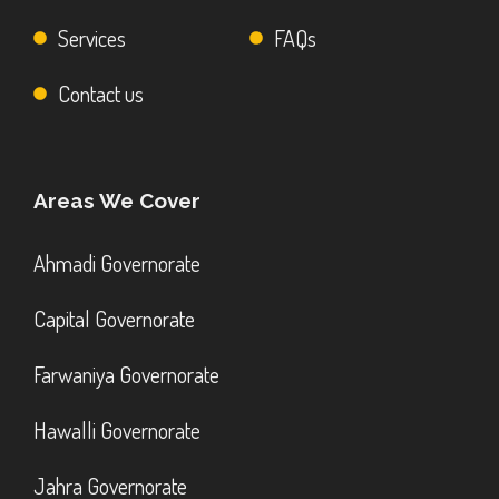
Services
FAQs
Contact us
Areas We Cover
Ahmadi Governorate
Capital Governorate
Farwaniya Governorate
Hawalli Governorate
Jahra Governorate