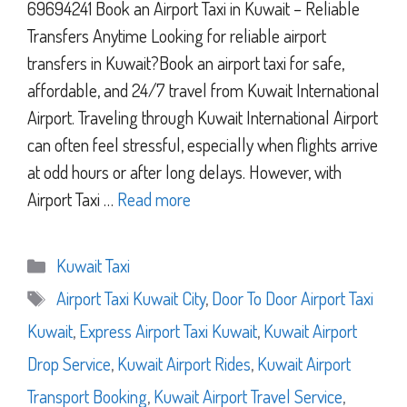
69694241 Book an Airport Taxi in Kuwait – Reliable
Transfers Anytime Looking for reliable airport
transfers in Kuwait?Book an airport taxi for safe,
affordable, and 24/7 travel from Kuwait International
Airport. Traveling through Kuwait International Airport
can often feel stressful, especially when flights arrive
at odd hours or after long delays. However, with
Airport Taxi …
Read more
Categories
Kuwait Taxi
Tags
Airport Taxi Kuwait City
,
Door To Door Airport Taxi
Kuwait
,
Express Airport Taxi Kuwait
,
Kuwait Airport
Drop Service
,
Kuwait Airport Rides
,
Kuwait Airport
Transport Booking
,
Kuwait Airport Travel Service
,