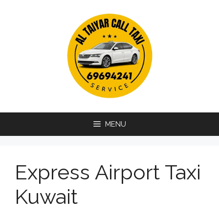
Skip
to
content
MENU
Express Airport Taxi
Kuwait