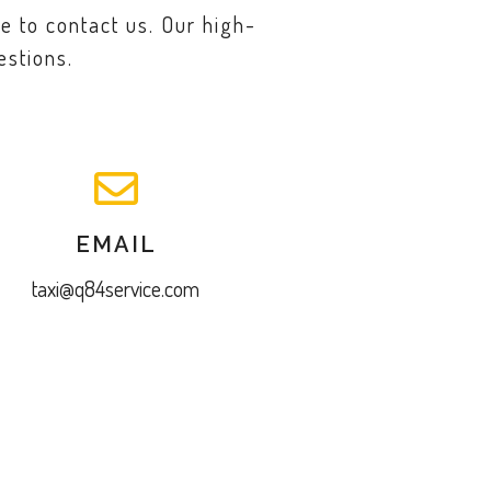
e to contact us. Our high-
estions.
EMAIL
taxi@q84service.com