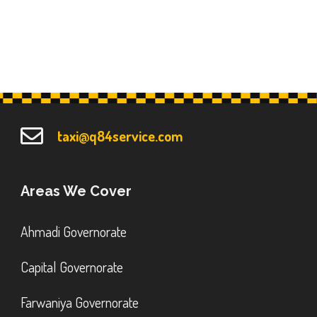
taxi@q84service.com
Areas We Cover
Ahmadi Governorate
Capital Governorate
Farwaniya Governorate