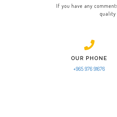
If you have any comments,
quality
OUR PHONE
+965 976 91676