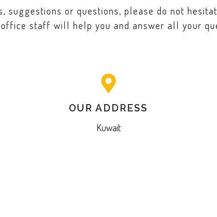
 suggestions or questions, please do not hesitat
 office staff will help you and answer all your qu
OUR ADDRESS
Kuwait