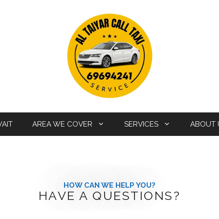
WAIT
AREA WE COVER
SERVICES
ABOUT 
HOW CAN WE HELP YOU?
HAVE A QUESTIONS?