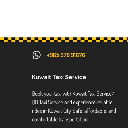
+965 976 91676
Kuwait Taxi Service
Book your taxi with Kuwait Taxi Service/
Q8 Taxi Service and experience reliable
rides in Kuwait City. Safe, affordable, and
comfortable transportation.