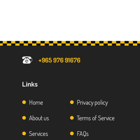
+965 976 91676
Links
Home
Privacy policy
About us
Terms of Service
Services
FAQs