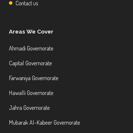
Contact us
Areas We Cover
Ahmadi Governorate
Capital Governorate
Farwaniya Governorate
Hawalli Governorate
Jahra Governorate
Mubarak Al-Kabeer Governorate