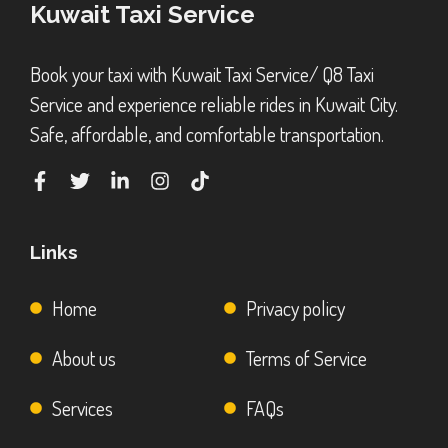
Kuwait Taxi Service
Book your taxi with Kuwait Taxi Service/ Q8 Taxi
Service and experience reliable rides in Kuwait City.
Safe, affordable, and comfortable transportation.
Links
Home
Privacy policy
About us
Terms of Service
Services
FAQs