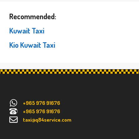
Recommended:
Kuwait Taxi
Kio Kuwait Taxi
+965 976 91676
+965 976 91676
taxi@q84service.com