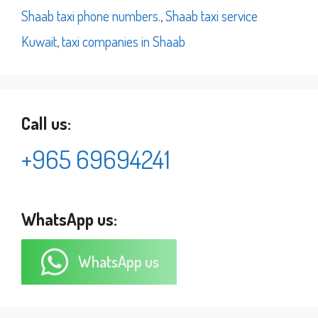
Shaab taxi phone numbers.
,
Shaab taxi service
Kuwait
,
taxi companies in Shaab
Call us:
+965 69694241
WhatsApp us:
WhatsApp us