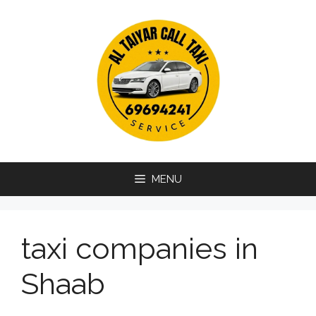
Skip
to
content
MENU
taxi companies in
Shaab