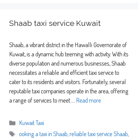
Shaab taxi service Kuwait
Shaab, a vibrant district in the Hawalli Governorate of
Kuwait, is a dynamic hub teeming with activity. With its
diverse population and numerous businesses, Shaab
necessitates a reliable and efficient taxi service to
cater to its residents and visitors. Fortunately, several
reputable taxi companies operate in the area, offering
a range of services to meet …
Read more
Categories
Kuwait Taxi
Tags
ooking a taxi in Shaab
,
reliable taxi service Shaab
,