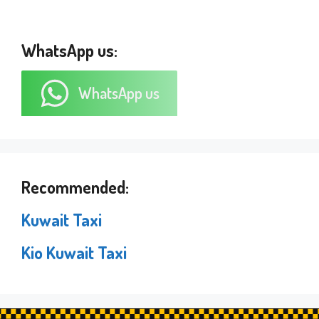
WhatsApp us:
WhatsApp us
Recommended:
Kuwait Taxi
Kio Kuwait Taxi