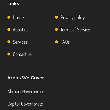
Links
Home
Privacy policy
About us
Terms of Service
Services
FAQs
Contact us
Areas We Cover
Ahmadi Governorate
Capital Governorate