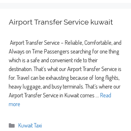
Airport Transfer Service kuwait
Airport Transfer Service – Reliable, Comfortable, and
Always on Time Passengers searching for one thing
which is a safe and convenient ride to their
destination. That’s what our Airport Transfer Service is
for. Travel can be exhausting because of long flights,
heavy luggage, and busy terminals. That’s where our
Airport Transfer Service in Kuwait comes …
Read
more
Categories
Kuwait Taxi