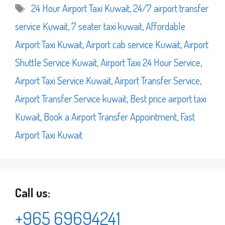
Tags
24 Hour Airport Taxi Kuwait
,
24/7 airport transfer
service Kuwait
,
7 seater taxi kuwait
,
Affordable
Airport Taxi Kuwait
,
Airport cab service Kuwait
,
Airport
Shuttle Service Kuwait
,
Airport Taxi 24 Hour Service
,
Airport Taxi Service Kuwait
,
Airport Transfer Service
,
Airport Transfer Service kuwait
,
Best price airport taxi
Kuwait
,
Book a Airport Transfer Appointment
,
Fast
Airport Taxi Kuwait
Call us:
+965 69694241