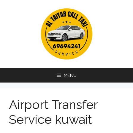
Skip
to
content
MENU
Airport Transfer
Service kuwait