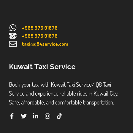
+965 976 91676
+965 976 91676
taxi@q84service.com
Kuwait Taxi Service
Book your taxi with Kuwait Taxi Service/ Q8 Taxi
Service and experience reliable rides in Kuwait City.
Safe, affordable, and comfortable transportation.