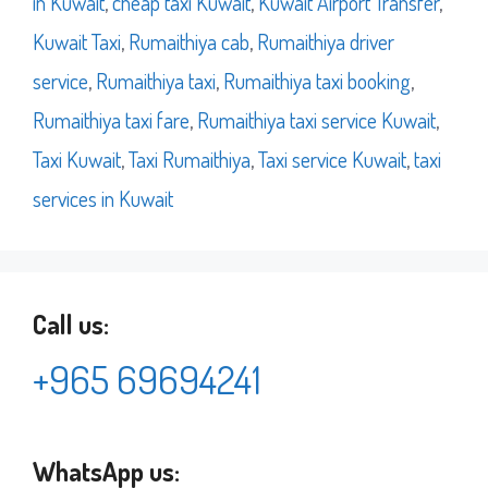
in Kuwait
,
cheap taxi Kuwait
,
Kuwait Airport Transfer
,
Kuwait Taxi
,
Rumaithiya cab
,
Rumaithiya driver
service
,
Rumaithiya taxi
,
Rumaithiya taxi booking
,
Rumaithiya taxi fare
,
Rumaithiya taxi service Kuwait
,
Taxi Kuwait
,
Taxi Rumaithiya
,
Taxi service Kuwait
,
taxi
services in Kuwait
Call us:
+965 69694241
WhatsApp us: