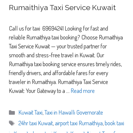
Rumaithiya Taxi Service Kuwait
Call us for taxi 69694241 Looking for fast and
reliable Rumaithiya taxi booking? Choose Rumaithiya
Taxi Service Kuwait — your trusted partner for
smooth and stress-free travel in Kuwait. Our
Rumaithiya taxi booking service ensures timely rides,
friendly drivers, and affordable fares for every
traveler in Rumaithiya. Rumaithiya Taxi Service
Kuwait: Your Gateway to a …
Read more
Categories
Kuwait Taxi
,
Taxi in Hawalli Governorate
Tags
24hr taxi Kuwait
,
airport taxi Rumaithiya
,
book taxi