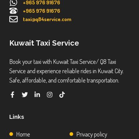
+965 976 91676
+965 976 91676
taxi@q84service.com
Kuwait Taxi Service
Book your taxi with Kuwait Taxi Service/ Q8 Taxi
Service and experience reliable rides in Kuwait City.
Safe, affordable, and comfortable transportation.
Links
Home
Privacy policy