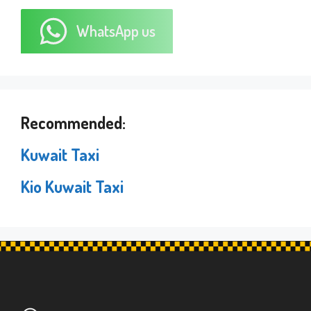
WhatsApp us
Recommended:
Kuwait Taxi
Kio Kuwait Taxi