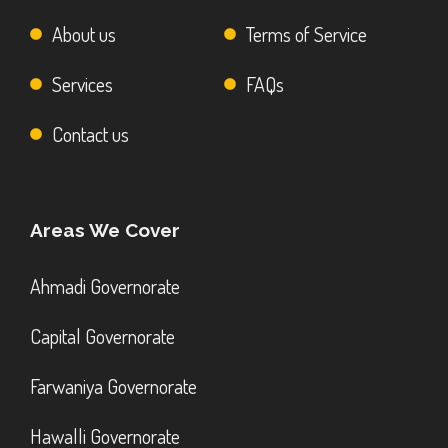
About us
Terms of Service
Services
FAQs
Contact us
Areas We Cover
Ahmadi Governorate
Capital Governorate
Farwaniya Governorate
Hawalli Governorate