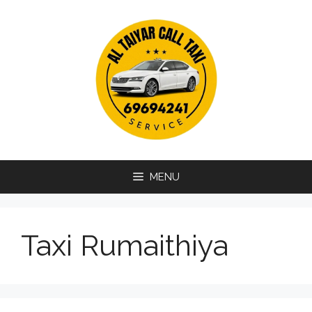
Skip
to
content
MENU
Taxi Rumaithiya