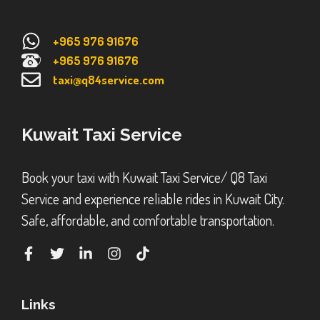
+965 976 91676
+965 976 91676
taxi@q84service.com
Kuwait Taxi Service
Book your taxi with Kuwait Taxi Service/ Q8 Taxi
Service and experience reliable rides in Kuwait City.
Safe, affordable, and comfortable transportation.
Links