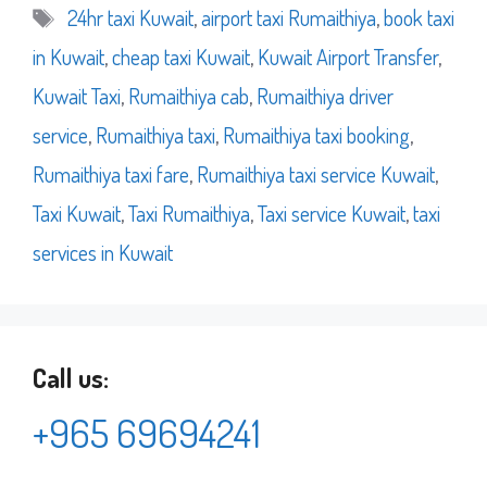
Tags
24hr taxi Kuwait
,
airport taxi Rumaithiya
,
book taxi
in Kuwait
,
cheap taxi Kuwait
,
Kuwait Airport Transfer
,
Kuwait Taxi
,
Rumaithiya cab
,
Rumaithiya driver
service
,
Rumaithiya taxi
,
Rumaithiya taxi booking
,
Rumaithiya taxi fare
,
Rumaithiya taxi service Kuwait
,
Taxi Kuwait
,
Taxi Rumaithiya
,
Taxi service Kuwait
,
taxi
services in Kuwait
Call us:
+965 69694241