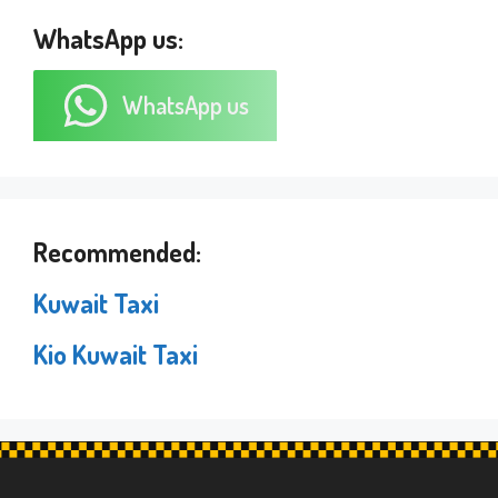
WhatsApp us:
WhatsApp us
Recommended:
Kuwait Taxi
Kio Kuwait Taxi