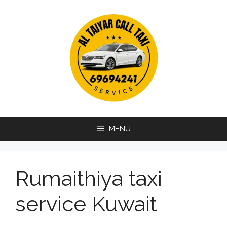
Skip
to
content
MENU
Rumaithiya taxi
service Kuwait