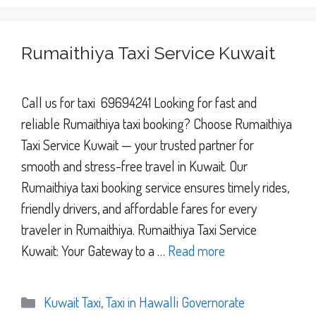
Rumaithiya Taxi Service Kuwait
Call us for taxi 69694241 Looking for fast and
reliable Rumaithiya taxi booking? Choose Rumaithiya
Taxi Service Kuwait — your trusted partner for
smooth and stress-free travel in Kuwait. Our
Rumaithiya taxi booking service ensures timely rides,
friendly drivers, and affordable fares for every
traveler in Rumaithiya. Rumaithiya Taxi Service
Kuwait: Your Gateway to a …
Read more
Categories
Kuwait Taxi
,
Taxi in Hawalli Governorate