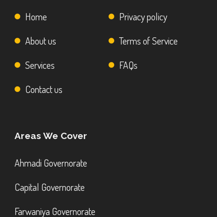
Home
Privacy policy
About us
Terms of Service
Services
FAQs
Contact us
Areas We Cover
Ahmadi Governorate
Capital Governorate
Farwaniya Governorate