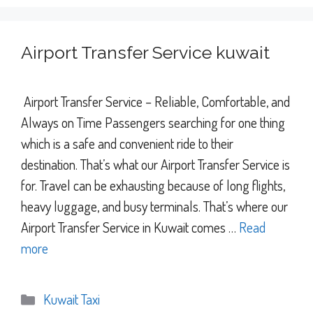
Airport Transfer Service kuwait
Airport Transfer Service – Reliable, Comfortable, and
Always on Time Passengers searching for one thing
which is a safe and convenient ride to their
destination. That’s what our Airport Transfer Service is
for. Travel can be exhausting because of long flights,
heavy luggage, and busy terminals. That’s where our
Airport Transfer Service in Kuwait comes …
Read
more
Categories
Kuwait Taxi