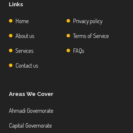
Links
Home
Privacy policy
About us
Terms of Service
Services
FAQs
Contact us
Areas We Cover
Ahmadi Governorate
Capital Governorate