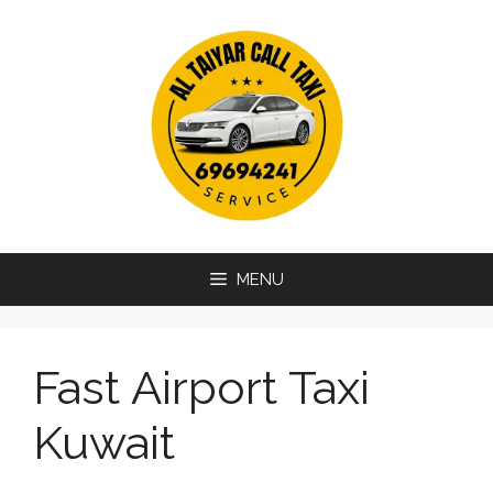
Skip
to
content
MENU
Fast Airport Taxi
Kuwait