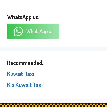
WhatsApp us:
WhatsApp us
Recommended:
Kuwait Taxi
Kio Kuwait Taxi