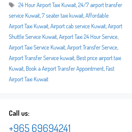
Tags
24 Hour Airport Taxi Kuwait
,
24/7 airport transfer
service Kuwait
,
7 seater taxi kuwait
,
Affordable
Airport Taxi Kuwait
,
Airport cab service Kuwait
,
Airport
Shuttle Service Kuwait
,
Airport Taxi 24 Hour Service
,
Airport Taxi Service Kuwait
,
Airport Transfer Service
,
Airport Transfer Service kuwait
,
Best price airport taxi
Kuwait
,
Book a Airport Transfer Appointment
,
Fast
Airport Taxi Kuwait
Call us:
+965 69694241