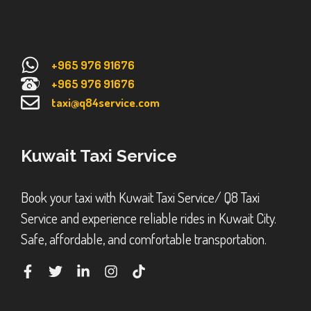
+965 976 91676
+965 976 91676
taxi@q84service.com
Kuwait Taxi Service
Book your taxi with Kuwait Taxi Service/ Q8 Taxi
Service and experience reliable rides in Kuwait City.
Safe, affordable, and comfortable transportation.