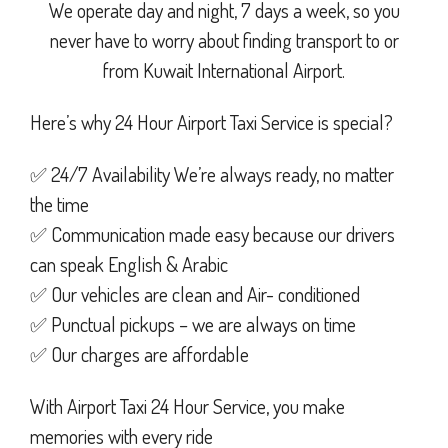
We operate day and night, 7 days a week, so you
never have to worry about finding transport to or
from Kuwait International Airport.
Here’s why 24 Hour Airport Taxi Service is special?
✅ 24/7 Availability We’re always ready, no matter
the time
✅ Communication made easy because our drivers
can speak English & Arabic
✅ Our vehicles are clean and Air- conditioned
✅ Punctual pickups – we are always on time
✅ Our charges are affordable
With Airport Taxi 24 Hour Service, you make
memories with every ride