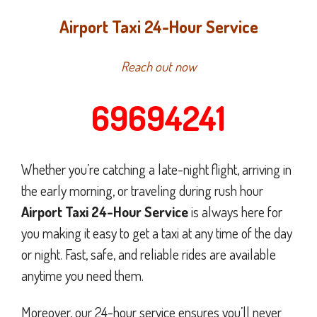
Airport Taxi 24-Hour Service
Reach out now
69694241
Whether you’re catching a late-night flight, arriving in
the early morning, or traveling during rush hour
Airport Taxi 24-Hour Service
is always here for
you making it easy to get a taxi at any time of the day
or night. Fast, safe, and reliable rides are available
anytime you need them.
Moreover, our 24-hour service ensures you’ll never