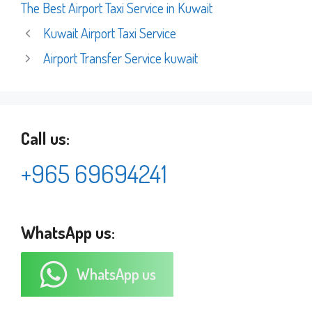
The Best Airport Taxi Service in Kuwait
Kuwait Airport Taxi Service
Airport Transfer Service kuwait
Call us:
+965 69694241
WhatsApp us:
WhatsApp us