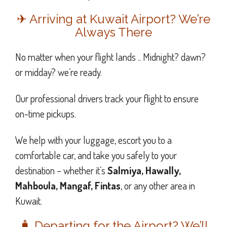
✈ Arriving at Kuwait Airport? We’re
Always There
No matter when your flight lands .. Midnight? dawn?
or midday? we’re ready.
Our professional drivers track your flight to ensure
on-time pickups.
We help with your luggage, escort you to a
comfortable car, and take you safely to your
destination – whether it’s
Salmiya, Hawally,
Mahboula, Mangaf, Fintas
, or any other area in
Kuwait.
🧳 Departing for the Airport? We’ll