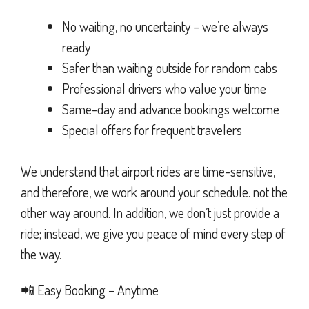
No waiting, no uncertainty – we’re always
ready
Safer than waiting outside for random cabs
Professional drivers who value your time
Same-day and advance bookings welcome
Special offers for frequent travelers
We understand that airport rides are time-sensitive,
and therefore, we work around your schedule. not the
other way around. In addition, we don’t just provide a
ride; instead, we give you peace of mind every step of
the way.
📲 Easy Booking – Anytime