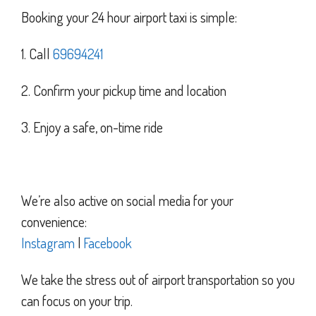
Booking your 24 hour airport taxi is simple:
1. Call
69694241
2. Confirm your pickup time and location
3. Enjoy a safe, on-time ride
We’re also active on social media for your
convenience:
Instagram
|
Facebook
We take the stress out of airport transportation so you
can focus on your trip.