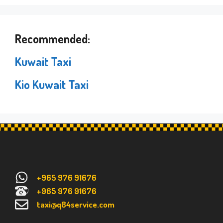
Recommended:
Kuwait Taxi
Kio Kuwait Taxi
+965 976 91676
+965 976 91676
taxi@q84service.com