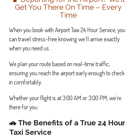
Get You There On Time – Every
Time
When you book with Airport Taxi 24 Hour Service, you
can travel stress-free knowing we’ll arrive exactly
when you need us.
We plan your route based on real-time traffic,
ensuring you reach the airport early enough to check
in comfortably.
Whether your flight is at 3:00 AM or 3:00 PM, we’re
there for you.
🚗 The Benefits of a True 24 Hour
Taxi Service