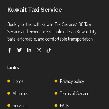
Kuwait Taxi Service
Book your taxi with Kuwait Taxi Service/ Q8 Taxi
Service and experience reliable rides in Kuwait City.
Safe, affordable, and comfortable transportation.
Links
Home
Privacy policy
About us
Terms of Service
Services
FAQs