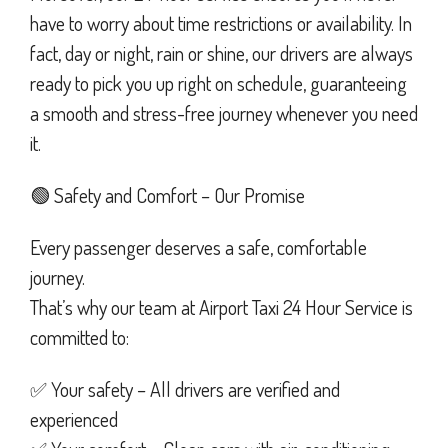
have to worry about time restrictions or availability. In
fact, day or night, rain or shine, our drivers are always
ready to pick you up right on schedule, guaranteeing
a smooth and stress-free journey whenever you need
it.
🟢 Safety and Comfort – Our Promise
Every passenger deserves a safe, comfortable
journey.
That’s why our team at Airport Taxi 24 Hour Service is
committed to:
✅ Your safety – All drivers are verified and
experienced