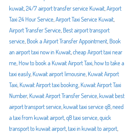
kuwait
,
24/7 airport transfer service Kuwait
,
Airport
Taxi 24 Hour Service
,
Airport Taxi Service Kuwait
,
Airport Transfer Service
,
Best airport transport
service
,
Book a Airport Transfer Appointment
,
Book
an airport taxi now in Kuwait
,
cheap Airport taxi near
me
,
How to book a Kuwait Airport Taxi
,
how to take a
taxi easily
,
Kuwait airport limousine
,
Kuwait Airport
Taxi
,
Kuwait Airport taxi booking
,
Kuwait Airport Taxi
Number
,
Kuwait Airport Transfer Service
,
kuwait best
airport transport service
,
kuwait taxi service q8
,
need
a taxi from kuwait airport
,
q8 taxi service
,
quick
transport to kuwait airport
,
taxi in kuwait to airport
,