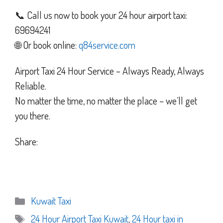
📞 Call us now to book your 24 hour airport taxi:
69694241
🌐 Or book online:
q84service.com
Airport Taxi 24 Hour Service – Always Ready, Always
Reliable.
No matter the time, no matter the place – we’ll get
you there.
Share:
Categories
Kuwait Taxi
Tags
24 Hour Airport Taxi Kuwait
,
24 Hour taxi in