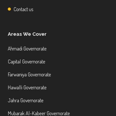
Contact us
Areas We Cover
Ahmadi Governorate
Capital Governorate
Farwaniya Governorate
Hawalli Governorate
Jahra Governorate
Mubarak Al-Kabeer Governorate