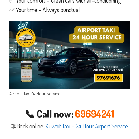
✅ Your comfort – Clean cars with air-conditioning
✅ Your time – Always punctual
Airport Taxi 24-Hour Service
📞 Call now:
69694241
🌐 Book online:
Kuwait Taxi – 24 Hour Airport Service