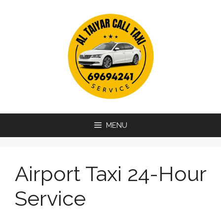
Skip
to
content
MENU
Airport Taxi 24-Hour
Service