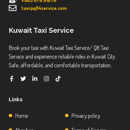
+965 976 91676
taxi@q84service.com
Kuwait Taxi Service
Book your taxi with Kuwait Taxi Service/ Q8 Taxi
Service and experience reliable rides in Kuwait City.
Safe, affordable, and comfortable transportation.
Links
Home
Privacy policy