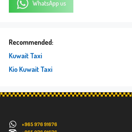
WhatsApp us
Recommended:
Kuwait Taxi
Kio Kuwait Taxi
+965 976 91676