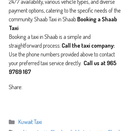
24/7 availability, various vehicle types, and diverse
payment options, catering to the specific needs of the
community. Shaab Taxi in Shaab
Booking a Shaab
Taxi
Booking a taxi in Shaab is a simple and
straightforward process:
Call the taxi company:
Use the phone numbers provided above to contact
your preferred taxi service directly.
Call us at 965
9769 167
Share:
Categories
Kuwait Taxi