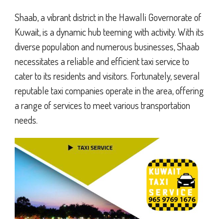
Shaab, a vibrant district in the Hawalli Governorate of
Kuwait, is a dynamic hub teeming with activity. With its
diverse population and numerous businesses, Shaab
necessitates a reliable and efficient taxi service to
cater to its residents and visitors. Fortunately, several
reputable taxi companies operate in the area, offering
a range of services to meet various transportation
needs.