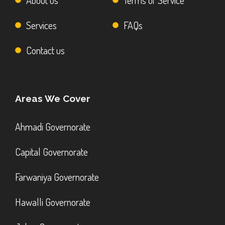
About us
Terms of Service
Services
FAQs
Contact us
Areas We Cover
Ahmadi Governorate
Capital Governorate
Farwaniya Governorate
Hawalli Governorate