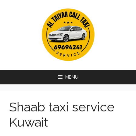
Skip
to
content
MENU
Shaab taxi service
Kuwait