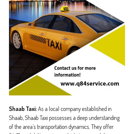
Shaab Taxi:
As a local company established in
Shaab, Shaab Taxi possesses a deep understanding
of the area’s transportation dynamics. They offer