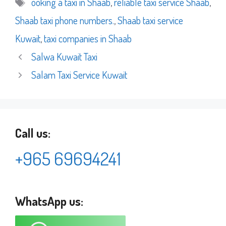
Tags
ooking a taxi in Shaab
,
reliable taxi service Shaab
,
Shaab taxi phone numbers.
,
Shaab taxi service
Kuwait
,
taxi companies in Shaab
Salwa Kuwait Taxi
Salam Taxi Service Kuwait
Call us:
+965 69694241
WhatsApp us: