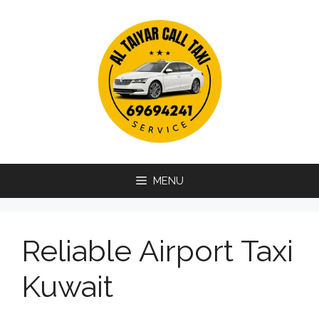
Skip
to
content
MENU
Reliable Airport Taxi
Kuwait