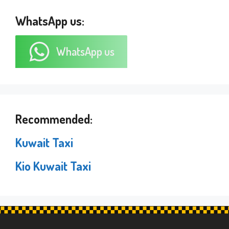
WhatsApp us:
WhatsApp us
Recommended:
Kuwait Taxi
Kio Kuwait Taxi