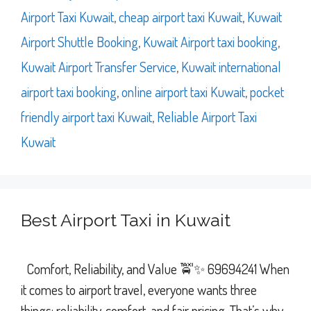
Airport Taxi Kuwait
,
cheap airport taxi Kuwait
,
Kuwait
Airport Shuttle Booking
,
Kuwait Airport taxi booking
,
Kuwait Airport Transfer Service
,
Kuwait international
airport taxi booking
,
online airport taxi Kuwait
,
pocket
friendly airport taxi Kuwait
,
Reliable Airport Taxi
Kuwait
Best Airport Taxi in Kuwait
Comfort, Reliability, and Value 🚖✨ 69694241 When
it comes to airport travel, everyone wants three
things: reliability, comfort, and fair pricing. That’s why