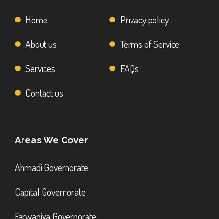
Home
Privacy policy
About us
Terms of Service
Services
FAQs
Contact us
Areas We Cover
Ahmadi Governorate
Capital Governorate
Farwaniya Governorate