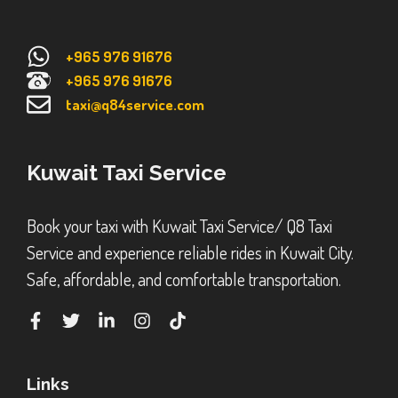
+965 976 91676
+965 976 91676
taxi@q84service.com
Kuwait Taxi Service
Book your taxi with Kuwait Taxi Service/ Q8 Taxi
Service and experience reliable rides in Kuwait City.
Safe, affordable, and comfortable transportation.
Links