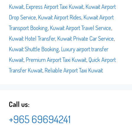
Kuwait
,
Express Airport Taxi Kuwait
,
Kuwait Airport
Drop Service
,
Kuwait Airport Rides
,
Kuwait Airport
Transport Booking
,
Kuwait Airport Travel Service
,
Kuwait Hotel Transfer
,
Kuwait Private Car Service
,
Kuwait Shuttle Booking
,
Luxury airport transfer
Kuwait
,
Premium Airport Taxi Kuwait
,
Quick Airport
Transfer Kuwait
,
Reliable Airport Taxi Kuwait
Call us:
+965 69694241