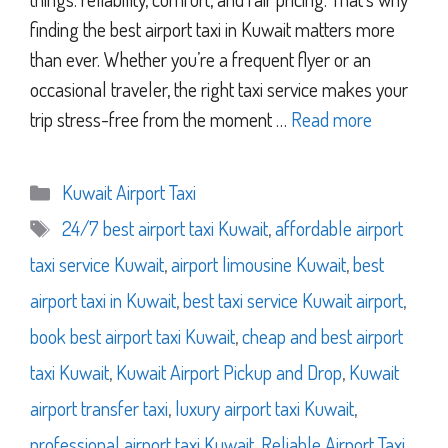
finding the best airport taxi in Kuwait matters more
than ever. Whether you’re a frequent flyer or an
occasional traveler, the right taxi service makes your
trip stress-free from the moment …
Read more
Categories
Kuwait Airport Taxi
Tags
24/7 best airport taxi Kuwait
,
affordable airport
taxi service Kuwait
,
airport limousine Kuwait
,
best
airport taxi in Kuwait
,
best taxi service Kuwait airport
,
book best airport taxi Kuwait
,
cheap and best airport
taxi Kuwait
,
Kuwait Airport Pickup and Drop
,
Kuwait
airport transfer taxi
,
luxury airport taxi Kuwait
,
professional airport taxi Kuwait
,
Reliable Airport Taxi