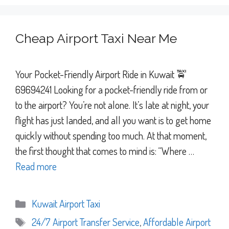
Cheap Airport Taxi Near Me
Your Pocket-Friendly Airport Ride in Kuwait 🚖
69694241 Looking for a pocket-friendly ride from or
to the airport? You’re not alone. It’s late at night, your
flight has just landed, and all you want is to get home
quickly without spending too much. At that moment,
the first thought that comes to mind is: “Where …
Read more
Categories
Kuwait Airport Taxi
Tags
24/7 Airport Transfer Service
,
Affordable Airport