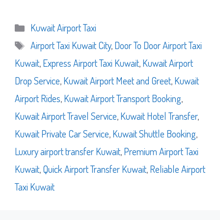
Categories
Kuwait Airport Taxi
Tags
Airport Taxi Kuwait City
,
Door To Door Airport Taxi
Kuwait
,
Express Airport Taxi Kuwait
,
Kuwait Airport
Drop Service
,
Kuwait Airport Meet and Greet
,
Kuwait
Airport Rides
,
Kuwait Airport Transport Booking
,
Kuwait Airport Travel Service
,
Kuwait Hotel Transfer
,
Kuwait Private Car Service
,
Kuwait Shuttle Booking
,
Luxury airport transfer Kuwait
,
Premium Airport Taxi
Kuwait
,
Quick Airport Transfer Kuwait
,
Reliable Airport
Taxi Kuwait