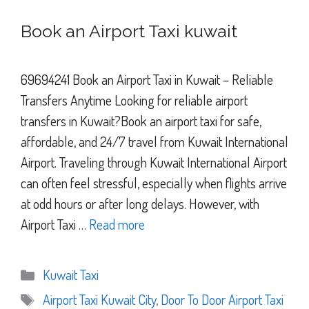
Book an Airport Taxi kuwait
69694241 Book an Airport Taxi in Kuwait – Reliable
Transfers Anytime Looking for reliable airport
transfers in Kuwait?Book an airport taxi for safe,
affordable, and 24/7 travel from Kuwait International
Airport. Traveling through Kuwait International Airport
can often feel stressful, especially when flights arrive
at odd hours or after long delays. However, with
Airport Taxi …
Read more
Categories
Kuwait Taxi
Tags
Airport Taxi Kuwait City
,
Door To Door Airport Taxi