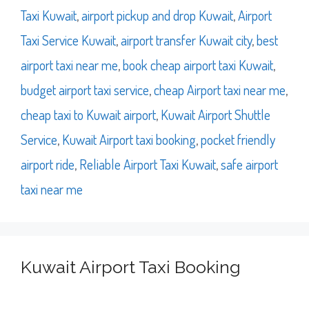
Taxi Kuwait
,
airport pickup and drop Kuwait
,
Airport
Taxi Service Kuwait
,
airport transfer Kuwait city
,
best
airport taxi near me
,
book cheap airport taxi Kuwait
,
budget airport taxi service
,
cheap Airport taxi near me
,
cheap taxi to Kuwait airport
,
Kuwait Airport Shuttle
Service
,
Kuwait Airport taxi booking
,
pocket friendly
airport ride
,
Reliable Airport Taxi Kuwait
,
safe airport
taxi near me
Kuwait Airport Taxi Booking