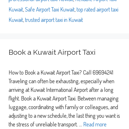
Kuwait
,
Safe Airport Taxi Kuwait
,
top rated airport taxi
Kuwait
,
trusted airport taxi in Kuwait
Book a Kuwait Airport Taxi
How to Book a Kuwait Airport Taxi? Call 69694241
Traveling can often be exhausting, especially when
arriving at Kuwait International Airport after a long
flight. Book a Kuwait Airport Taxi. Between managing
luggage, coordinating with family or colleagues, and
adjusting to a new schedule, the last thing you want is
the stress of unreliable transport. …
Read more