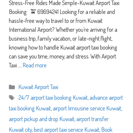
Stress-Free Rides Made Simple-Kuwait Airport Taxi
Booking 🚖 69694241 Looking for a reliable and
hassle-free way to travel to or from Kuwait
International Airport? Whether you’re arriving for a
business trip, family vacation, or late-night flight,
knowing how to handle Kuwait airport taxi booking
can save you time, money, and stress. With Airport
Taxi …
Read more
Categories
Kuwait Airport Taxi
Tags
24/7 airport taxi booking Kuwait
,
advance airport
taxi booking Kuwait
,
airport limousine service Kuwait
,
airport pickup and drop Kuwait
,
airport transfer
Kuwait city
,
best airport taxi service Kuwait
,
Book