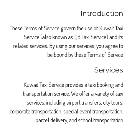
Introduction
These Terms of Service govern the use of Kuwait Taxi
Service (also known as Q8 Taxi Service) and its
related services. By using our services, you agree to
be bound by these Terms of Service.
Services
Kuwait Taxi Service provides a taxi booking and
transportation service. We offer a variety of taxi
services, including airport transfers, city tours,
corporate transportation, special event transportation,
parcel delivery, and school transportation.