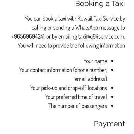
Booking a Taxi
You can book a taxi with Kuwait Taxi Service by
calling or sending a WhatsApp message to
+96569694241, or by emailing
taxi@q84service.com
.
You will need to provide the following information:
Your name
Your contact information (phone number,
email address)
Your pick-up and drop-off locations
Your preferred time of travel
The number of passengers
Payment