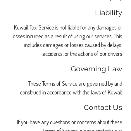
Liability
Kuwait Taxi Service is not liable for any damages or
losses incurred as a result of using our services. This
includes damages or losses caused by delays,
accidents, or the actions of our drivers.
Governing Law
These Terms of Service are governed by and
construed in accordance with the laws of Kuwait.
Contact Us
If you have any questions or concerns about these
Terms of Service, please contact us at: