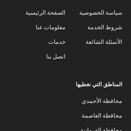
الصفحة الرئيسية
سياسة الخصوصية
معلومات عنا
شروط الخدمة
خدمات
الأسئلة الشائعة
اتصل بنا
المناطق التي نغطيها
محافظة الأحمدي
محافظة العاصمة
محافظة الفروانية