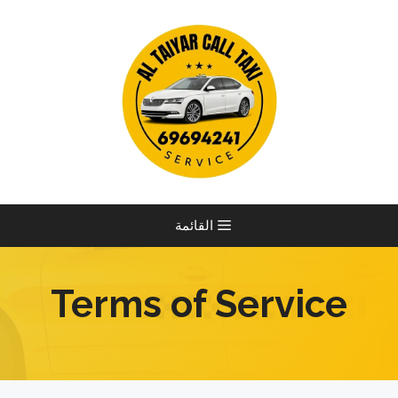
انتق
إل
المحتو
القائمة
Terms of Service