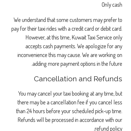
Only cash
We understand that some customers may prefer to
pay for their taxi rides with a credit card or debit card.
However, at this time, Kuwait Taxi Service only
accepts cash payments. We apologize for any
inconvenience this may cause. We are working on
adding more payment options in the future.
Cancellation and Refunds
You may cancel your taxi booking at any time, but
there may be a cancellation fee if you cancel less
than 24 hours before your scheduled pick-up time.
Refunds will be processed in accordance with our
refund policy.