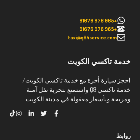
+965 976 91676
+965 976 91676
taxi@q84service.com
خدمة تاكسي الكويت
احجز سيارة أجرة مع خدمة تاكسي الكويت/
خدمة تاكسي Q8 واستمتع بتجربة نقل آمنة
ومريحة وبأسعار معقولة في مدينة الكويت.
روابط