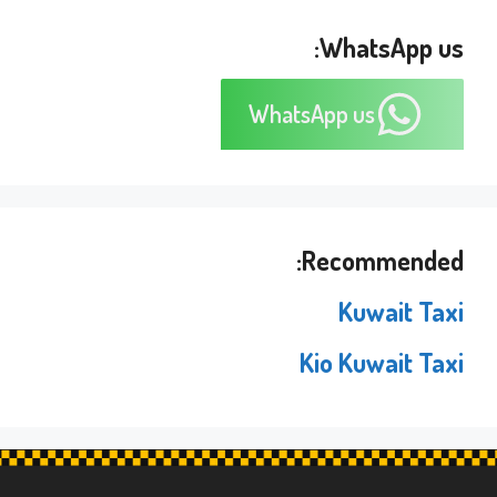
WhatsApp us:
WhatsApp us
Recommended:
Kuwait Taxi
Kio Kuwait Taxi