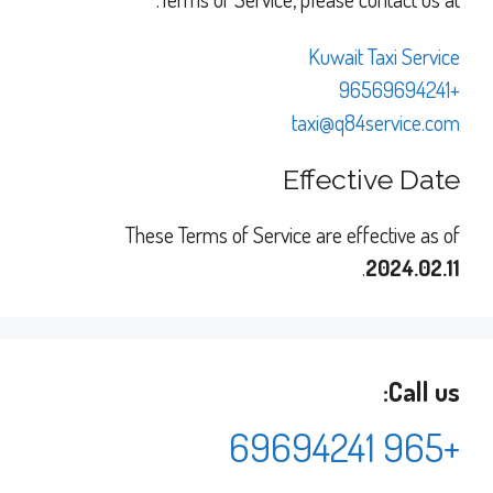
Kuwait Taxi Service
+96569694241
taxi@q84service.com
Effective Date
These Terms of Service are effective as of
.
2024.02.11
Call us:
+965 69694241