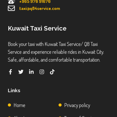
+965 976 91676
taxi@q84service.com
Kuwait Taxi Service
Book your taxi with Kuwait Taxi Service/ Q8 Taxi
Service and experience reliable rides in Kuwait City.
Safe, affordable, and comfortable transportation.
Links
Home
Privacy policy