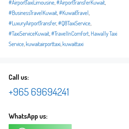
#AirportTaxiLimousine
,
#AirportTransferKuwait
,
#BusinessTravelKuwait
,
#KuwaitTravel
,
#LuxuryAirportTransfer
,
#Q8TaxiService
,
#TaxiServiceKuwait
,
#TravelInComfort
,
Hawally Taxi
Service
,
kuwaitairporttaxi
,
kuwaittaxi
Call us:
+965 69694241
WhatsApp us: