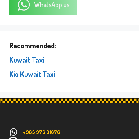
WhatsApp us
Recommended:
Kuwait Taxi
Kio Kuwait Taxi
+965 976 91676