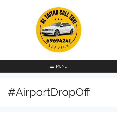
Skip
to
content
MENU
#AirportDropOff