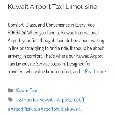
Kuwait Airport Taxi Limousine
Comfort, Class, and Convenience in Every Ride
69694241 When you land at Kuwait International
Airport, your first thought shouldn’t be about waiting
in line or struggling to find a ride. It should be about
arriving in comfort. That’s where our Kuwait Airport
Taxi Limousine Service steps in. Designed for
travelers who value time, comfort, and …
Read more
Categories
Kuwait Taxi
Tags
#24HourTaxiKuwait
,
#AirportDropOff
,
#AirportPickup
,
#AirportShuttleKuwait
,