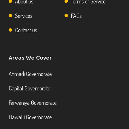
About us
Terms of Service
Services
FAQs
Contact us
Areas We Cover
Ahmadi Governorate
Capital Governorate
Farwaniya Governorate
Hawalli Governorate