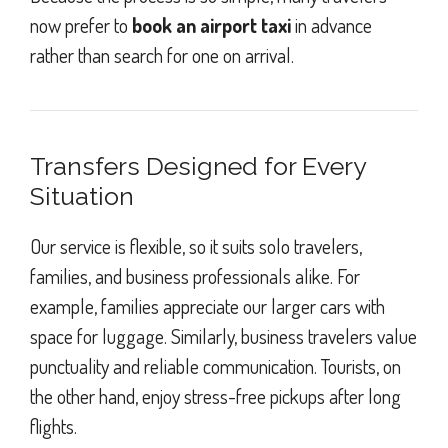
now prefer to
book an airport taxi
in advance
rather than search for one on arrival.
Transfers Designed for Every
Situation
Our service is flexible, so it suits solo travelers,
families, and business professionals alike. For
example, families appreciate our larger cars with
space for luggage. Similarly, business travelers value
punctuality and reliable communication. Tourists, on
the other hand, enjoy stress-free pickups after long
flights.