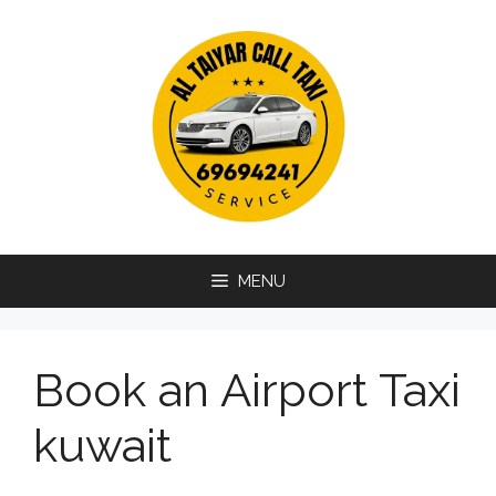
Skip
to
content
MENU
Book an Airport Taxi
kuwait