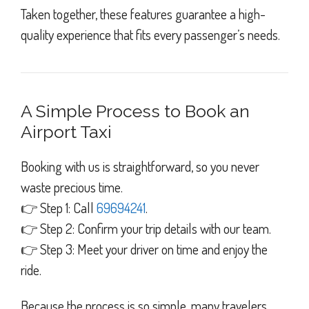
Taken together, these features guarantee a high-
quality experience that fits every passenger’s needs.
A Simple Process to Book an
Airport Taxi
Booking with us is straightforward, so you never
waste precious time.
👉 Step 1: Call
69694241
.
👉 Step 2: Confirm your trip details with our team.
👉 Step 3: Meet your driver on time and enjoy the
ride.
Because the process is so simple, many travelers