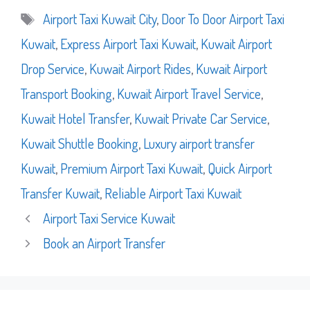
Tags
Airport Taxi Kuwait City
,
Door To Door Airport Taxi
Kuwait
,
Express Airport Taxi Kuwait
,
Kuwait Airport
Drop Service
,
Kuwait Airport Rides
,
Kuwait Airport
Transport Booking
,
Kuwait Airport Travel Service
,
Kuwait Hotel Transfer
,
Kuwait Private Car Service
,
Kuwait Shuttle Booking
,
Luxury airport transfer
Kuwait
,
Premium Airport Taxi Kuwait
,
Quick Airport
Transfer Kuwait
,
Reliable Airport Taxi Kuwait
Airport Taxi Service Kuwait
Book an Airport Transfer