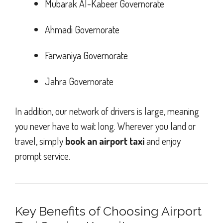
Mubarak Al-Kabeer Governorate
Ahmadi Governorate
Farwaniya Governorate
Jahra Governorate
In addition, our network of drivers is large, meaning
you never have to wait long. Wherever you land or
travel, simply
book an airport taxi
and enjoy
prompt service.
Key Benefits of Choosing Airport