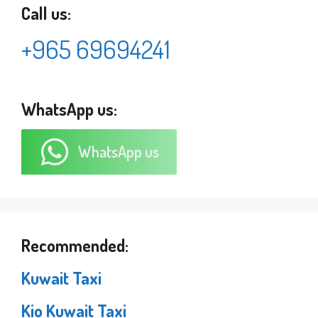
Call us:
+965 69694241
WhatsApp us:
WhatsApp us
Recommended:
Kuwait Taxi
Kio Kuwait Taxi