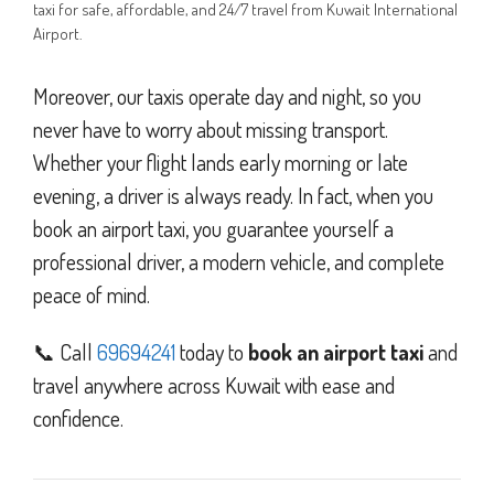
taxi for safe, affordable, and 24/7 travel from Kuwait International
Airport.
Moreover, our taxis operate day and night, so you
never have to worry about missing transport.
Whether your flight lands early morning or late
evening, a driver is always ready. In fact, when you
book an airport taxi, you guarantee yourself a
professional driver, a modern vehicle, and complete
peace of mind.
📞 Call
69694241
today to
book an airport taxi
and
travel anywhere across Kuwait with ease and
confidence.