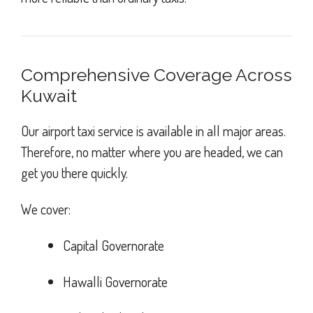
Comprehensive Coverage Across
Kuwait
Our airport taxi service is available in all major areas.
Therefore, no matter where you are headed, we can
get you there quickly.
We cover:
Capital Governorate
Hawalli Governorate