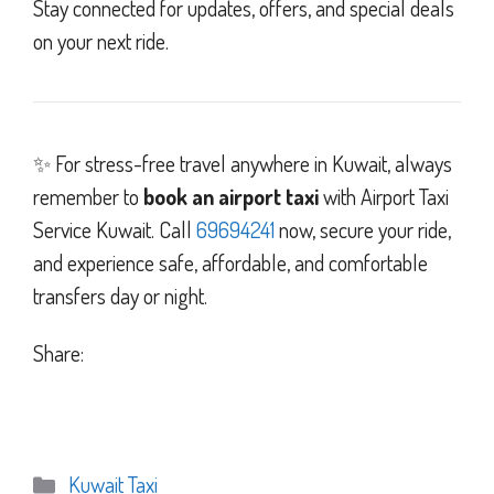
Stay connected for updates, offers, and special deals
on your next ride.
✨ For stress-free travel anywhere in Kuwait, always
remember to
book an airport taxi
with Airport Taxi
Service Kuwait. Call
69694241
now, secure your ride,
and experience safe, affordable, and comfortable
transfers day or night.
Share:
Categories
Kuwait Taxi