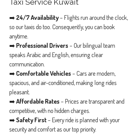
Taxi Service Kuwait
➡️
24/7 Availability
– Flights run around the clock,
so our taxis do too. Consequently, you can book
anytime.
➡️
Professional Drivers
– Our bilingual team
speaks Arabic and English, ensuring clear
communication.
➡️
Comfortable Vehicles
– Cars are modern,
spacious, and air-conditioned, making long rides
pleasant.
➡️
Affordable Rates
– Prices are transparent and
competitive, with no hidden charges.
➡️
Safety First
– Every ride is planned with your
security and comfort as our top priority.