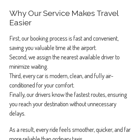
Why Our Service Makes Travel
Easier
First, our booking process is fast and convenient,
saving you valuable time at the airport.
Second, we assign the nearest available driver to
minimize waiting.
Third, every car is modern, clean, and fully air-
conditioned for your comfort.
Finally, our drivers know the fastest routes, ensuring
you reach your destination without unnecessary
delays.
As a result, every ride feels smoother, quicker, and far
more reliable than ordinary taxis.