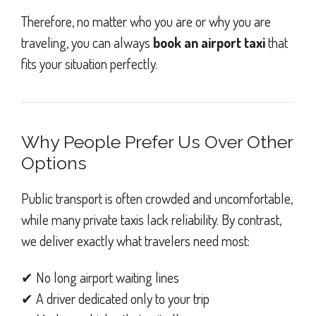
Therefore, no matter who you are or why you are
traveling, you can always
book an airport taxi
that
fits your situation perfectly.
Why People Prefer Us Over Other
Options
Public transport is often crowded and uncomfortable,
while many private taxis lack reliability. By contrast,
we deliver exactly what travelers need most:
✔ No long airport waiting lines
✔ A driver dedicated only to your trip