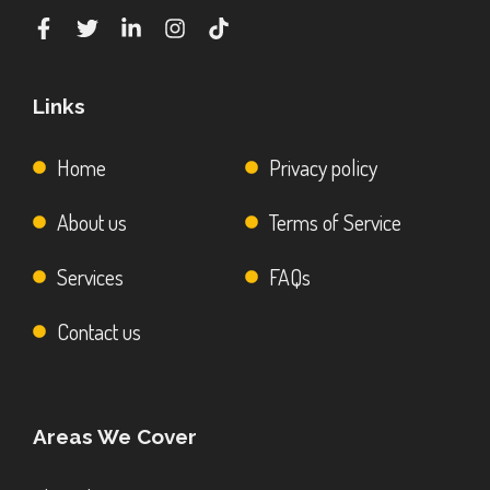
Links
Home
Privacy policy
About us
Terms of Service
Services
FAQs
Contact us
Areas We Cover