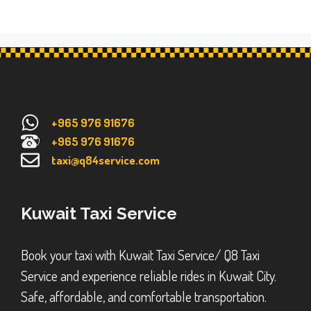
+965 976 91676
+965 976 91676
taxi@q84service.com
Kuwait Taxi Service
Book your taxi with Kuwait Taxi Service/ Q8 Taxi
Service and experience reliable rides in Kuwait City.
Safe, affordable, and comfortable transportation.