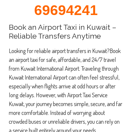
69694241
Book an Airport Taxi in Kuwait –
Reliable Transfers Anytime
Looking for reliable airport transfers in Kuwait?Book
an airport taxi for safe, affordable, and 24/7 travel
from Kuwait International Airport. Traveling through
Kuwait International Airport can often feel stressful,
especially when flights arrive at odd hours or after
long delays. However, with Airport Taxi Service
Kuwait, your journey becomes simple, secure, and far
more comfortable. Instead of worrying about
crowded buses or unreliable drivers, you can rely on
a service built entirely around your needs.