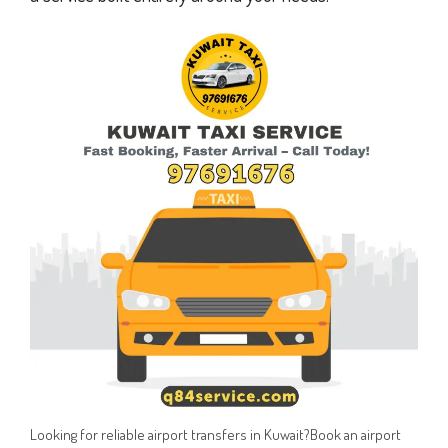
Looking for reliable airport transfers in Kuwait?Book an airport