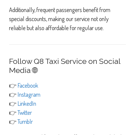
Additionally, frequent passengers benefit from
special discounts, making our service not only
reliable but also affordable for regular use.
Follow Q8 Taxi Service on Social
Media 🌐
👉
Facebook
👉
Instagram
👉
LinkedIn
👉
Twitter
👉
Tumblr