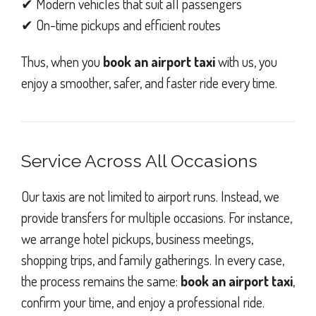
✔ Modern vehicles that suit all passengers
✔ On-time pickups and efficient routes
Thus, when you
book an airport taxi
with us, you
enjoy a smoother, safer, and faster ride every time.
Service Across All Occasions
Our taxis are not limited to airport runs. Instead, we
provide transfers for multiple occasions. For instance,
we arrange hotel pickups, business meetings,
shopping trips, and family gatherings. In every case,
the process remains the same:
book an airport taxi
,
confirm your time, and enjoy a professional ride.