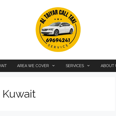
WAIT
AREA WE COVER
SERVICES
ABOUT 
i Kuwait