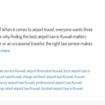
When it comes to airport travel, everyone wants three
at’s why finding the best airport taxi in Kuwait matters
 or an occasional traveler, the right taxi service makes
 more
axi service Kuwait
,
airport limousine Kuwait
,
best airport taxi in
ort taxi Kuwait
,
cheap and best airport taxi Kuwait
,
Kuwait
uxury airport taxi Kuwait
,
professional airport taxi Kuwait
,
top rated airport taxi Kuwait
,
trusted airport taxi in Kuwait