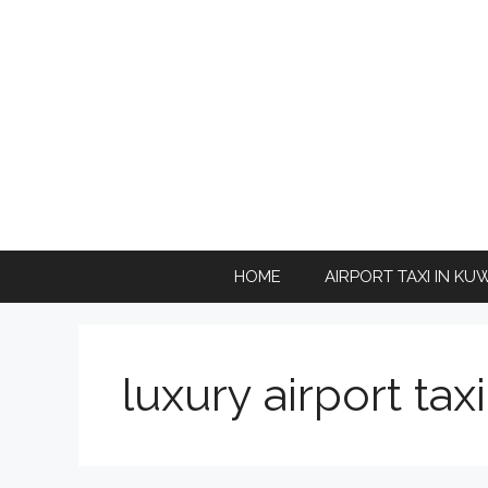
Skip
to
content
HOME
AIRPORT TAXI IN KU
luxury airport tax