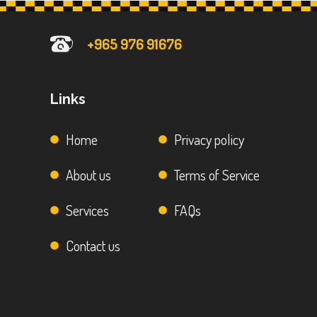
+965 976 91676
Links
Home
Privacy policy
About us
Terms of Service
Services
FAQs
Contact us