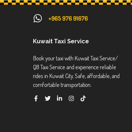
+965 976 91676
Kuwait Taxi Service
Book your taxi with Kuwait Taxi Service/
Q8 Taxi Service and experience reliable
rides in Kuwait City. Safe, affordable, and
comfortable transportation.