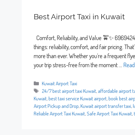
Best Airport Taxi in Kuwait
Comfort, Reliability, and Value 🚖✨ 69694241 
things: reliability, comfort, and fair pricing. Th
more than ever. Whether you’re a frequent flyer
your trip stress-free from the moment …
Read
Categories
Kuwait Airport Taxi
Tags
24/7 best airport taxi Kuwait
,
affordable airport t
Kuwait
,
best taxi service Kuwait airport
,
book best airp
Airport Pickup and Drop
,
Kuwait airport transfer taxi
,
l
Reliable Airport Taxi Kuwait
,
Safe Airport Taxi Kuwait
,