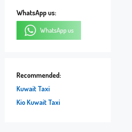
WhatsApp us:
WhatsApp us
Recommended:
Kuwait Taxi
Kio Kuwait Taxi