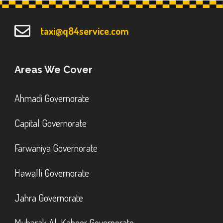
taxi@q84service.com
Areas We Cover
Ahmadi Governorate
Capital Governorate
Farwaniya Governorate
Hawalli Governorate
Jahra Governorate
Mubarak Al-Kabeer Governorate