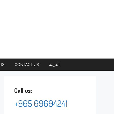
US
CONTACT US
العربية
Call us:
+965 69694241