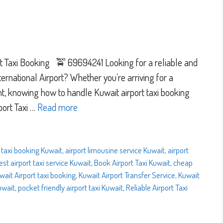
 Taxi Booking 🚖 69694241 Looking for a reliable and
ernational Airport? Whether you’re arriving for a
ight, knowing how to handle Kuwait airport taxi booking
port Taxi …
Read more
 taxi booking Kuwait
,
airport limousine service Kuwait
,
airport
est airport taxi service Kuwait
,
Book Airport Taxi Kuwait
,
cheap
wait Airport taxi booking
,
Kuwait Airport Transfer Service
,
Kuwait
Kuwait
,
pocket friendly airport taxi Kuwait
,
Reliable Airport Taxi