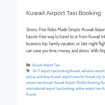
Kuwait Airport Taxi Booking
Stress-Free Rides Made Simple-Kuwait Airport
hassle-free way to travel to or from Kuwait Int
business trip, family vacation, or late-night fl
can save you time, money, and stress. With Air
Categories
Kuwait Airport Taxi
Tags
24/7 airport taxi booking Kuwait
,
advance airport
pickup and drop Kuwait
,
airport transfer Kuwait city
,
b
airport taxi Kuwait
,
Kuwait Airport Shuttle Booking
,
Ku
international airport taxi booking
,
online airport taxi 
Kuwait