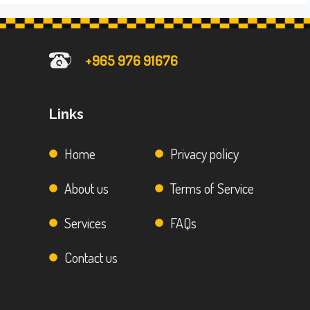
+965 976 91676
Links
Home
Privacy policy
About us
Terms of Service
Services
FAQs
Contact us