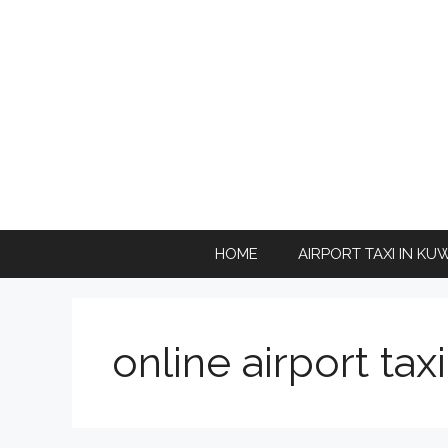
Skip
to
content
HOME
AIRPORT TAXI IN KU
online airport tax