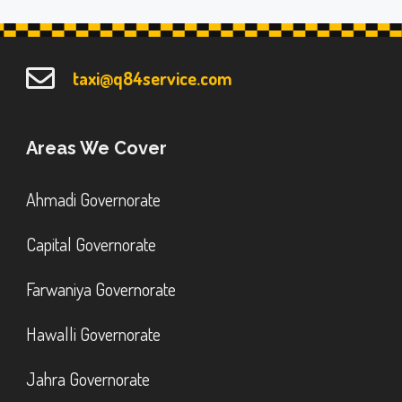
taxi@q84service.com
Areas We Cover
Ahmadi Governorate
Capital Governorate
Farwaniya Governorate
Hawalli Governorate
Jahra Governorate