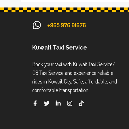
+965 976 91676
Kuwait Taxi Service
Book your taxi with Kuwait Taxi Service/
Q8 Taxi Service and experience reliable
rides in Kuwait City. Safe, affordable, and
comfortable transportation.