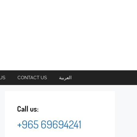
US
CONTACT US
العربية
Call us:
+965 69694241