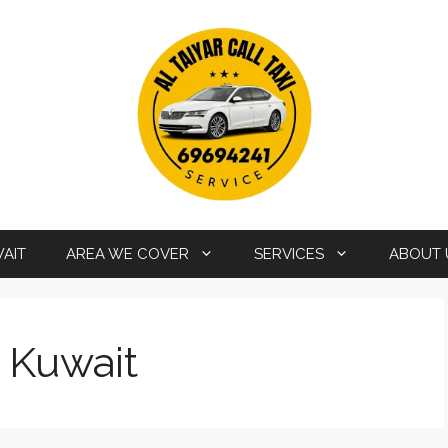
WAIT
AREA WE COVER
SERVICES
ABOUT 
i Kuwait