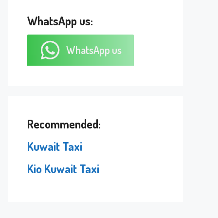
WhatsApp us:
WhatsApp us
Recommended:
Kuwait Taxi
Kio Kuwait Taxi