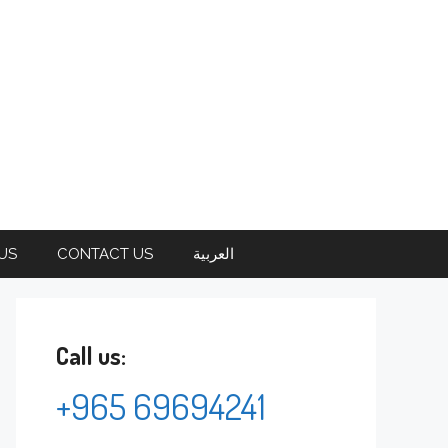
US
CONTACT US
العربية
Call us:
+965 69694241