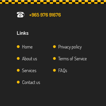
+965 976 91676
Links
Home
Privacy policy
About us
Terms of Service
Services
FAQs
Contact us