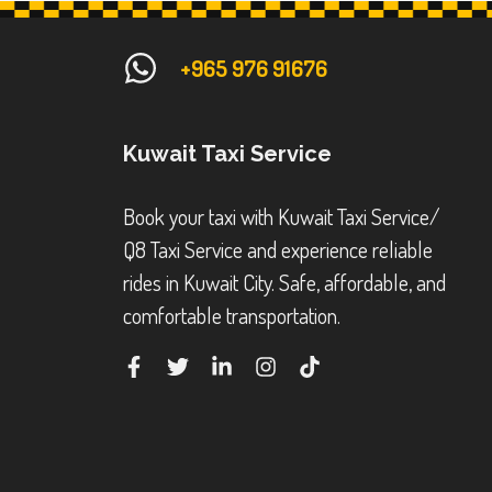
+965 976 91676
Kuwait Taxi Service
Book your taxi with Kuwait Taxi Service/
Q8 Taxi Service and experience reliable
rides in Kuwait City. Safe, affordable, and
comfortable transportation.