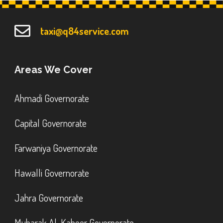
taxi@q84service.com
Areas We Cover
Ahmadi Governorate
Capital Governorate
Farwaniya Governorate
Hawalli Governorate
Jahra Governorate
Mubarak Al-Kabeer Governorate