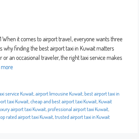
When it comes to airport travel, everyone wants three
at’s why finding the best airport taxi in Kuwait matters
 or an occasional traveler, the right taxi service makes
 more
axi service Kuwait
,
airport limousine Kuwait
,
best airport taxi in
ort taxi Kuwait
,
cheap and best airport taxi Kuwait
,
Kuwait
uxury airport taxi Kuwait
,
professional airport taxi Kuwait
,
top rated airport taxi Kuwait
,
trusted airport taxi in Kuwait