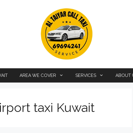
WAIT
AREA WE COVER
SERVICES
ABOUT 
rport taxi Kuwait