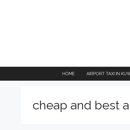
Skip
to
content
HOME
AIRPORT TAXI IN KU
cheap and best ai