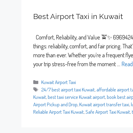
Best Airport Taxi in Kuwait
Comfort, Reliability, and Value 🚖✨ 69694241 
things: reliability, comfort, and fair pricing. Th
more than ever. Whether you’re a frequent flyer
your trip stress-free from the moment …
Read
Categories
Kuwait Airport Taxi
Tags
24/7 best airport taxi Kuwait
,
affordable airport t
Kuwait
,
best taxi service Kuwait airport
,
book best airp
Airport Pickup and Drop
,
Kuwait airport transfer taxi
,
l
Reliable Airport Taxi Kuwait
,
Safe Airport Taxi Kuwait
,