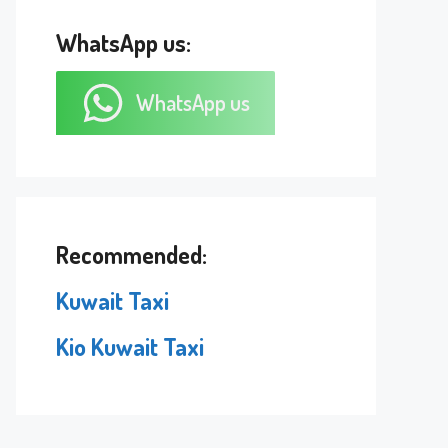
WhatsApp us:
WhatsApp us
Recommended:
Kuwait Taxi
Kio Kuwait Taxi