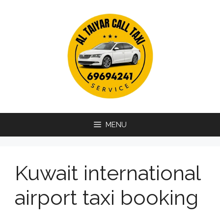
Skip
to
content
MENU
Kuwait international
airport taxi booking