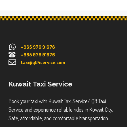
+965 976 91676
+965 976 91676
taxi@q84service.com
Kuwait Taxi Service
Book your taxi with Kuwait Taxi Service/ Q8 Taxi
Service and experience reliable rides in Kuwait City.
Safe, affordable, and comfortable transportation.