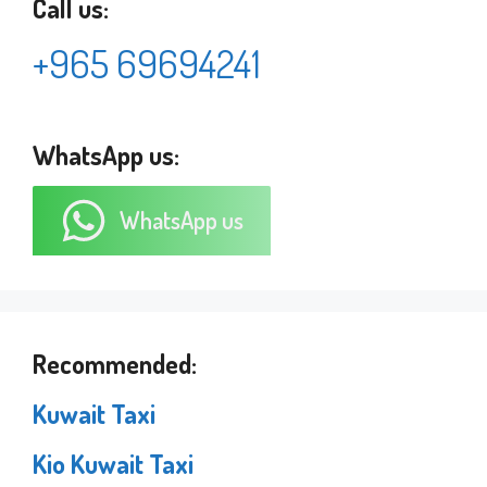
Call us:
+965 69694241
WhatsApp us:
WhatsApp us
Recommended:
Kuwait Taxi
Kio Kuwait Taxi