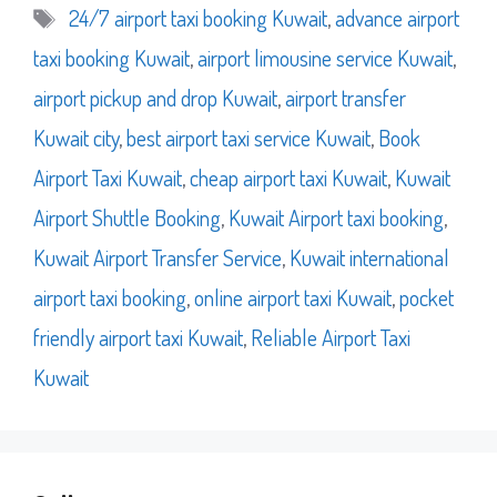
Tags
24/7 airport taxi booking Kuwait
,
advance airport
taxi booking Kuwait
,
airport limousine service Kuwait
,
airport pickup and drop Kuwait
,
airport transfer
Kuwait city
,
best airport taxi service Kuwait
,
Book
Airport Taxi Kuwait
,
cheap airport taxi Kuwait
,
Kuwait
Airport Shuttle Booking
,
Kuwait Airport taxi booking
,
Kuwait Airport Transfer Service
,
Kuwait international
airport taxi booking
,
online airport taxi Kuwait
,
pocket
friendly airport taxi Kuwait
,
Reliable Airport Taxi
Kuwait