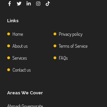
Links
Home
Privacy policy
About us
Terms of Service
Services
FAQs
Contact us
Areas We Cover
Ahmadi Governorate