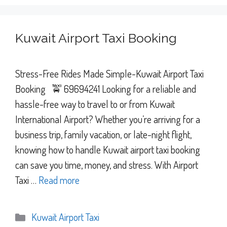
Kuwait Airport Taxi Booking
Stress-Free Rides Made Simple-Kuwait Airport Taxi
Booking 🚖 69694241 Looking for a reliable and
hassle-free way to travel to or from Kuwait
International Airport? Whether you’re arriving for a
business trip, family vacation, or late-night flight,
knowing how to handle Kuwait airport taxi booking
can save you time, money, and stress. With Airport
Taxi …
Read more
Categories
Kuwait Airport Taxi