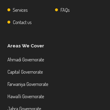
Services
FAQs
Contact us
Areas We Cover
Ahmadi Governorate
Capital Governorate
Farwaniya Governorate
Hawalli Governorate
Jahra Governorate