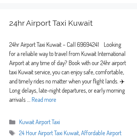
24hr Airport Taxi Kuwait
24hr Airport Taxi Kuwait – Call 69694241 Looking
for a reliable way to travel from Kuwait International
Airport at any time of day? Book with our 24hr airport
taxi Kuwait service, you can enjoy safe, comfortable,
and timely rides no matter when your flight lands. ✈️
Long delays, late-night departures, or early morning
arrivals …
Read more
Categories
Kuwait Airport Taxi
Tags
24 Hour Airport Taxi Kuwait
,
Affordable Airport