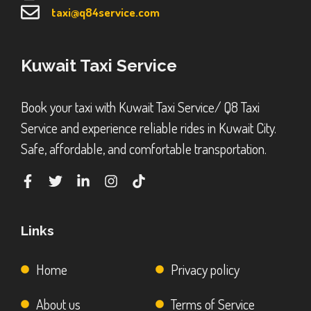
taxi@q84service.com
Kuwait Taxi Service
Book your taxi with Kuwait Taxi Service/ Q8 Taxi
Service and experience reliable rides in Kuwait City.
Safe, affordable, and comfortable transportation.
Links
Home
Privacy policy
About us
Terms of Service