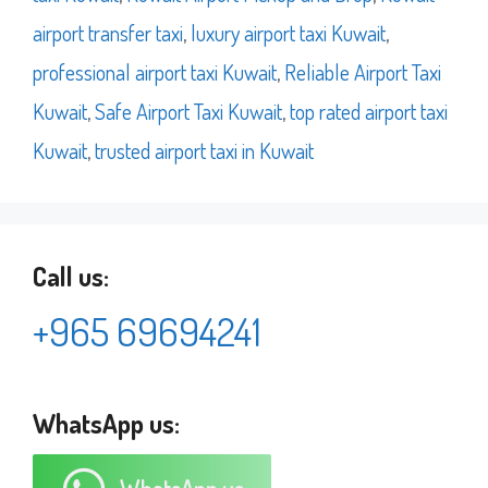
airport transfer taxi
,
luxury airport taxi Kuwait
,
professional airport taxi Kuwait
,
Reliable Airport Taxi
Kuwait
,
Safe Airport Taxi Kuwait
,
top rated airport taxi
Kuwait
,
trusted airport taxi in Kuwait
Call us:
+965 69694241
WhatsApp us: