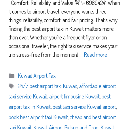
Comfort, Reliability, and Value 🚖✨ 69694241 When
it comes to airport travel, everyone wants three
things: reliability, comfort, and fair pricing. That’s why
finding the best airport taxi in Kuwait matters more
than ever. Whether you’re a frequent flyer or an
occasional traveler, the right taxi service makes your
trip stress-free from the moment …
Read more
Categories
Kuwait Airport Taxi
Tags
24/7 best airport taxi Kuwait
,
affordable airport
taxi service Kuwait
,
airport limousine Kuwait
,
best
airport taxi in Kuwait
,
best taxi service Kuwait airport
,
book best airport taxi Kuwait
,
cheap and best airport
taxi Kuwait
,
Kuwait Airport Pickup and Drop
,
Kuwait