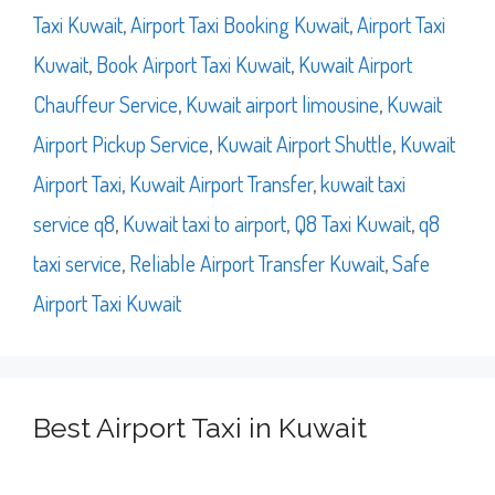
Taxi Kuwait
,
Airport Taxi Booking Kuwait
,
Airport Taxi
Kuwait
,
Book Airport Taxi Kuwait
,
Kuwait Airport
Chauffeur Service
,
Kuwait airport limousine
,
Kuwait
Airport Pickup Service
,
Kuwait Airport Shuttle
,
Kuwait
Airport Taxi
,
Kuwait Airport Transfer
,
kuwait taxi
service q8
,
Kuwait taxi to airport
,
Q8 Taxi Kuwait
,
q8
taxi service
,
Reliable Airport Transfer Kuwait
,
Safe
Airport Taxi Kuwait
Best Airport Taxi in Kuwait