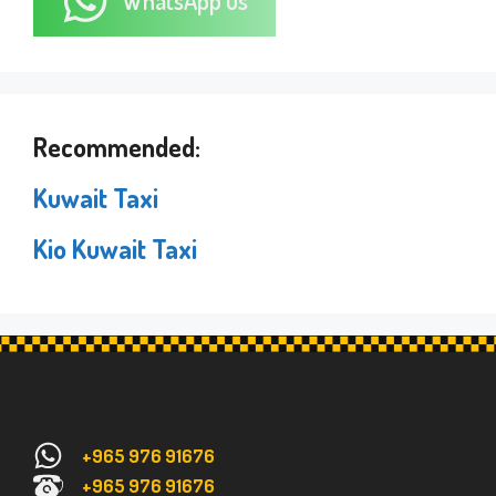
WhatsApp us
Recommended:
Kuwait Taxi
Kio Kuwait Taxi
+965 976 91676
+965 976 91676