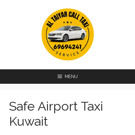
Skip
to
content
MENU
Safe Airport Taxi
Kuwait