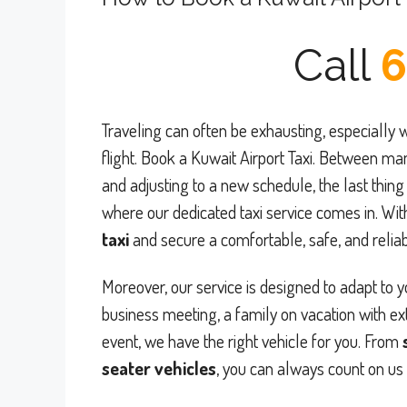
Call
6
Traveling can often be exhausting, especially w
flight. Book a Kuwait Airport Taxi. Between ma
and adjusting to a new schedule, the last thing 
where our dedicated taxi service comes in. Wit
taxi
and secure a comfortable, safe, and reliabl
Moreover, our service is designed to adapt to 
business meeting, a family on vacation with ex
event, we have the right vehicle for you. From
seater vehicles
, you can always count on us 