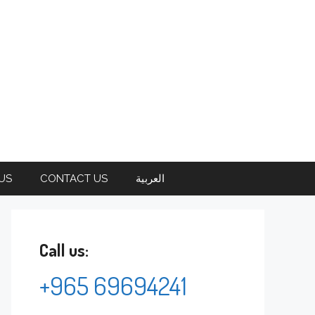
US
CONTACT US
العربية
Call us:
+965 69694241