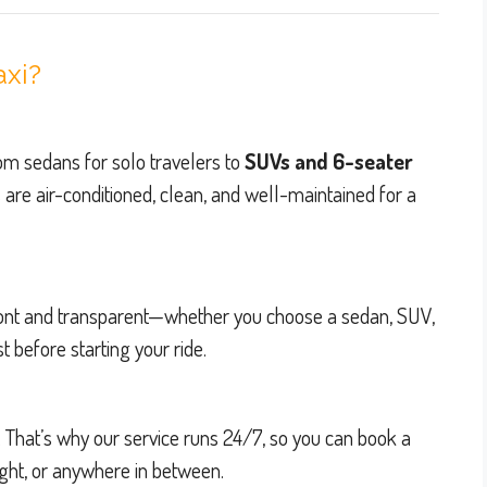
axi?
from sedans for solo travelers to
SUVs and 6-seater
s are air-conditioned, clean, and well-maintained for a
pfront and transparent—whether you choose a sedan, SUV,
 before starting your ride.
. That’s why our service runs 24/7, so you can book a
ight, or anywhere in between.