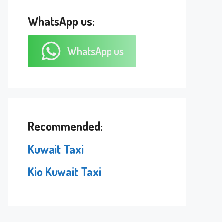
WhatsApp us:
WhatsApp us
Recommended:
Kuwait Taxi
Kio Kuwait Taxi