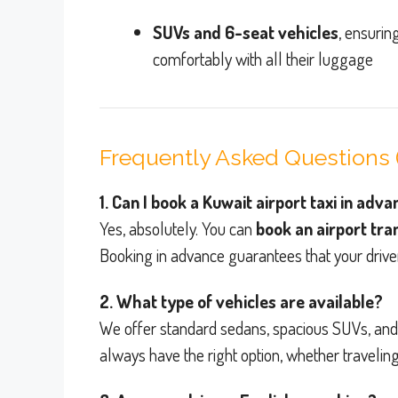
SUVs and 6-seat vehicles
, ensurin
comfortably with all their luggage
Frequently Asked Questions 
1. Can I book a Kuwait airport taxi in adv
Yes, absolutely. You can
book an airport tr
Booking in advance guarantees that your drive
2. What type of vehicles are available?
We offer standard sedans, spacious SUVs, an
always have the right option, whether traveling