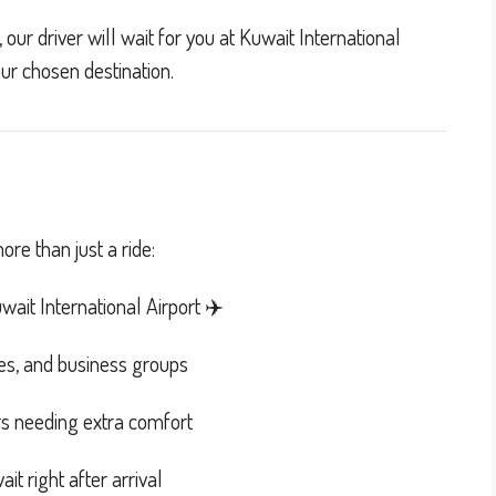
our driver will wait for you at Kuwait International
our chosen destination.
re than just a ride:
ait International Airport ✈️
lies, and business groups
rs needing extra comfort
it right after arrival