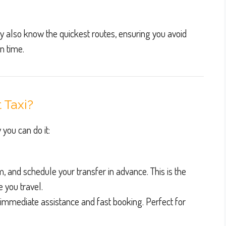
y also know the quickest routes, ensuring you avoid
n time.
 Taxi?
 you can do it:
rm, and schedule your transfer in advance. This is the
e you travel.
 immediate assistance and fast booking. Perfect for