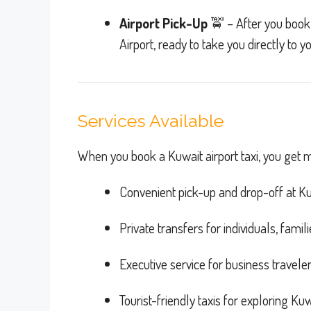
Airport Pick-Up
🚖 – After you book, 
Airport, ready to take you directly to y
Services Available
When you book a Kuwait airport taxi, you get mo
Convenient pick-up and drop-off at Kuw
Private transfers for individuals, fami
Executive service for business travele
Tourist-friendly taxis for exploring Kuwa