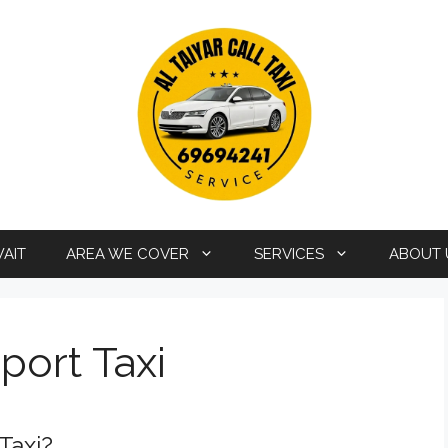
WAIT
AREA WE COVER
SERVICES
ABOUT 
port Taxi
Taxi?