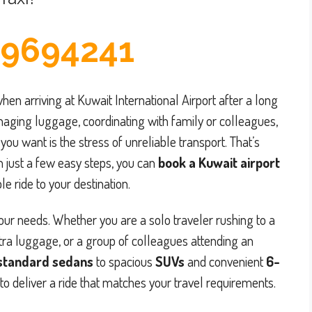
9694241
hen arriving at Kuwait International Airport after a long
naging luggage, coordinating with family or colleagues,
you want is the stress of unreliable transport. That’s
h just a few easy steps, you can
book a Kuwait airport
e ride to your destination.
your needs. Whether you are a solo traveler rushing to a
tra luggage, or a group of colleagues attending an
standard sedans
to spacious
SUVs
and convenient
6-
to deliver a ride that matches your travel requirements.