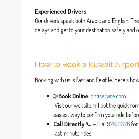
Experienced Drivers
Our drivers speak both Arabic and English. The
delays and get to your destination safely and o
How to Book a Kuwait Airport
Booking with us is fast and flexible. Here’s how
🌐
Book Online:
q84service.com
Visit our website, fill out the quick fo
easiest way to confirm your ride befor
Call Directly
📞 – Dial
976916
76
for
last-minute rides.