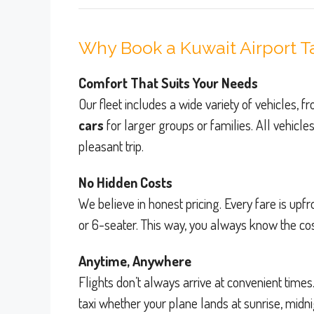
Why Book a Kuwait Airport T
Comfort That Suits Your Needs
Our fleet includes a wide variety of vehicles, 
cars
for larger groups or families. All vehicle
pleasant trip.
No Hidden Costs
We believe in honest pricing. Every fare is u
or 6-seater. This way, you always know the cost
Anytime, Anywhere
Flights don’t always arrive at convenient times
taxi whether your plane lands at sunrise, midn