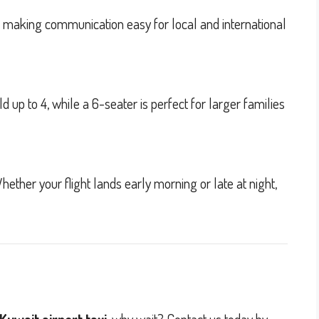
h, making communication easy for local and international
up to 4, while a 6-seater is perfect for larger families
hether your flight lands early morning or late at night,