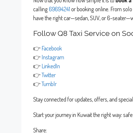
Now that you know how simple it is to
book a 
calling
69694241
or booking online. From solo 
have the right car—sedan, SUV, or 6-seater—wa
Follow Q8 Taxi Service on Soc
👉
Facebook
👉
Instagram
👉
LinkedIn
👉
Twitter
👉
Tumblr
Stay connected for updates, offers, and special
Start your journey in Kuwait the right way: saf
Share: