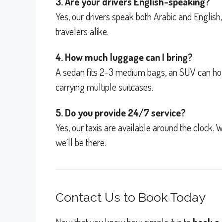
3. Are your drivers English-speaking?
Yes, our drivers speak both Arabic and Englis
travelers alike.
4. How much luggage can I bring?
A sedan fits 2–3 medium bags, an SUV can hold 
carrying multiple suitcases.
5. Do you provide 24/7 service?
Yes, our taxis are available around the clock. W
we’ll be there.
Contact Us to Book Today