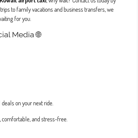
Kuwait airport taxi
, why wait? Contact us today by
trips to family vacations and business transfers, we
iting for you.
ial Media 🌐
 deals on your next ride.
e, comfortable, and stress-free.