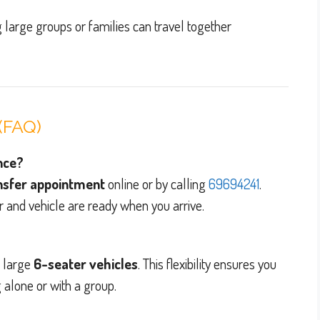
g large groups or families can travel together
(FAQ)
ance?
ansfer appointment
online or by calling
69694241
.
r and vehicle are ready when you arrive.
d large
6-seater vehicles
. This flexibility ensures you
 alone or with a group.