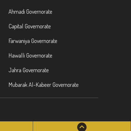
Ahmadi Governorate
Capital Governorate
Farwaniya Governorate
Hawalli Governorate
Jahra Governorate
Mubarak Al-Kabeer Governorate
atsApp
Scroll