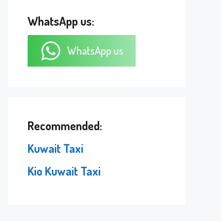
WhatsApp us:
WhatsApp us
Recommended:
Kuwait Taxi
Kio Kuwait Taxi