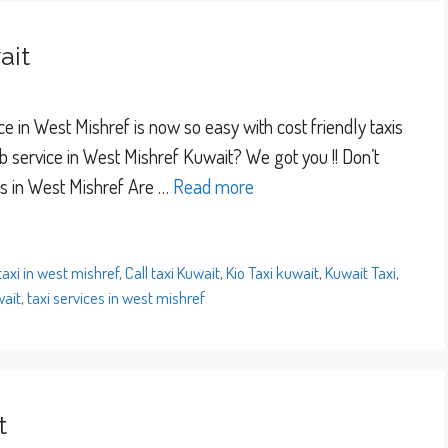
ait
e in West Mishref is now so easy with cost friendly taxis
 service in West Mishref Kuwait? We got you !! Don’t
es in West Mishref Are …
Read more
 taxi in west mishref
,
Call taxi Kuwait
,
Kio Taxi kuwait
,
Kuwait Taxi
,
wait
,
taxi services in west mishref
t