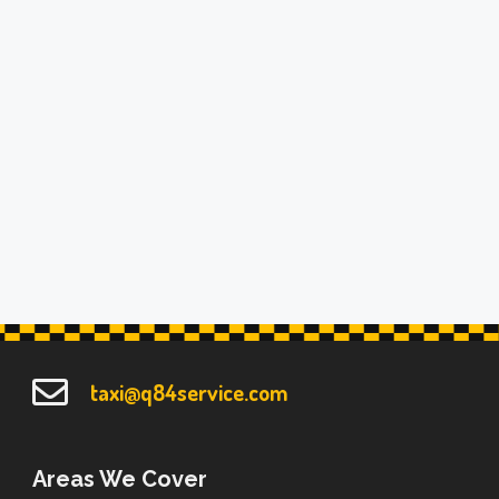
taxi@q84service.com
Areas We Cover