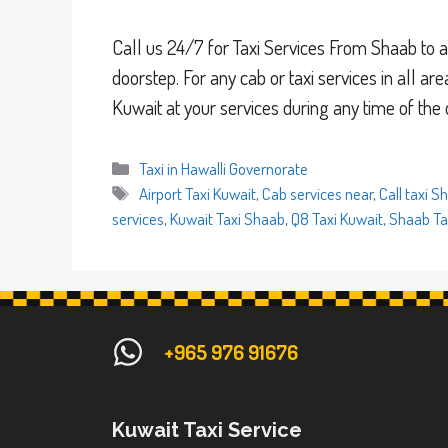
Call us 24/7 for Taxi Services From Shaab to al
doorstep. For any cab or taxi services in all ar
Kuwait at your services during any time of the
Categories
Taxi in Hawalli Governorate
Tags
Airport Taxi Kuwait
,
Cab services near
,
Call taxi S
services
,
Kuwait Taxi Shaab
,
Q8 Taxi Kuwait
,
Shaab Ta
+965 976 91676
Kuwait Taxi Service