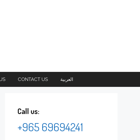
US
CONTACT US
العربية
Call us:
+965 69694241