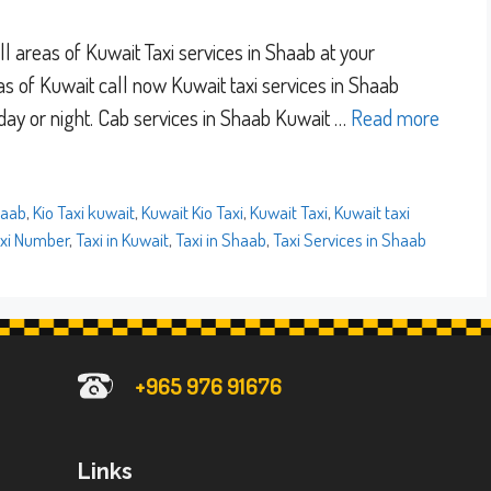
l areas of Kuwait Taxi services in Shaab at your
eas of Kuwait call now Kuwait taxi services in Shaab
 day or night. Cab services in Shaab Kuwait …
Read more
haab
,
Kio Taxi kuwait
,
Kuwait Kio Taxi
,
Kuwait Taxi
,
Kuwait taxi
xi Number
,
Taxi in Kuwait
,
Taxi in Shaab
,
Taxi Services in Shaab
+965 976 91676
Links