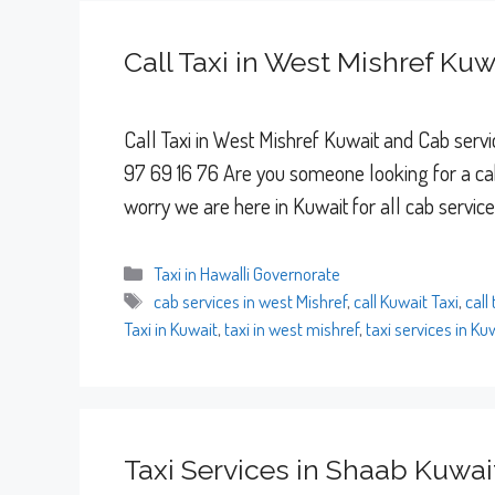
Call Taxi in West Mishref Kuw
Call Taxi in West Mishref Kuwait and Cab servic
97 69 16 76 Are you someone looking for a cab
worry we are here in Kuwait for all cab servic
Categories
Taxi in Hawalli Governorate
Tags
cab services in west Mishref
,
call Kuwait Taxi
,
call
Taxi in Kuwait
,
taxi in west mishref
,
taxi services in Ku
Taxi Services in Shaab Kuwai