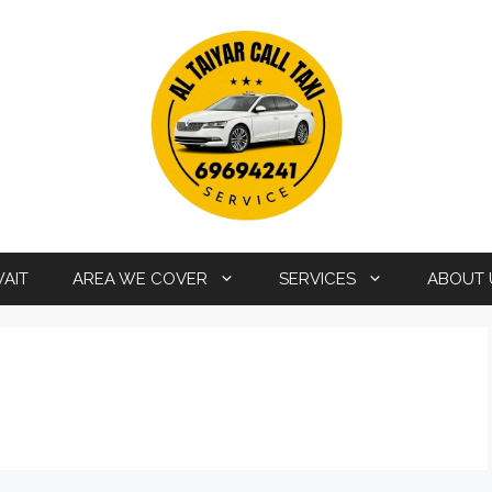
WAIT
AREA WE COVER
SERVICES
ABOUT 