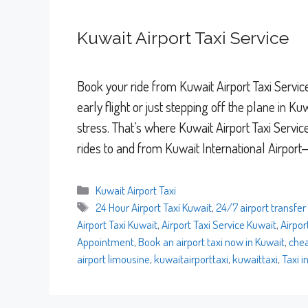
Kuwait Airport Taxi Service
Book your ride from Kuwait Airport Taxi Servi
early flight or just stepping off the plane in 
stress. That’s where Kuwait Airport Taxi Servic
rides to and from Kuwait International Airpor
Categories
Kuwait Airport Taxi
Tags
24 Hour Airport Taxi Kuwait
,
24/7 airport transfer
Airport Taxi Kuwait
,
Airport Taxi Service Kuwait
,
Airpor
Appointment
,
Book an airport taxi now in Kuwait
,
chea
airport limousine
,
kuwaitairporttaxi
,
kuwaittaxi
,
Taxi i