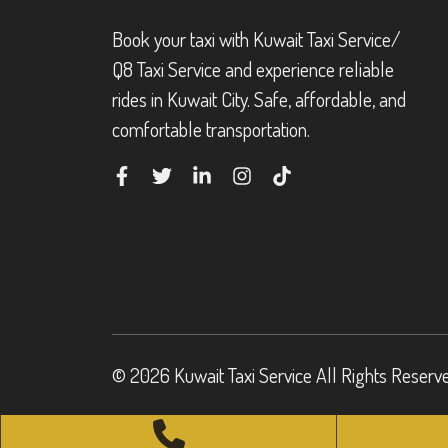
Book your taxi with Kuwait Taxi Service/
Q8 Taxi Service and experience reliable
rides in Kuwait City. Safe, affordable, and
comfortable transportation.
© 2026 Kuwait Taxi Service All Rights Reserv
Phone