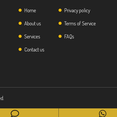
Home
Privacy policy
About us
Terms of Service
Services
FAQs
Contact us
ed.
Phone
Wh