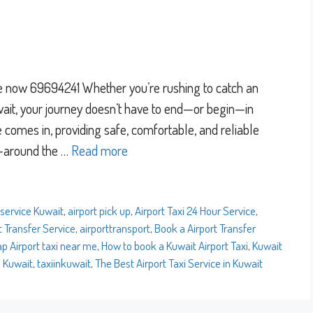
ce now 69694241 Whether you’re rushing to catch an
Kuwait, your journey doesn’t have to end—or begin—in
e comes in, providing safe, comfortable, and reliable
t—around the …
Read more
 service Kuwait
,
airport pick up
,
Airport Taxi 24 Hour Service
,
t Transfer Service
,
airporttransport
,
Book a Airport Transfer
p Airport taxi near me
,
How to book a Kuwait Airport Taxi
,
Kuwait
n Kuwait
,
taxiinkuwait
,
The Best Airport Taxi Service in Kuwait