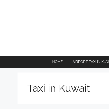
Skip
to
content
HOME
AIRPORT TAXI IN KU
Taxi in Kuwait