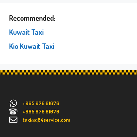
Recommended:
Kuwait Taxi
Kio Kuwait Taxi
+965 976 91676
+965 976 91676
taxi@q84service.com