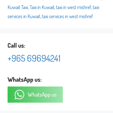
Kuwait Taxi
,
Taxi in Kuwait
,
taxi in west mishref
,
taxi
services in Kuwait
,
taxi services in west mishref
Call us:
+965 69694241
WhatsApp us:
WhatsApp us