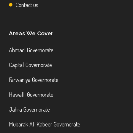
Contact us
Areas We Cover
Ahmadi Governorate
Capital Governorate
Farwaniya Governorate
Hawalli Governorate
Jahra Governorate
Mubarak Al-Kabeer Governorate