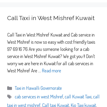
Call Taxi in West Mishref Kuwait
Call Taxi in West Mishref Kuwait and Cab service in
West Mishref is now so easy with cost friendly taxis
97 69 16 76 Are you someone looking for a cab
service in West Mishref Kuwait? We got you !! Don’t
worry we are here in Kuwait for all cab services in
West Mishref Are …
Read more
Categories
Taxi in Hawalli Governorate
Tags
cab services in west Mishref
,
call Kuwait Taxi
,
call
taxi in west mishref
,
Call taxi Kuwait
,
Kio Taxi kuwait
,