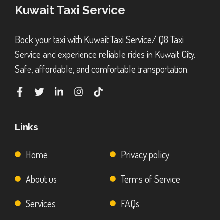
Kuwait Taxi Service
Book your taxi with Kuwait Taxi Service/ Q8 Taxi
Service and experience reliable rides in Kuwait City.
Safe, affordable, and comfortable transportation.
Links
Home
Privacy policy
About us
Terms of Service
Services
FAQs