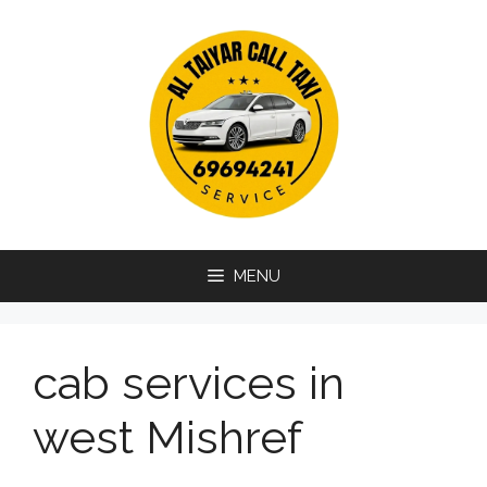
Skip
to
content
MENU
cab services in
west Mishref