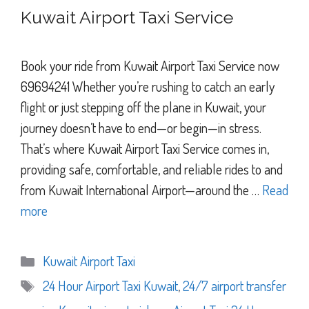
Kuwait Airport Taxi Service
Book your ride from Kuwait Airport Taxi Service now
69694241 Whether you’re rushing to catch an early
flight or just stepping off the plane in Kuwait, your
journey doesn’t have to end—or begin—in stress.
That’s where Kuwait Airport Taxi Service comes in,
providing safe, comfortable, and reliable rides to and
from Kuwait International Airport—around the …
Read
more
Categories
Kuwait Airport Taxi
Tags
24 Hour Airport Taxi Kuwait
,
24/7 airport transfer