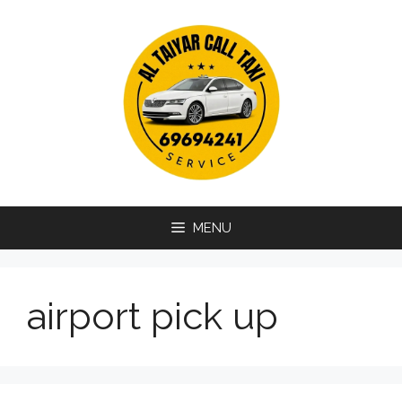
Skip
to
content
MENU
airport pick up