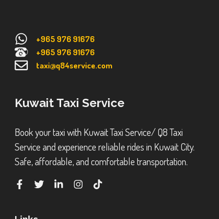
+965 976 91676
+965 976 91676
taxi@q84service.com
Kuwait Taxi Service
Book your taxi with Kuwait Taxi Service/ Q8 Taxi
Service and experience reliable rides in Kuwait City.
Safe, affordable, and comfortable transportation.