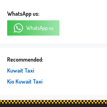
WhatsApp us:
WhatsApp us
Recommended:
Kuwait Taxi
Kio Kuwait Taxi