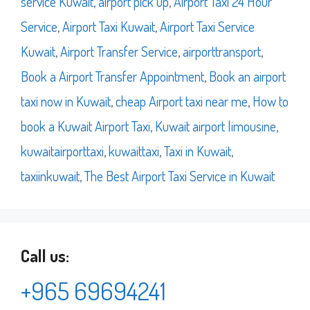
service Kuwait
,
airport pick up
,
Airport Taxi 24 Hour
Service
,
Airport Taxi Kuwait
,
Airport Taxi Service
Kuwait
,
Airport Transfer Service
,
airporttransport
,
Book a Airport Transfer Appointment
,
Book an airport
taxi now in Kuwait
,
cheap Airport taxi near me
,
How to
book a Kuwait Airport Taxi
,
Kuwait airport limousine
,
kuwaitairporttaxi
,
kuwaittaxi
,
Taxi in Kuwait
,
taxiinkuwait
,
The Best Airport Taxi Service in Kuwait
Call us:
+965 69694241