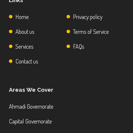
Links
Home
Privacy policy
About us
Terms of Service
Services
FAQs
Contact us
Areas We Cover
Ahmadi Governorate
Capital Governorate