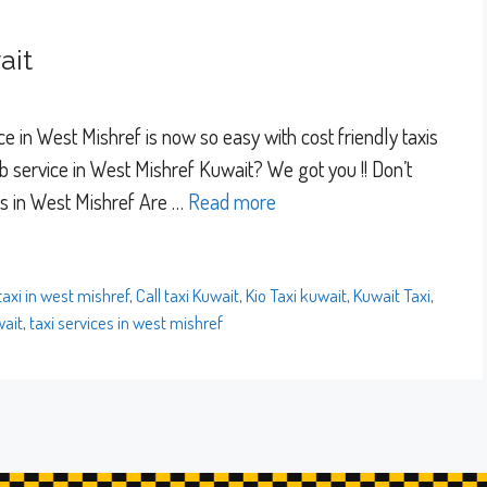
ait
e in West Mishref is now so easy with cost friendly taxis
 service in West Mishref Kuwait? We got you !! Don’t
es in West Mishref Are …
Read more
 taxi in west mishref
,
Call taxi Kuwait
,
Kio Taxi kuwait
,
Kuwait Taxi
,
wait
,
taxi services in west mishref