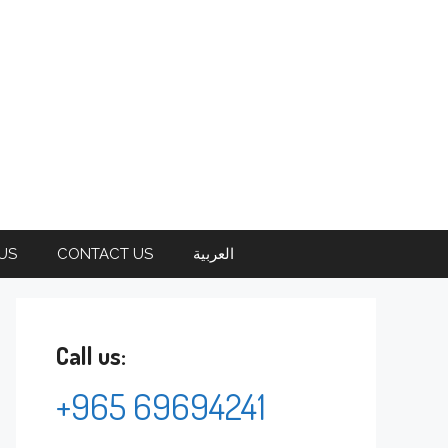
US
CONTACT US
العربية
Call us:
+965 69694241