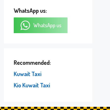
WhatsApp us:
WhatsApp us
Recommended:
Kuwait Taxi
Kio Kuwait Taxi