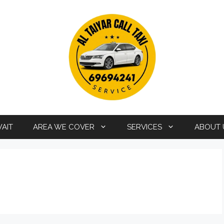
WAIT
AREA WE COVER
SERVICES
ABOUT 