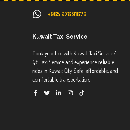
+965 976 91676
Kuwait Taxi Service
Book your taxi with Kuwait Taxi Service/
Q8 Taxi Service and experience reliable
rides in Kuwait City. Safe, affordable, and
comfortable transportation.