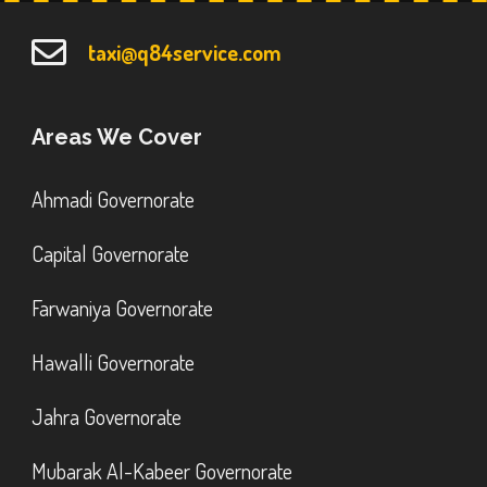
taxi@q84service.com
Areas We Cover
Ahmadi Governorate
Capital Governorate
Farwaniya Governorate
Hawalli Governorate
Jahra Governorate
Mubarak Al-Kabeer Governorate