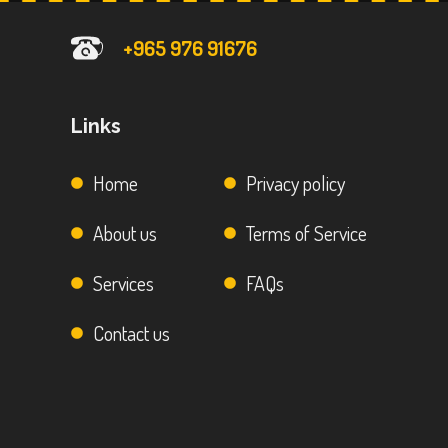
+965 976 91676
Links
Home
Privacy policy
About us
Terms of Service
Services
FAQs
Contact us