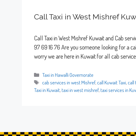
Call Taxi in West Mishref Kuw
Call Taxi in West Mishref Kuwait and Cab servic
97 69 16 76 Are you someone looking for a cab
worry we are here in Kuwait for all cab servic
Categories
Taxi in Hawalli Governorate
Tags
cab services in west Mishref
,
call Kuwait Taxi
,
call
Taxi in Kuwait
,
taxi in west mishref
,
taxi services in Ku