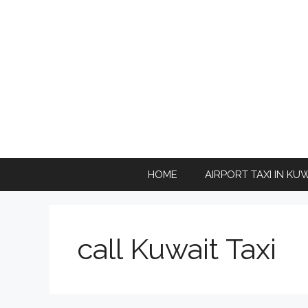
Skip
to
content
HOME
AIRPORT TAXI IN KU
call Kuwait Taxi