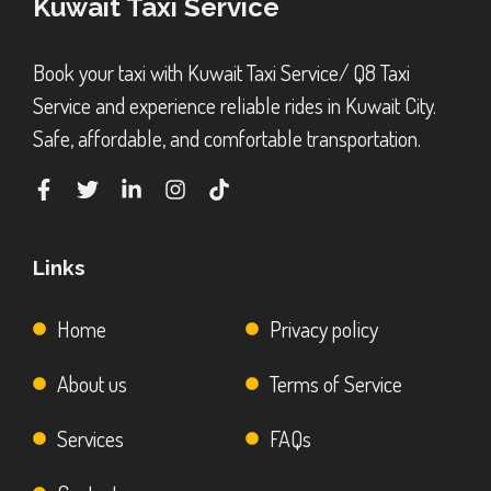
Kuwait Taxi Service
Book your taxi with Kuwait Taxi Service/ Q8 Taxi
Service and experience reliable rides in Kuwait City.
Safe, affordable, and comfortable transportation.
Links
Home
Privacy policy
About us
Terms of Service
Services
FAQs