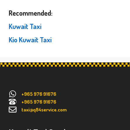
Recommended:
Kuwait Taxi
Kio Kuwait Taxi
+965 976 91676
+965 976 91676
taxi@q84service.com