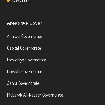
Contact us
Areas We Cover
Ahmadi Governorate
Capital Governorate
Farwaniya Governorate
Hawalli Governorate
Jahra Governorate
Mubarak Al-Kabeer Governorate