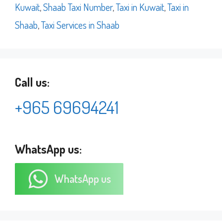
Kuwait
,
Shaab Taxi Number
,
Taxi in Kuwait
,
Taxi in
Shaab
,
Taxi Services in Shaab
Call us:
+965 69694241
WhatsApp us:
WhatsApp us