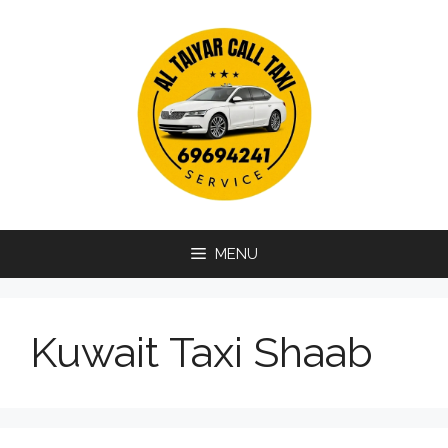
Skip
to
content
MENU
Kuwait Taxi Shaab