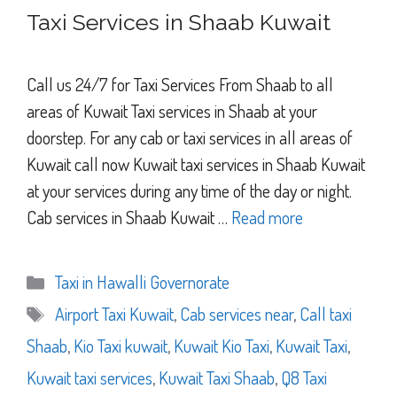
Taxi Services in Shaab Kuwait
Call us 24/7 for Taxi Services From Shaab to all
areas of Kuwait Taxi services in Shaab at your
doorstep. For any cab or taxi services in all areas of
Kuwait call now Kuwait taxi services in Shaab Kuwait
at your services during any time of the day or night.
Cab services in Shaab Kuwait …
Read more
Categories
Taxi in Hawalli Governorate
Tags
Airport Taxi Kuwait
,
Cab services near
,
Call taxi
Shaab
,
Kio Taxi kuwait
,
Kuwait Kio Taxi
,
Kuwait Taxi
,
Kuwait taxi services
,
Kuwait Taxi Shaab
,
Q8 Taxi