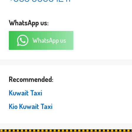
WhatsApp us:
WhatsApp us
Recommended:
Kuwait Taxi
Kio Kuwait Taxi