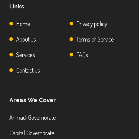
Links
Home
Privacy policy
About us
Terms of Service
Services
FAQs
Contact us
Areas We Cover
Ahmadi Governorate
Capital Governorate