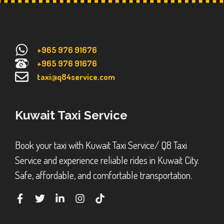
+965 976 91676
+965 976 91676
taxi@q84service.com
Kuwait Taxi Service
Book your taxi with Kuwait Taxi Service/ Q8 Taxi
Service and experience reliable rides in Kuwait City.
Safe, affordable, and comfortable transportation.