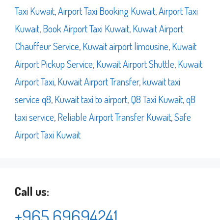
Taxi Kuwait
,
Airport Taxi Booking Kuwait
,
Airport Taxi
Kuwait
,
Book Airport Taxi Kuwait
,
Kuwait Airport
Chauffeur Service
,
Kuwait airport limousine
,
Kuwait
Airport Pickup Service
,
Kuwait Airport Shuttle
,
Kuwait
Airport Taxi
,
Kuwait Airport Transfer
,
kuwait taxi
service q8
,
Kuwait taxi to airport
,
Q8 Taxi Kuwait
,
q8
taxi service
,
Reliable Airport Transfer Kuwait
,
Safe
Airport Taxi Kuwait
Call us:
+965 69694241