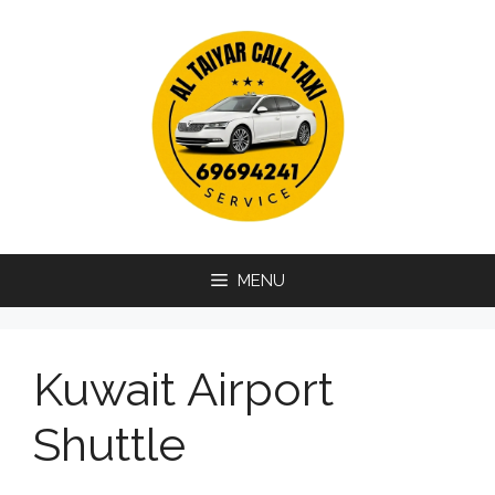
Skip
to
content
MENU
Kuwait Airport
Shuttle