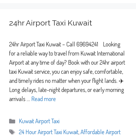
24hr Airport Taxi Kuwait
24hr Airport Taxi Kuwait – Call 69694241 Looking
for a reliable way to travel from Kuwait International
Airport at any time of day? Book with our 24hr airport
taxi Kuwait service, you can enjoy safe, comfortable,
and timely rides no matter when your flight lands. ✈️
Long delays, late-night departures, or early morning
arrivals …
Read more
Categories
Kuwait Airport Taxi
Tags
24 Hour Airport Taxi Kuwait
,
Affordable Airport