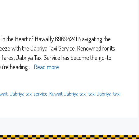
e in the Heart of Hawally 69694241 Navigating the
reeze with the Jabriya Taxi Service. Renowned for its
le fares, Jabriya Taxi Service has become the go-to
you’re heading …
Read more
wait
,
Jabriya taxi service
,
Kuwait Jabriya taxi
,
taxi Jabriya
,
taxi