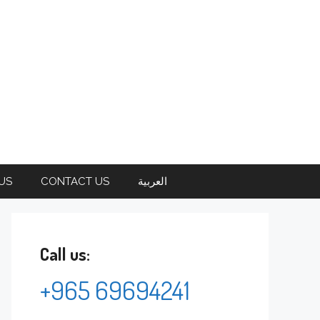
US
CONTACT US
العربية
Call us:
+965 69694241