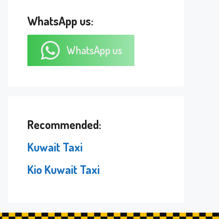
WhatsApp us:
WhatsApp us
Recommended:
Kuwait Taxi
Kio Kuwait Taxi