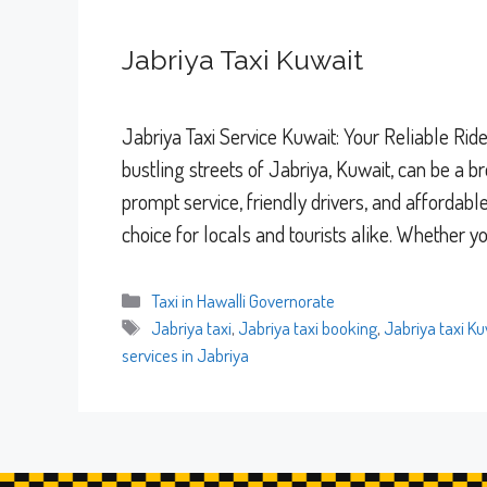
Jabriya Taxi Kuwait
Jabriya Taxi Service Kuwait: Your Reliable Rid
bustling streets of Jabriya, Kuwait, can be a b
prompt service, friendly drivers, and affordab
choice for locals and tourists alike. Whether 
Categories
Taxi in Hawalli Governorate
Tags
Jabriya taxi
,
Jabriya taxi booking
,
Jabriya taxi Ku
services in Jabriya