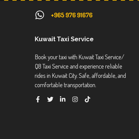
+965 976 91676
Kuwait Taxi Service
Book your taxi with Kuwait Taxi Service/
Q8 Taxi Service and experience reliable
rides in Kuwait City. Safe, affordable, and
comfortable transportation.