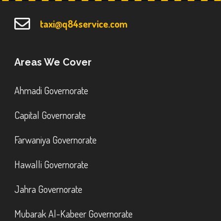
taxi@q84service.com
Areas We Cover
Ahmadi Governorate
Capital Governorate
Farwaniya Governorate
Hawalli Governorate
Jahra Governorate
Mubarak Al-Kabeer Governorate