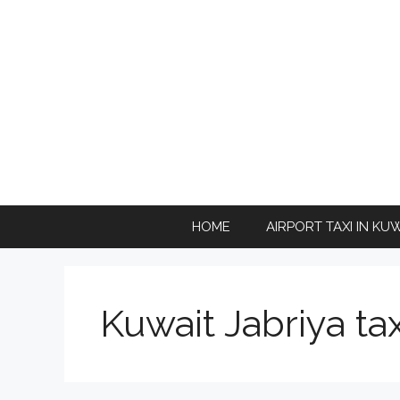
Skip
to
content
HOME
AIRPORT TAXI IN KU
Kuwait Jabriya tax