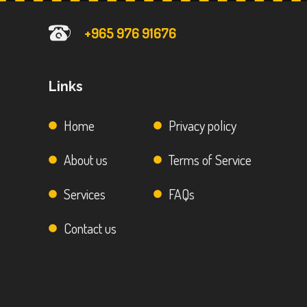
+965 976 91676
Links
Home
Privacy policy
About us
Terms of Service
Services
FAQs
Contact us