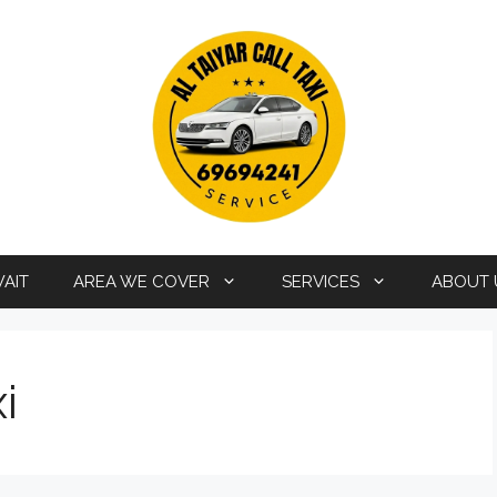
WAIT
AREA WE COVER
SERVICES
ABOUT 
i