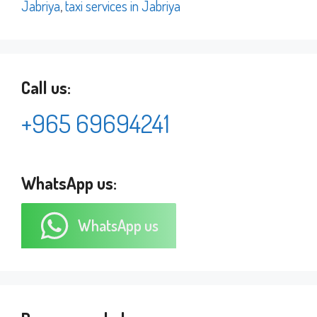
Jabriya
,
taxi services in Jabriya
Call us:
+965 69694241
WhatsApp us:
WhatsApp us