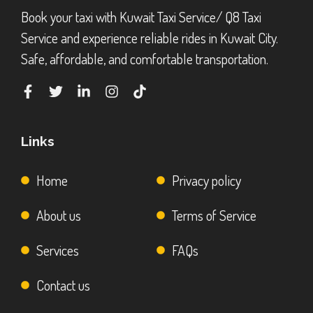
Book your taxi with Kuwait Taxi Service/ Q8 Taxi
Service and experience reliable rides in Kuwait City.
Safe, affordable, and comfortable transportation.
Links
Home
Privacy policy
About us
Terms of Service
Services
FAQs
Contact us