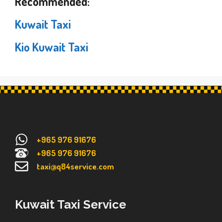
Recommended:
Kuwait Taxi
Kio Kuwait Taxi
+965 976 91676
+965 976 91676
taxi@q84service.com
Kuwait Taxi Service