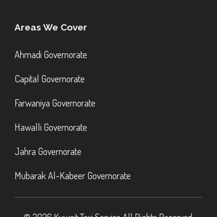
Areas We Cover
Ahmadi Governorate
Capital Governorate
Farwaniya Governorate
Hawalli Governorate
Jahra Governorate
Mubarak Al-Kabeer Governorate