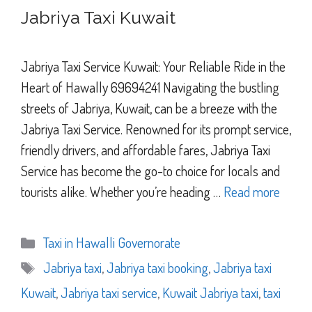
Jabriya Taxi Kuwait
Jabriya Taxi Service Kuwait: Your Reliable Ride in the
Heart of Hawally 69694241 Navigating the bustling
streets of Jabriya, Kuwait, can be a breeze with the
Jabriya Taxi Service. Renowned for its prompt service,
friendly drivers, and affordable fares, Jabriya Taxi
Service has become the go-to choice for locals and
tourists alike. Whether you’re heading …
Read more
Categories
Taxi in Hawalli Governorate
Tags
Jabriya taxi
,
Jabriya taxi booking
,
Jabriya taxi
Kuwait
,
Jabriya taxi service
,
Kuwait Jabriya taxi
,
taxi