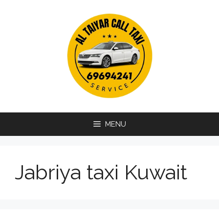
Skip
to
content
MENU
Jabriya taxi Kuwait