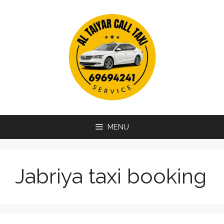
Skip
to
content
MENU
Jabriya taxi booking