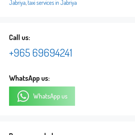
Jabriya
,
taxi services in Jabriya
Call us:
+965 69694241
WhatsApp us:
WhatsApp us