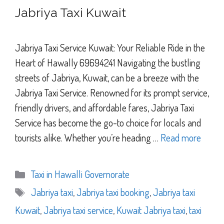
Jabriya Taxi Kuwait
Jabriya Taxi Service Kuwait: Your Reliable Ride in the
Heart of Hawally 69694241 Navigating the bustling
streets of Jabriya, Kuwait, can be a breeze with the
Jabriya Taxi Service. Renowned for its prompt service,
friendly drivers, and affordable fares, Jabriya Taxi
Service has become the go-to choice for locals and
tourists alike. Whether you’re heading …
Read more
Categories
Taxi in Hawalli Governorate
Tags
Jabriya taxi
,
Jabriya taxi booking
,
Jabriya taxi
Kuwait
,
Jabriya taxi service
,
Kuwait Jabriya taxi
,
taxi