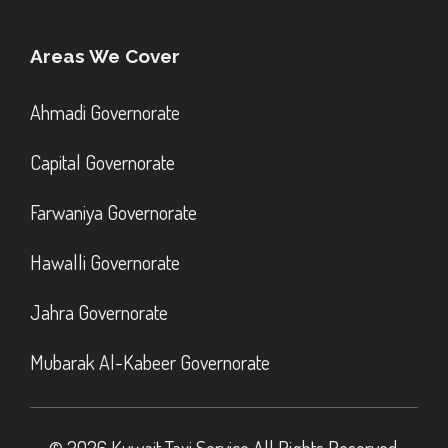
Areas We Cover
Ahmadi Governorate
Capital Governorate
Farwaniya Governorate
Hawalli Governorate
Jahra Governorate
Mubarak Al-Kabeer Governorate