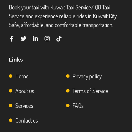
Book your taxi with Kuwait Taxi Service/ Q8 Taxi
Service and experience reliable rides in Kuwait City.
Safe, affordable, and comfortable transportation.
Links
Home
Privacy policy
About us
Terms of Service
Services
FAQs
Contact us