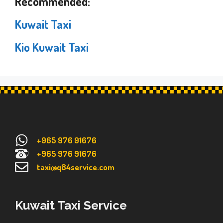
Recommended:
Kuwait Taxi
Kio Kuwait Taxi
+965 976 91676
+965 976 91676
taxi@q84service.com
Kuwait Taxi Service