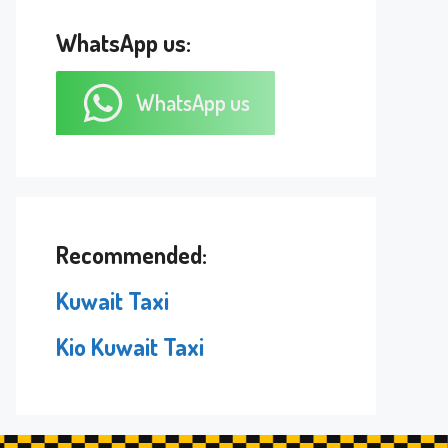
WhatsApp us:
WhatsApp us
Recommended:
Kuwait Taxi
Kio Kuwait Taxi