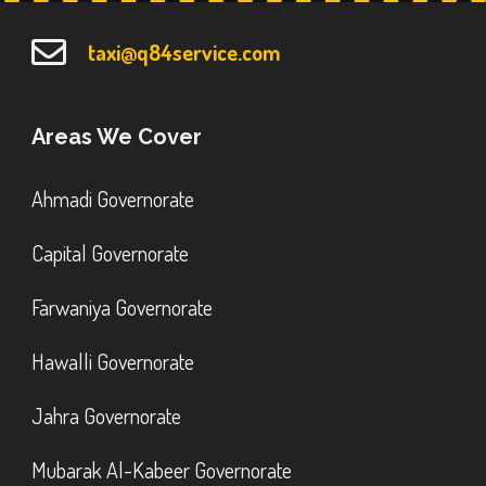
taxi@q84service.com
Areas We Cover
Ahmadi Governorate
Capital Governorate
Farwaniya Governorate
Hawalli Governorate
Jahra Governorate
Mubarak Al-Kabeer Governorate