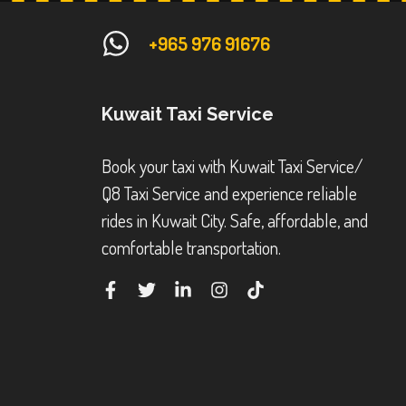
+965 976 91676
Kuwait Taxi Service
Book your taxi with Kuwait Taxi Service/
Q8 Taxi Service and experience reliable
rides in Kuwait City. Safe, affordable, and
comfortable transportation.