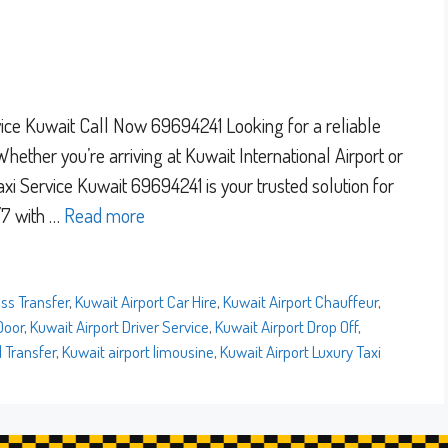
rvice Kuwait Call Now 69694241 Looking for a reliable
Whether you’re arriving at Kuwait International Airport or
Taxi Service Kuwait 69694241 is your trusted solution for
/7 with …
Read more
ss Transfer
,
Kuwait Airport Car Hire
,
Kuwait Airport Chauffeur
,
Door
,
Kuwait Airport Driver Service
,
Kuwait Airport Drop Off
,
l Transfer
,
Kuwait airport limousine
,
Kuwait Airport Luxury Taxi