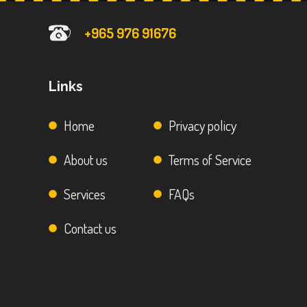
+965 976 91676
Links
Home
Privacy policy
About us
Terms of Service
Services
FAQs
Contact us