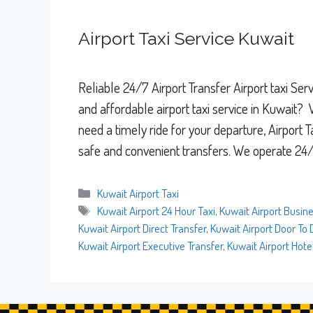
Airport Taxi Service Kuwait
Reliable 24/7 Airport Transfer Airport taxi Se
and affordable airport taxi service in Kuwait? 
need a timely ride for your departure, Airport 
safe and convenient transfers. We operate 24
Categories
Kuwait Airport Taxi
Tags
Kuwait Airport 24 Hour Taxi
,
Kuwait Airport Busine
Kuwait Airport Direct Transfer
,
Kuwait Airport Door To 
Kuwait Airport Executive Transfer
,
Kuwait Airport Hote