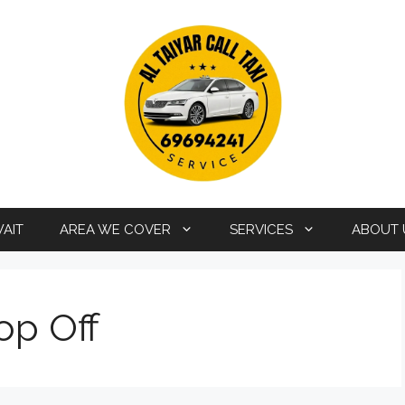
WAIT
AREA WE COVER
SERVICES
ABOUT 
op Off