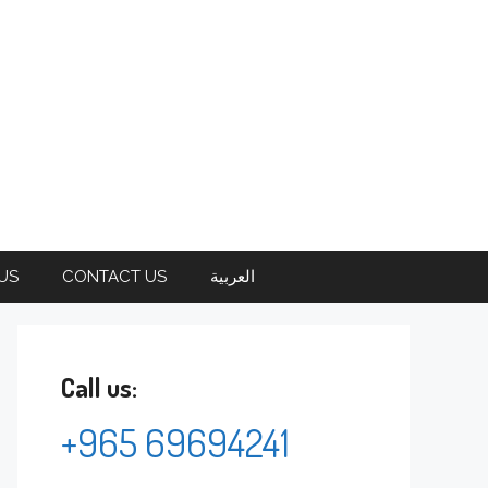
US
CONTACT US
العربية
Call us:
+965 69694241