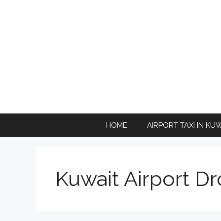
Skip
to
content
HOME
AIRPORT TAXI IN KU
Kuwait Airport Dr