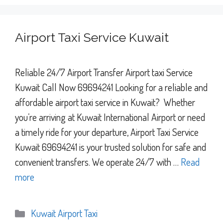
Airport Taxi Service Kuwait
Reliable 24/7 Airport Transfer Airport taxi Service
Kuwait Call Now 69694241 Looking for a reliable and
affordable airport taxi service in Kuwait? Whether
you’re arriving at Kuwait International Airport or need
a timely ride for your departure, Airport Taxi Service
Kuwait 69694241 is your trusted solution for safe and
convenient transfers. We operate 24/7 with …
Read
more
Categories
Kuwait Airport Taxi