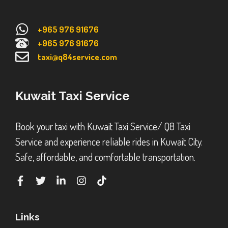
+965 976 91676
+965 976 91676
taxi@q84service.com
Kuwait Taxi Service
Book your taxi with Kuwait Taxi Service/ Q8 Taxi
Service and experience reliable rides in Kuwait City.
Safe, affordable, and comfortable transportation.
Links