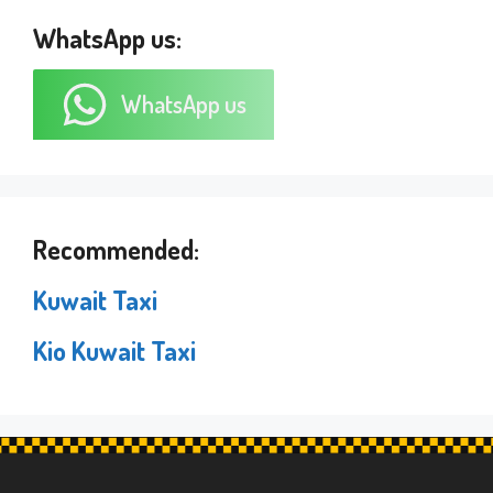
WhatsApp us:
WhatsApp us
Recommended:
Kuwait Taxi
Kio Kuwait Taxi