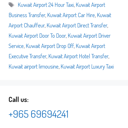
Tags
Kuwait Airport 24 Hour Taxi
,
Kuwait Airport
Business Transfer
,
Kuwait Airport Car Hire
,
Kuwait
Airport Chauffeur
,
Kuwait Airport Direct Transfer
,
Kuwait Airport Door To Door
,
Kuwait Airport Driver
Service
,
Kuwait Airport Drop Off
,
Kuwait Airport
Executive Transfer
,
Kuwait Airport Hotel Transfer
,
Kuwait airport limousine
,
Kuwait Airport Luxury Taxi
Call us:
+965 69694241