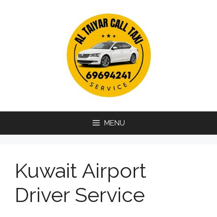
Skip
to
content
MENU
Kuwait Airport
Driver Service