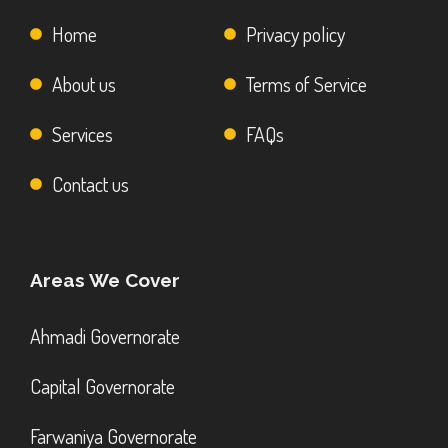
Home
Privacy policy
About us
Terms of Service
Services
FAQs
Contact us
Areas We Cover
Ahmadi Governorate
Capital Governorate
Farwaniya Governorate