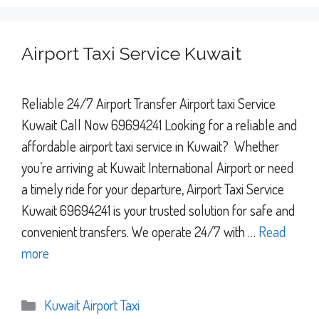
Airport Taxi Service Kuwait
Reliable 24/7 Airport Transfer Airport taxi Service
Kuwait Call Now 69694241 Looking for a reliable and
affordable airport taxi service in Kuwait? Whether
you’re arriving at Kuwait International Airport or need
a timely ride for your departure, Airport Taxi Service
Kuwait 69694241 is your trusted solution for safe and
convenient transfers. We operate 24/7 with …
Read
more
Categories
Kuwait Airport Taxi