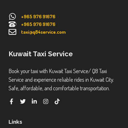
+965 976 91676
+965 976 91676
taxi@q84service.com
Kuwait Taxi Service
Book your taxi with Kuwait Taxi Service/ Q8 Taxi
Service and experience reliable rides in Kuwait City.
Safe, affordable, and comfortable transportation.
Links