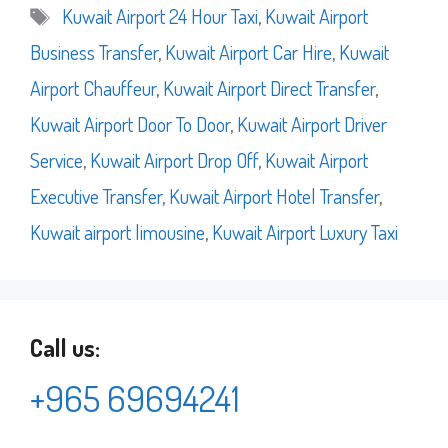
Tags
Kuwait Airport 24 Hour Taxi
,
Kuwait Airport
Business Transfer
,
Kuwait Airport Car Hire
,
Kuwait
Airport Chauffeur
,
Kuwait Airport Direct Transfer
,
Kuwait Airport Door To Door
,
Kuwait Airport Driver
Service
,
Kuwait Airport Drop Off
,
Kuwait Airport
Executive Transfer
,
Kuwait Airport Hotel Transfer
,
Kuwait airport limousine
,
Kuwait Airport Luxury Taxi
Call us:
+965 69694241