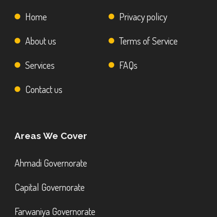
Home
Privacy policy
About us
Terms of Service
Services
FAQs
Contact us
Areas We Cover
Ahmadi Governorate
Capital Governorate
Farwaniya Governorate