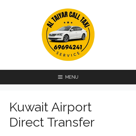
Skip
to
content
MENU
Kuwait Airport
Direct Transfer