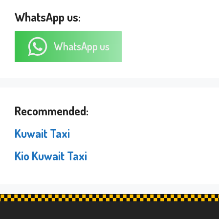
WhatsApp us:
WhatsApp us
Recommended:
Kuwait Taxi
Kio Kuwait Taxi