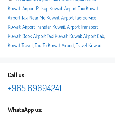
Kuwait
,
Airport Pickup Kuwait
,
Airport Taxi Kuwait
,
Airport Taxi Near Me Kuwait
,
Airport Taxi Service
Kuwait
,
Airport Transfer Kuwait
,
Airport Transport
Kuwait
,
Book Airport Taxi Kuwait
,
Kuwait Airport Cab
,
Kuwait Travel
,
Taxi To Kuwait Airport
,
Travel Kuwait
Call us:
+965 69694241
WhatsApp us: