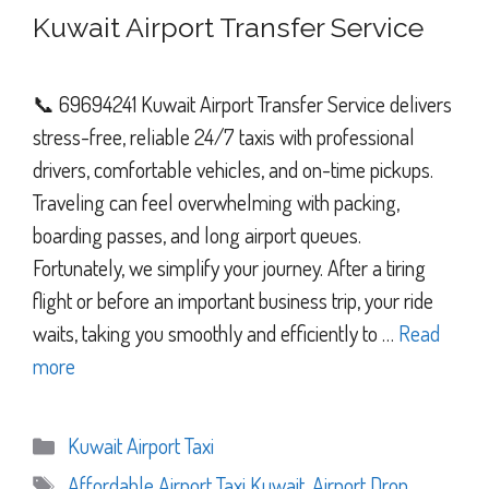
Kuwait Airport Transfer Service
📞 69694241 Kuwait Airport Transfer Service delivers
stress-free, reliable 24/7 taxis with professional
drivers, comfortable vehicles, and on-time pickups.
Traveling can feel overwhelming with packing,
boarding passes, and long airport queues.
Fortunately, we simplify your journey. After a tiring
flight or before an important business trip, your ride
waits, taking you smoothly and efficiently to …
Read
more
Categories
Kuwait Airport Taxi
Tags
Affordable Airport Taxi Kuwait
,
Airport Drop