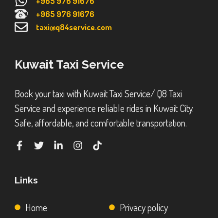
+965 976 91676
+965 976 91676
taxi@q84service.com
Kuwait Taxi Service
Book your taxi with Kuwait Taxi Service/ Q8 Taxi
Service and experience reliable rides in Kuwait City.
Safe, affordable, and comfortable transportation.
Links
Home
Privacy policy