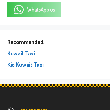
WhatsApp us
Recommended:
Kuwait Taxi
Kio Kuwait Taxi