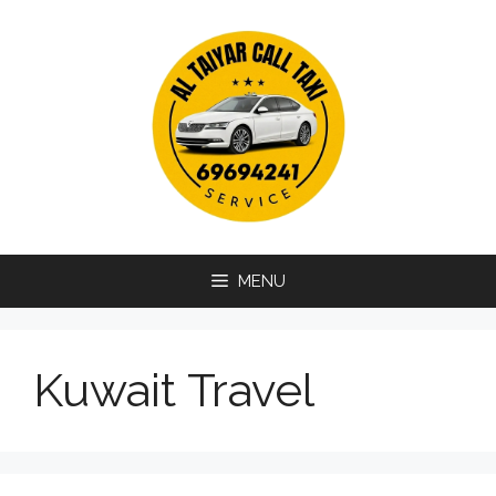
Skip
to
content
MENU
Kuwait Travel