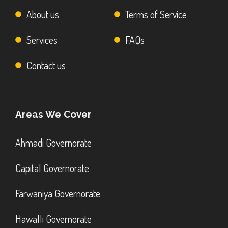
About us
Terms of Service
Services
FAQs
Contact us
Areas We Cover
Ahmadi Governorate
Capital Governorate
Farwaniya Governorate
Hawalli Governorate