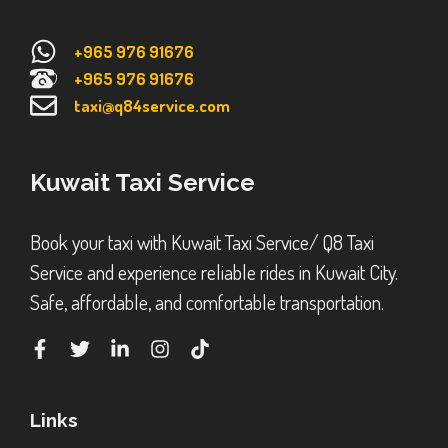
+965 976 91676
+965 976 91676
taxi@q84service.com
Kuwait Taxi Service
Book your taxi with Kuwait Taxi Service/ Q8 Taxi
Service and experience reliable rides in Kuwait City.
Safe, affordable, and comfortable transportation.
Links