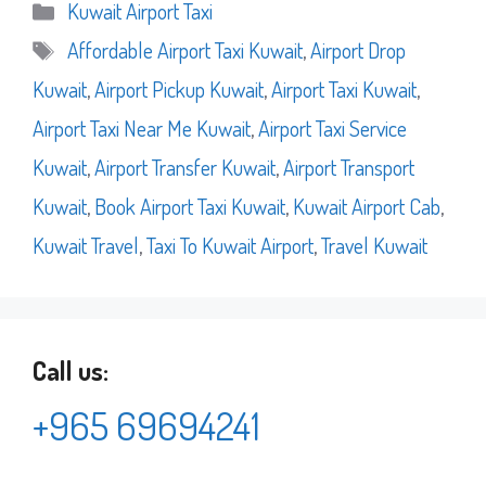
Categories
Kuwait Airport Taxi
Tags
Affordable Airport Taxi Kuwait
,
Airport Drop
Kuwait
,
Airport Pickup Kuwait
,
Airport Taxi Kuwait
,
Airport Taxi Near Me Kuwait
,
Airport Taxi Service
Kuwait
,
Airport Transfer Kuwait
,
Airport Transport
Kuwait
,
Book Airport Taxi Kuwait
,
Kuwait Airport Cab
,
Kuwait Travel
,
Taxi To Kuwait Airport
,
Travel Kuwait
Call us:
+965 69694241