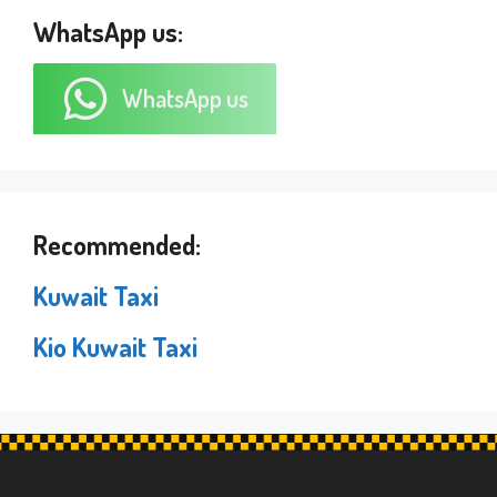
WhatsApp us:
WhatsApp us
Recommended:
Kuwait Taxi
Kio Kuwait Taxi