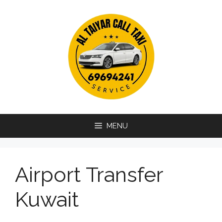
Skip
to
content
MENU
Airport Transfer
Kuwait