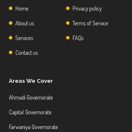
Home
Privacy policy
About us
Terms of Service
Services
FAQs
Contact us
Areas We Cover
Ahmadi Governorate
Capital Governorate
Farwaniya Governorate