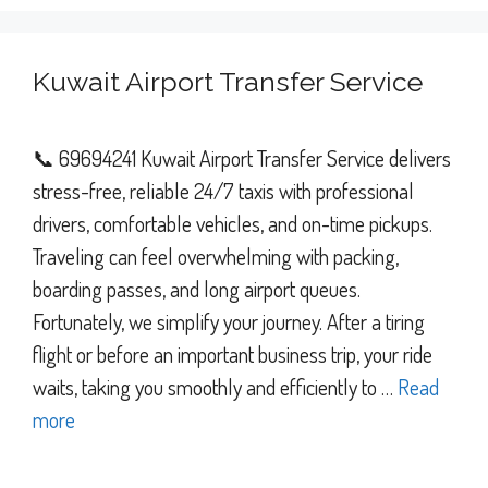
Kuwait Airport Transfer Service
📞 69694241 Kuwait Airport Transfer Service delivers
stress-free, reliable 24/7 taxis with professional
drivers, comfortable vehicles, and on-time pickups.
Traveling can feel overwhelming with packing,
boarding passes, and long airport queues.
Fortunately, we simplify your journey. After a tiring
flight or before an important business trip, your ride
waits, taking you smoothly and efficiently to …
Read
more