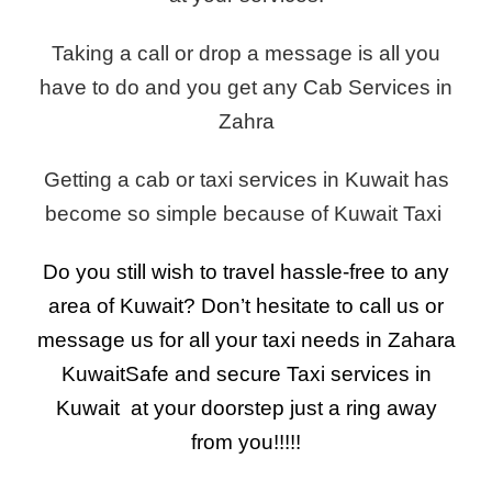
Taking a call or drop a message is all you
have to do and you get any Cab Services in
Zahra
Getting a cab or taxi services in Kuwait has
become so simple because of Kuwait Taxi
Do you still wish to travel hassle-free to any
area of Kuwait? Don’t hesitate to call us or
message us for all your taxi needs in Zahara
Kuwait
Safe and secure Taxi services in
Kuwait at your doorstep just a ring away
from you!!!!!