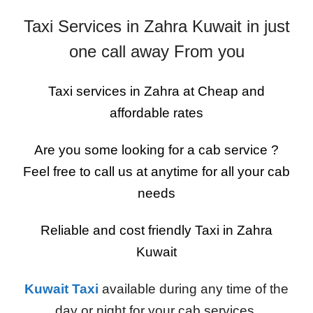
Taxi Services in Zahra Kuwait in just
one call away From you
Taxi services in Zahra at Cheap and
affordable rates
Are you some looking for a cab service ?
Feel free to call us at anytime for all your cab
needs
Reliable and cost friendly Taxi in Zahra
Kuwait
Kuwait Taxi
available during any time of the
day or night for your cab services