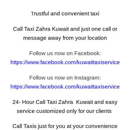
rustful and convenient taxi
T
Call Taxi Zahra Kuwait and just one call or
message away from your location
Follow us now on Facebook:
https://www.facebook.com/kuwaittaxiservice
Follow us now on Instagram:
https://www.facebook.com/kuwaittaxiservice
24- Hour Call Taxi Zahra Kuwait and easy
service
customized
only for our clients
Call Taxis just for you at your convenience