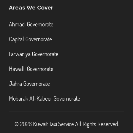
Areas We Cover
Ahmadi Governorate
Capital Governorate
Farwaniya Governorate
Hawalli Governorate
Jahra Governorate
Mubarak Al-Kabeer Governorate
© 2026 Kuwait Taxi Service All Rights Reserved.