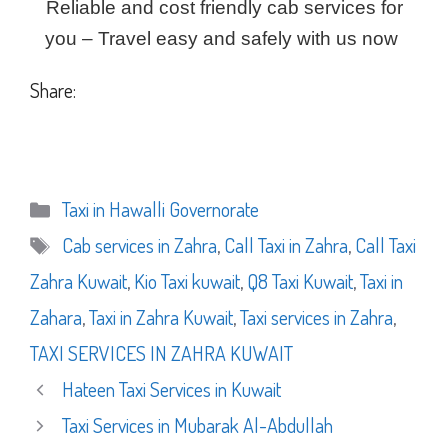
Reliable and cost friendly cab services for
you – Travel easy and safely with us now
Share:
Categories
Taxi in Hawalli Governorate
Tags
Cab services in Zahra
,
Call Taxi in Zahra
,
Call Taxi
Zahra Kuwait
,
Kio Taxi kuwait
,
Q8 Taxi Kuwait
,
Taxi in
Zahara
,
Taxi in Zahra Kuwait
,
Taxi services in Zahra
,
TAXI SERVICES IN ZAHRA KUWAIT
Hateen Taxi Services in Kuwait
Taxi Services in Mubarak Al-Abdullah