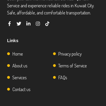
Service and experience reliable rides in Kuwait City.
Safe, affordable, and comfortable transportation.
Links
Home
Privacy policy
About us
Terms of Service
Services
FAQs
Contact us