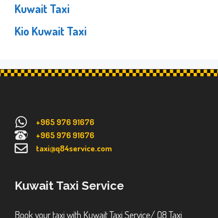
Kuwait Taxi
Kio Kuwait Taxi
+965 976 91676
+965 976 91676
taxi@q84service.com
Kuwait Taxi Service
Book your taxi with Kuwait Taxi Service/ Q8 Taxi