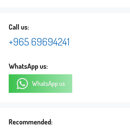
Call us:
+965 69694241
WhatsApp us:
WhatsApp us
Recommended: