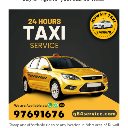
Cheap and affordable rides to any location in Zahra area of Kuwait