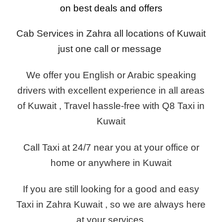
on best deals and offers
Cab Services in Zahra all locations of Kuwait
just one call or message
We offer you English or Arabic speaking
drivers with excellent experience in all areas
of Kuwait , Travel hassle-free with Q8 Taxi in
Kuwait
Call Taxi at 24/7 near you at your office or
home or anywhere in Kuwait
If you are still looking for a good and easy
Taxi in Zahra Kuwait , so we are always here
at your services.