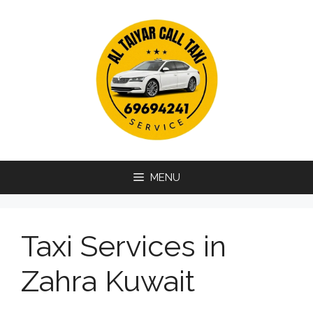
Skip
to
content
MENU
Taxi Services in
Zahra Kuwait