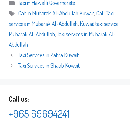
Categories
Taxi in Hawalli Governorate
Tags
Cab in Mubarak Al-Abdullah Kuwait
,
Call Taxi
services in Mubarak Al-Abdullah
,
Kuwait taxi service
Mubarak Al-Abdullah
,
Taxi services in Mubarak Al-
Abdullah
Taxi Services in Zahra Kuwait
Taxi Services in Shaab Kuwait
Call us:
+965 69694241