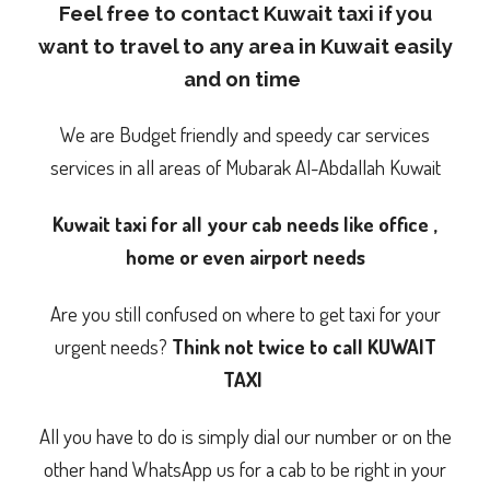
Feel free to contact Kuwait taxi if you
want to travel to any area in Kuwait easily
and on time
We are Budget friendly and speedy car services
services in all areas of Mubarak Al-Abdallah Kuwait
Kuwait taxi for all your cab needs like office ,
home or even airport needs
Are you still confused on where to get taxi for your
urgent needs?
Think not twice to call KUWAIT
TAXI
All you have to do is simply dial our number or on the
other hand WhatsApp us for a cab to be right in your