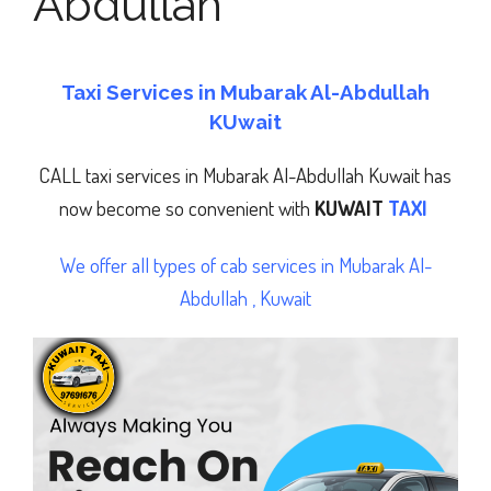
Abdullah
Taxi Services in Mubarak Al-Abdullah
KUwait
CALL taxi services in Mubarak Al-Abdullah
Kuwait has
now become so convenient with
KUWAIT
TAXI
We offer all types of cab services in Mubarak Al-
Abdullah , Kuwait