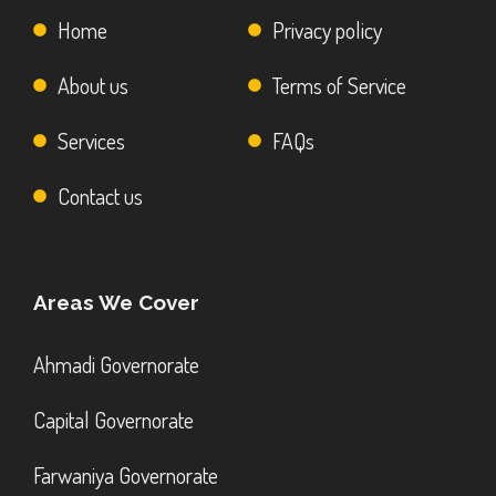
Home
Privacy policy
About us
Terms of Service
Services
FAQs
Contact us
Areas We Cover
Ahmadi Governorate
Capital Governorate
Farwaniya Governorate