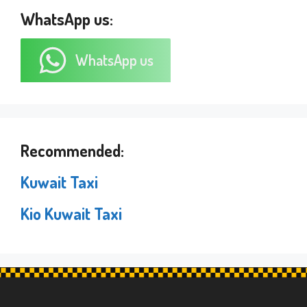
WhatsApp us:
WhatsApp us
Recommended:
Kuwait Taxi
Kio Kuwait Taxi