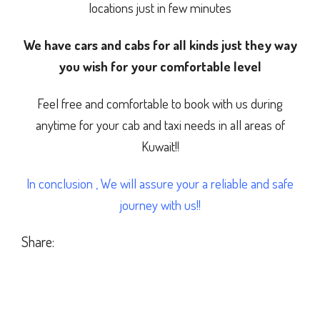
locations just in few minutes
We have cars and cabs for all kinds just they way
you wish for your comfortable level
Feel free and comfortable to book with us during
anytime for your cab and taxi needs in all areas of
Kuwait!!
In conclusion , We will assure your a reliable and safe
journey with us!!
Share: