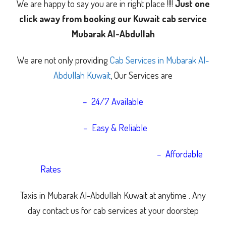
We are happy to say you are in right place !!!!
Just one
click away from booking our Kuwait cab service
Mubarak Al-Abdullah
We are not only providing
Cab Services in Mubarak Al-
Abdullah Kuwait
, Our Services are
– 24/7 Available
– Easy & Reliable
– Affordable
Rates
Taxis in Mubarak Al-Abdullah Kuwait at anytime .
Any
day contact us for cab services at your doorstep