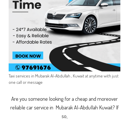
Taxi services in Mubarak Al-Abdullah , Kuwait at anytime with just
one call or message
Are you someone looking for a cheap and moreover
reliable car service in Mubarak Al-Abdullah Kuwait? If
so,