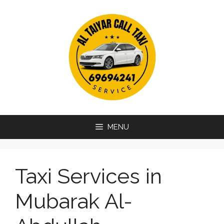
Skip
to
content
MENU
Taxi Services in
Mubarak Al-