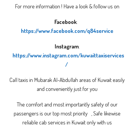
For more information ! Have a look & follow us on
Facebook
:
https://www.facebook.com/q84service
Instagram
:
https://www.instagram.com/kuwaittaxiservices
/
Call taxis in Mubarak Al-Abdullah areas of Kuwait easily
and conveniently just for you
The comfort and most importantly safety of our
passengers is our top most priority , Safe likewise
reliable cab services in Kuwait only with us