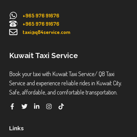
+965 976 91676
+965 976 91676
taxi@q84service.com
Kuwait Taxi Service
Book your taxi with Kuwait Taxi Service/ Q8 Taxi
Service and experience reliable rides in Kuwait City.
Safe, affordable, and comfortable transportation.
Links