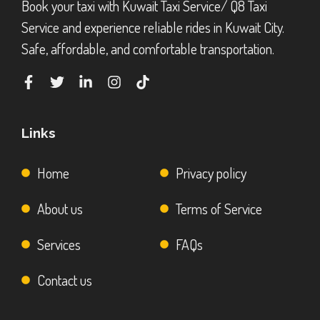
Book your taxi with Kuwait Taxi Service/ Q8 Taxi
Service and experience reliable rides in Kuwait City.
Safe, affordable, and comfortable transportation.
Links
Home
Privacy policy
About us
Terms of Service
Services
FAQs
Contact us