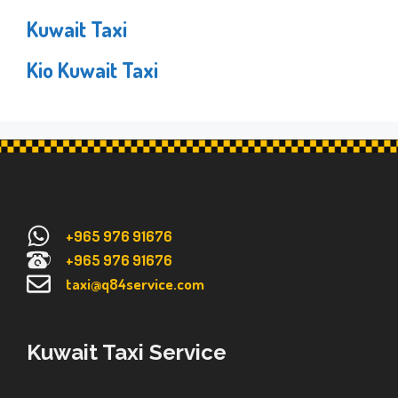
Kuwait Taxi
Kio Kuwait Taxi
+965 976 91676
+965 976 91676
taxi@q84service.com
Kuwait Taxi Service