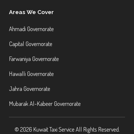
Areas We Cover
Ahmadi Governorate
Capital Governorate
Farwaniya Governorate
Hawalli Governorate
Jahra Governorate
Mubarak Al-Kabeer Governorate
© 2026 Kuwait Taxi Service All Rights Reserved.