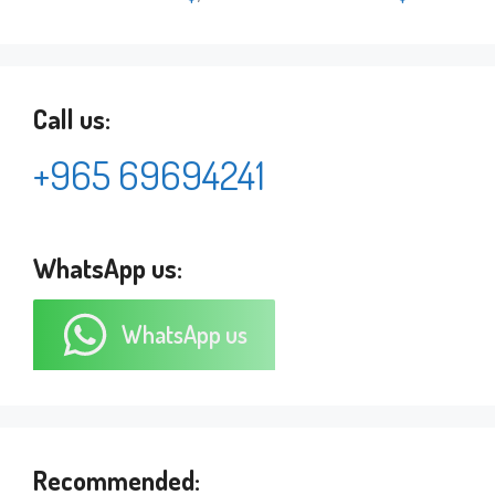
Call us:
+965 69694241
WhatsApp us:
WhatsApp us
Recommended: