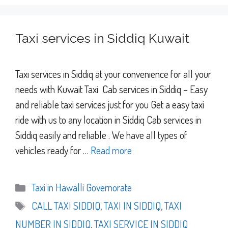
Taxi services in Siddiq Kuwait
Taxi services in Siddiq at your convenience for all your
needs with Kuwait Taxi Cab services in Siddiq – Easy
and reliable taxi services just for you Get a easy taxi
ride with us to any location in Siddiq Cab services in
Siddiq easily and reliable . We have all types of
vehicles ready for …
Read more
Categories
Taxi in Hawalli Governorate
Tags
CALL TAXI SIDDIQ
,
TAXI IN SIDDIQ
,
TAXI
NUMBER IN SIDDIQ
,
TAXI SERVICE IN SIDDIQ