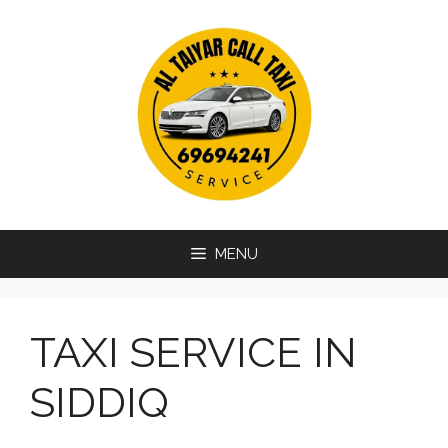
Skip
to
content
MENU
TAXI SERVICE IN
SIDDIQ