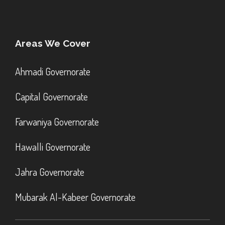
Areas We Cover
Ahmadi Governorate
Capital Governorate
Farwaniya Governorate
Hawalli Governorate
Jahra Governorate
Mubarak Al-Kabeer Governorate