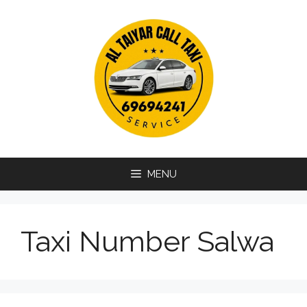
Skip
to
content
MENU
Taxi Number Salwa