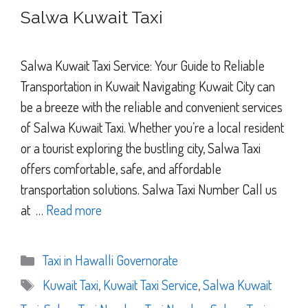
Salwa Kuwait Taxi
Salwa Kuwait Taxi Service: Your Guide to Reliable
Transportation in Kuwait Navigating Kuwait City can
be a breeze with the reliable and convenient services
of Salwa Kuwait Taxi. Whether you’re a local resident
or a tourist exploring the bustling city, Salwa Taxi
offers comfortable, safe, and affordable
transportation solutions. Salwa Taxi Number Call us
at …
Read more
Categories
Taxi in Hawalli Governorate
Tags
Kuwait Taxi
,
Kuwait Taxi Service
,
Salwa Kuwait