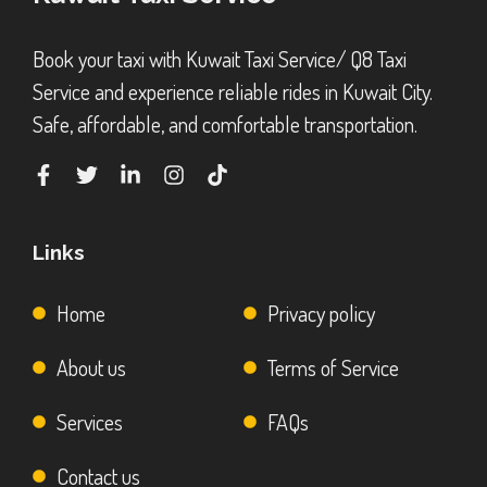
Book your taxi with Kuwait Taxi Service/ Q8 Taxi
Service and experience reliable rides in Kuwait City.
Safe, affordable, and comfortable transportation.
Links
Home
Privacy policy
About us
Terms of Service
Services
FAQs
Contact us