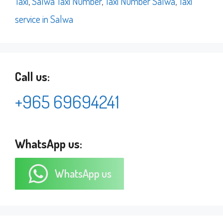
Taxi
,
Salwa Taxi Number
,
Taxi Number Salwa
,
Taxi
service in Salwa
Call us:
+965 69694241
WhatsApp us:
WhatsApp us