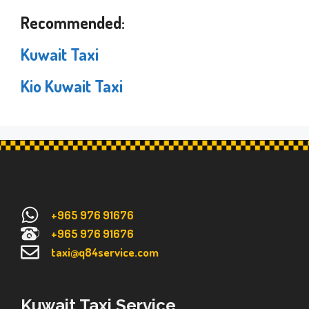
Recommended:
Kuwait Taxi
Kio Kuwait Taxi
+965 976 91676
+965 976 91676
taxi@q84service.com
Kuwait Taxi Service