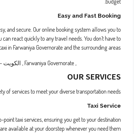
budget.
Easy and Fast Booking
easy, and secure. Our online booking system allows you to
 can react quickly to any travel needs. You don’t have to
 taxi in Farwaniya Governorate and the surrounding areas.
-
الكويت
,
Farwaniya Governorate
,
OUR SERVICES
ety of services to meet your diverse transportation needs:
Taxi Service
point taxi services, ensuring you get to your destination
s are available at your doorstep whenever you need them.