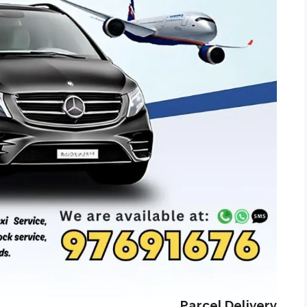
Parcel Delivery