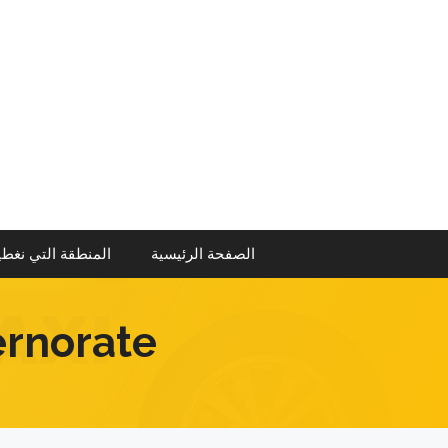
انتق
إل
المحتو
منطقة التي نغطيها
الصفحة الرئيسية
ernorate