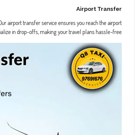
Airport Transfer
Our airport transfer service ensures you reach the airport
lize in drop-offs, making your travel plans hassle-free.