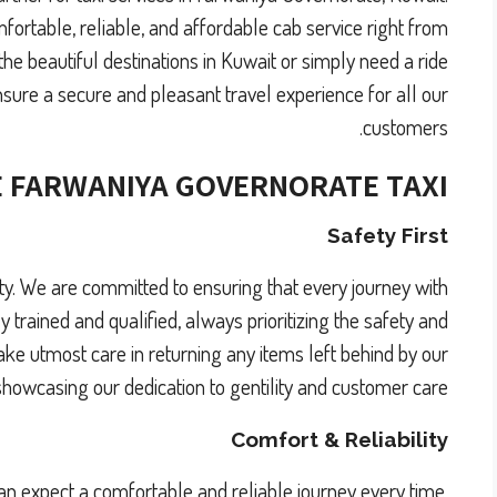
fortable, reliable, and affordable cab service right from
he beautiful destinations in Kuwait or simply need a ride
nsure a secure and pleasant travel experience for all our
customers.
 FARWANIYA GOVERNORATE
TAXI?
Safety First
ority. We are committed to ensuring that every journey with
y trained and qualified, always prioritizing the safety and
ake utmost care in returning any items left behind by our
howcasing our dedication to gentility and customer care.
Comfort & Reliability
an expect a comfortable and reliable journey every time.