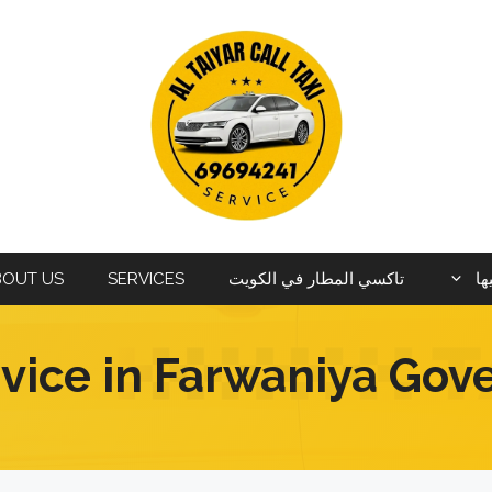
BOUT US
SERVICES
تاكسي المطار في الكويت
ال
rvice in Farwaniya Gov