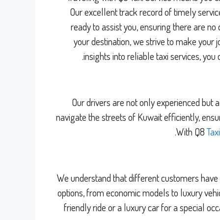
Our excellent track record of timely servi
ready to assist you, ensuring there are no
your destination, we strive to make you
.
insights into reliable taxi services, you 
Our drivers are not only experienced but 
navigate the streets of Kuwait efficiently, ens
With Q8
Tax
We understand that different customers have d
options, from economic models to luxury vehic
friendly ride or a luxury car for a special o