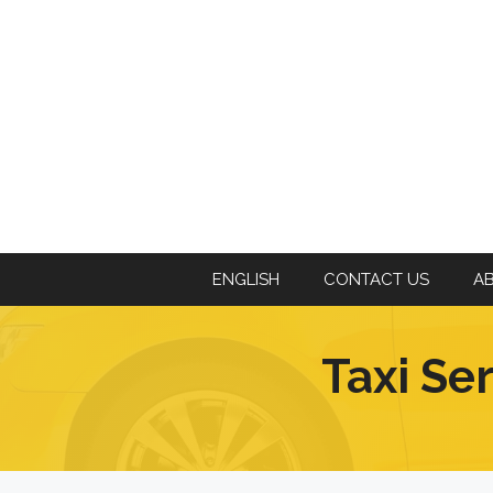
ENGLISH
CONTACT US
A
Taxi Se