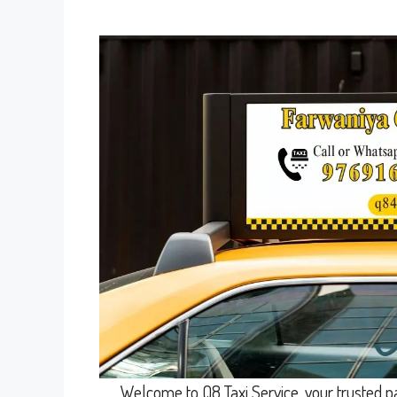
Welcome to Q8 Taxi Service, your trusted pa