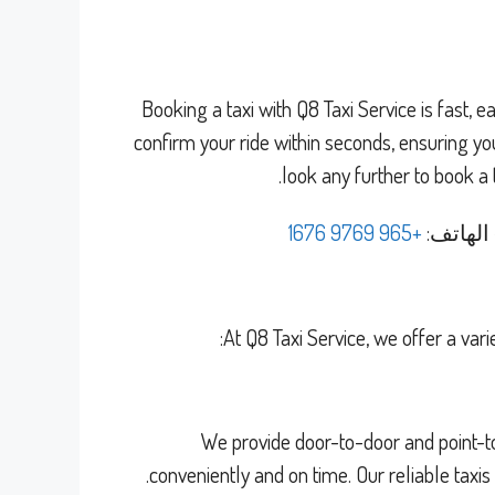
Booking a taxi with Q8 Taxi Service is fast, 
confirm your ride within seconds, ensuring you
look any further to book a
+965 9769 1676
الهاتف:
At Q8 Taxi Service, we offer a vari
We provide door-to-door and point-to-
conveniently and on time. Our reliable taxi