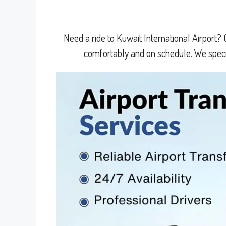
Need a ride to Kuwait International Airport? 
comfortably and on schedule. We specia