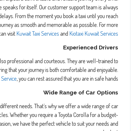
ce speaks for itself. Our customer support team is always
 delays. From the moment you book a taxi until you reach
r journey as smooth and memorable as possible. For more
can visit
Kuwait Taxi Services
and
Kiotaxi Kuwait Services
Experienced Drivers
also professional and courteous. They are well-trained to
uring that your journey is both comfortable and enjoyable.
i Service
, you can rest assured that you are in safe hands.
Wide Range of Car Options
ifferent needs. That’s why we offer a wide range of car
les. Whether you require a Toyota Corolla for a budget-
ccasion, we have the perfect vehicle to suit your needs and