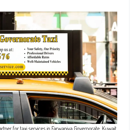
rtner for taxi services in Farwaniya Governorate, Kuwait.