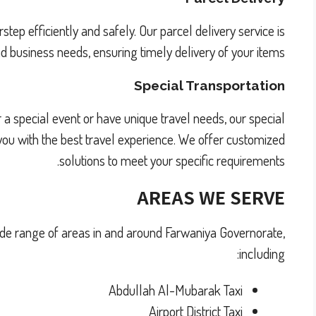
rstep efficiently and safely. Our parcel delivery service is
 business needs, ensuring timely delivery of your items.
Special Transportation
 a special event or have unique travel needs, our special
e you with the best travel experience. We offer customized
solutions to meet your specific requirements.
AREAS WE SERVE
wide range of areas in and around Farwaniya Governorate,
including:
Abdullah Al-Mubarak Taxi
Airport District Taxi