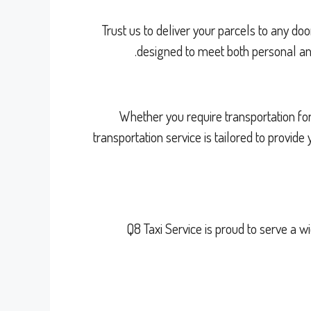
Trust us to deliver your parcels to any doo
designed to meet both personal and
Whether you require transportation for
transportation service is tailored to provid
Q8 Taxi Service is proud to serve a 