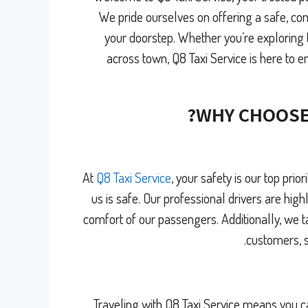
We pride ourselves on offering a safe, com
your doorstep. Whether you’re exploring t
across town, Q8 Taxi Service is here to e
WHY CHOOSE
At
Q8 Taxi Service
, your safety is our top pri
us is safe. Our professional drivers are highl
comfort of our passengers. Additionally, we t
customers, s
Traveling with Q8 Taxi Service means you c