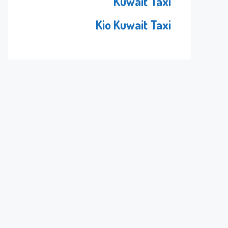
Kuwait Taxi
Kio Kuwait Taxi