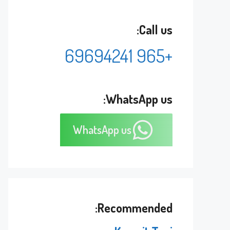
Call us:
+965 69694241
WhatsApp us:
WhatsApp us
Recommended: