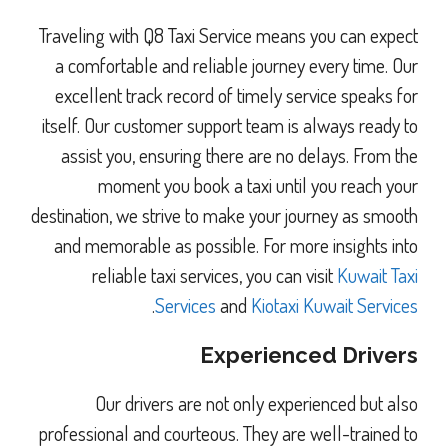
Traveling with Q8 Taxi Service means you can expect
a comfortable and reliable journey every time. Our
excellent track record of timely service speaks for
itself. Our customer support team is always ready to
assist you, ensuring there are no delays. From the
moment you book a taxi until you reach your
destination, we strive to make your journey as smooth
and memorable as possible. For more insights into
reliable taxi services, you can visit
Kuwait Taxi
.
Services
and
Kiotaxi Kuwait Services
Experienced Drivers
Our drivers are not only experienced but also
professional and courteous. They are well-trained to