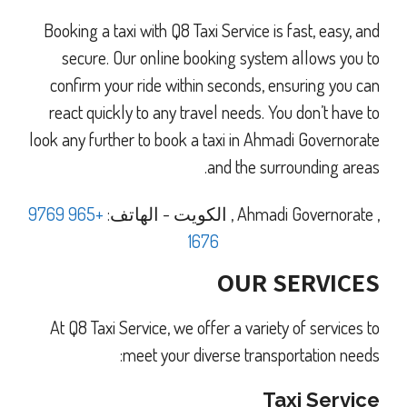
Booking a taxi with Q8 Taxi Service is fast, easy, and
secure. Our online booking system allows you to
confirm your ride within seconds, ensuring you can
react quickly to any travel needs. You don’t have to
look any further to book a taxi in Ahmadi Governorate
and the surrounding areas.
+965 9769
الهاتف:
-
الكويت
,
Ahmadi Governorate
,
1676
OUR SERVICES
At Q8 Taxi Service, we offer a variety of services to
meet your diverse transportation needs:
Taxi Service