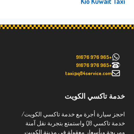
Kio Kuwait Taxi
+965 976 91676
+965 976 91676
taxi@q84service.com
خدمة تاكسي الكويت
احجز سيارة أجرة مع خدمة تاكسي الكويت/
خدمة تاكسي Q8 واستمتع بتجربة نقل آمنة
ومريحة وبأسعار معقولة في مدينة الكويت.