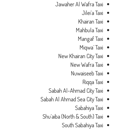
Jawaher Al Wafra Taxi
Jilei’a Taxi
Khairan Taxi
Mahbula Taxi
Mangaf Taxi
Miqwa’ Taxi
New Khairan City Taxi
New Wafra Taxi
Nuwaiseeb Taxi
Riqqa Taxi
Sabah Al-Ahmad City Taxi
Sabah Al Ahmad Sea City Taxi
Sabahiya Taxi
Shu’aiba (North & South) Taxi
South Sabahiya Taxi