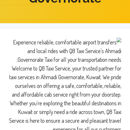
Welcome to Q8 Taxi Service, your trusted partner for
taxi services in Ahmadi Governorate, Kuwait. We pride
ourselves on offering a safe, comfortable, reliable,
and affordable cab service right from your doorstep.
Whether you’re exploring the beautiful destinations in
Kuwait or simply need a ride across town, Q8 Taxi
Service is here to ensure a secure and pleasant travel
experience for all our customers.