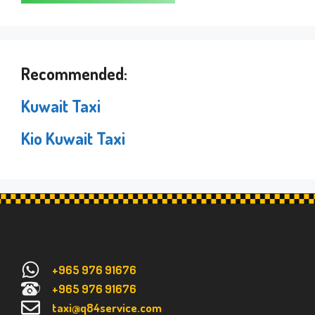
Recommended:
Kuwait Taxi
Kio Kuwait Taxi
+965 976 91676
+965 976 91676
taxi@q84service.com