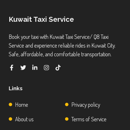
Kuwait Taxi Service
Book your taxi with Kuwait Taxi Service/ Q8 Taxi
Service and experience reliable rides in Kuwait City.
Safe, affordable, and comfortable transportation.
Links
Home
Privacy policy
About us
Terms of Service