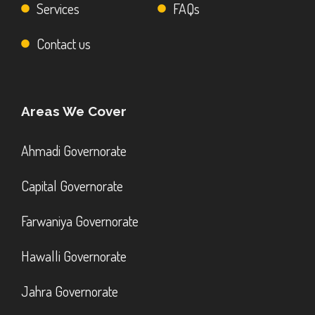
Services
FAQs
Contact us
Areas We Cover
Ahmadi Governorate
Capital Governorate
Farwaniya Governorate
Hawalli Governorate
Jahra Governorate