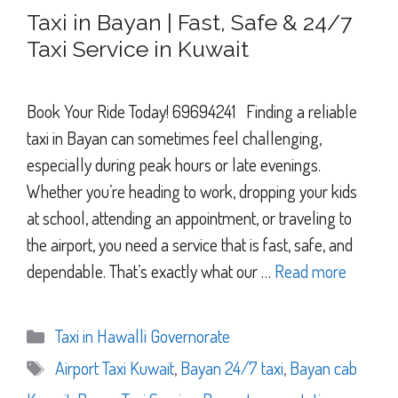
Taxi in Bayan | Fast, Safe & 24/7
Taxi Service in Kuwait
Book Your Ride Today! 69694241 Finding a reliable
taxi in Bayan can sometimes feel challenging,
especially during peak hours or late evenings.
Whether you’re heading to work, dropping your kids
at school, attending an appointment, or traveling to
the airport, you need a service that is fast, safe, and
dependable. That’s exactly what our …
Read more
Categories
Taxi in Hawalli Governorate
Tags
Airport Taxi Kuwait
,
Bayan 24/7 taxi
,
Bayan cab