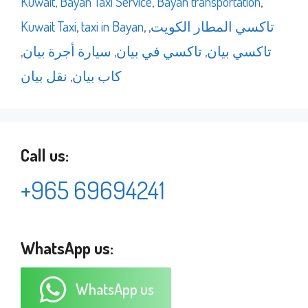
Kuwait
,
Bayan Taxi Service
,
Bayan transportation
,
Kuwait Taxi
,
taxi in Bayan
,
,
تاكسي المطار الكويت
,
سيارة أجرة بيان
,
تاكسي في بيان
,
تاكسي بيان
نقل بيان
,
كاب بيان
Call us:
+965 69694241
WhatsApp us:
WhatsApp us