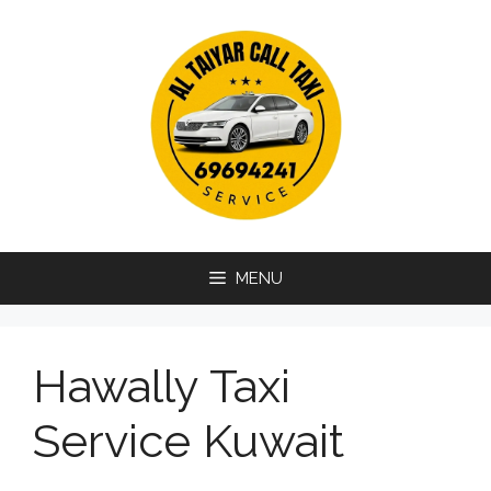
Skip
to
content
MENU
Hawally Taxi
Service Kuwait