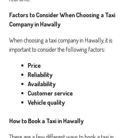
Factors to Consider When Choosing a Taxi
Company in Hawally
When choosing a taxi company in Hawally, it is
important to consider the following factors:
Price
Reliability
Availability
Customer service
Vehicle quality
How to Book a Taxi in Hawally
There are a few different ways to book a taxi in