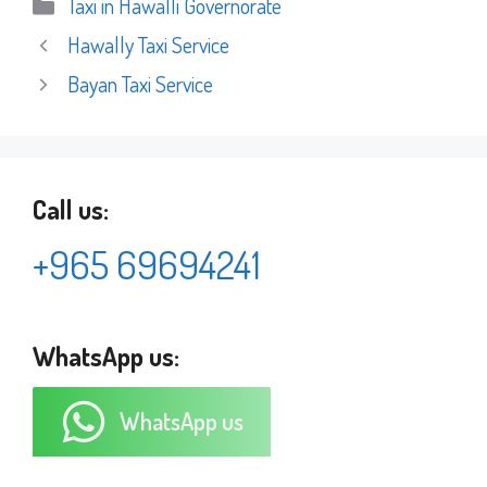
Categories
Taxi in Hawalli Governorate
Hawally Taxi Service
Bayan Taxi Service
Call us:
+965 69694241
WhatsApp us:
WhatsApp us