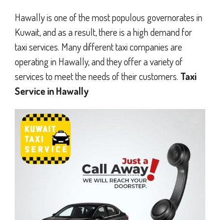
Hawally is one of the most populous governorates in
Kuwait, and as a result, there is a high demand for
taxi services. Many different taxi companies are
operating in Hawally, and they offer a variety of
services to meet the needs of their customers.
Taxi
Service in Hawally