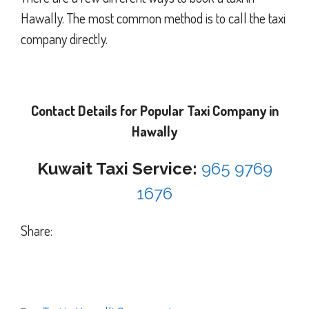
Hawally. The most common method is to call the taxi
company directly.
Contact Details for Popular Taxi Company in
Hawally
Kuwait Taxi Service:
965 9769
1676
Share: