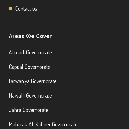
Contact us
Areas We Cover
Ahmadi Governorate
Capital Governorate
Farwaniya Governorate
Hawalli Governorate
Jahra Governorate
Mubarak Al-Kabeer Governorate