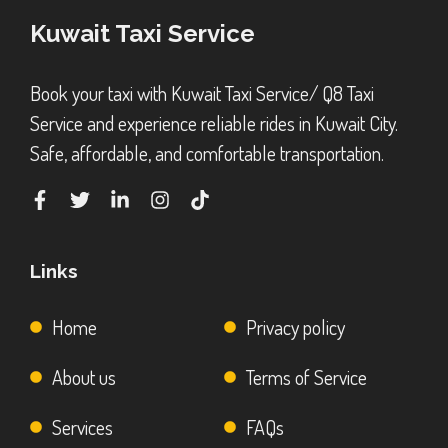
Kuwait Taxi Service
Book your taxi with Kuwait Taxi Service/ Q8 Taxi
Service and experience reliable rides in Kuwait City.
Safe, affordable, and comfortable transportation.
Links
Home
Privacy policy
About us
Terms of Service
Services
FAQs