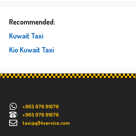
Recommended:
Kuwait Taxi
Kio Kuwait Taxi
+965 976 91676
+965 976 91676
taxi@q84service.com