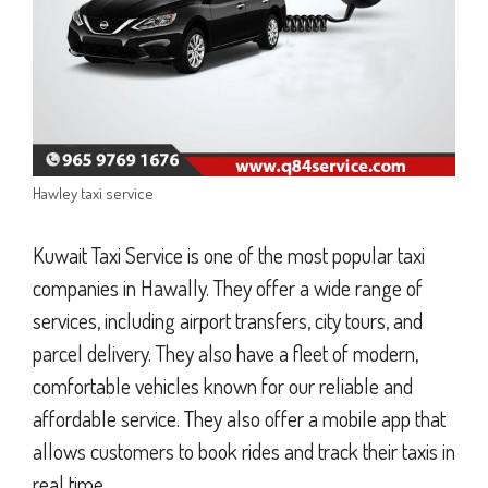
Hawley taxi service
Kuwait Taxi Service is one of the most popular taxi
companies in Hawally. They offer a wide range of
services, including airport transfers, city tours, and
parcel delivery. They also have a fleet of modern,
comfortable vehicles known for our reliable and
affordable service. They also offer a mobile app that
allows customers to book rides and track their taxis in
real time.