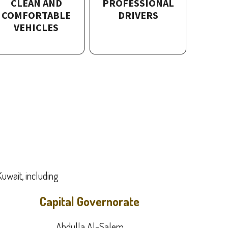
CLEAN AND
PROFESSIONAL
COMFORTABLE
DRIVERS
VEHICLES
Kuwait, including:
Capital Governorate
Abdulla Al-Salem