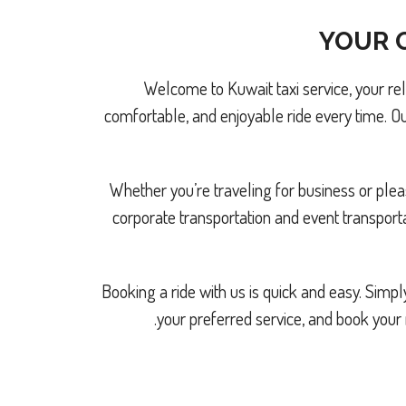
YOUR G
Welcome to Kuwait taxi service, your re
comfortable, and enjoyable ride every time. Ou
Whether you’re traveling for business or pleas
corporate transportation and event transport
Booking a ride with us is quick and easy. Sim
your preferred service, and book your 