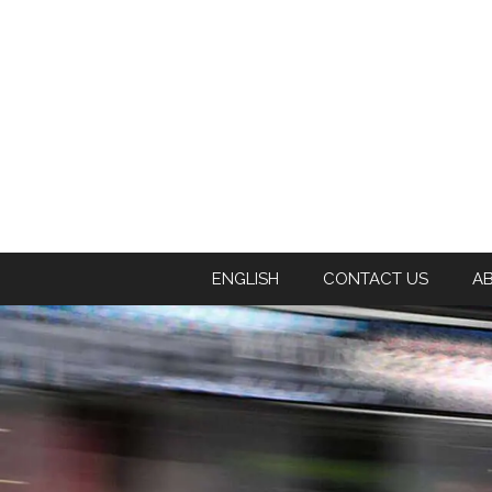
ENGLISH
CONTACT US
A