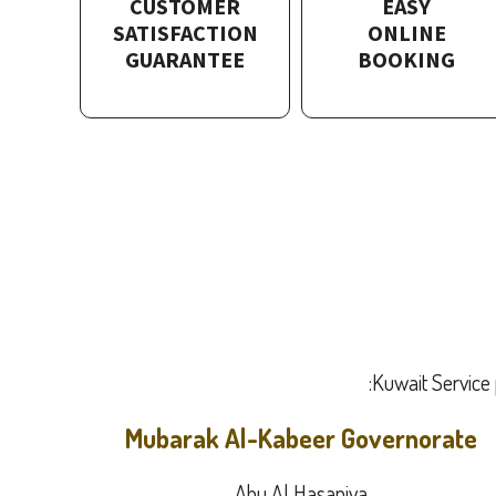
CUSTOMER
EASY
SATISFACTION
ONLINE
GUARANTEE
BOOKING
Kuwait Service 
Mubarak Al-Kabeer Governorate
Abu Al Hasaniya