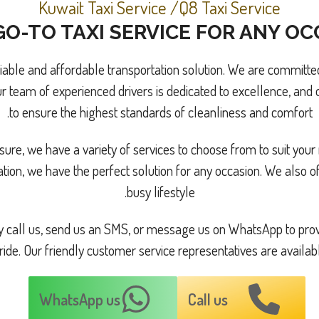
Kuwait Taxi Service /Q8 Taxi Service
O-TO TAXI SERVICE FOR ANY O
liable and affordable transportation solution. We are committed
r team of experienced drivers is dedicated to excellence, and o
to ensure the highest standards of cleanliness and comfort.
ure, we have a variety of services to choose from to suit your 
ation, we have the perfect solution for any occasion. We also 
busy lifestyle.
ply call us, send us an SMS, or message us on WhatsApp to prov
ride. Our friendly customer service representatives are availab
WhatsApp us
Call us