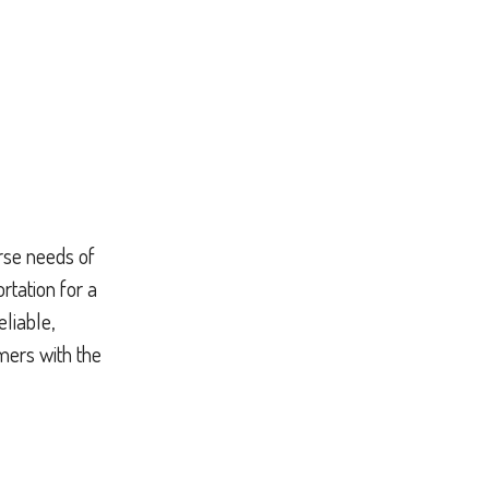
erse needs of
rtation for a
eliable,
mers with the