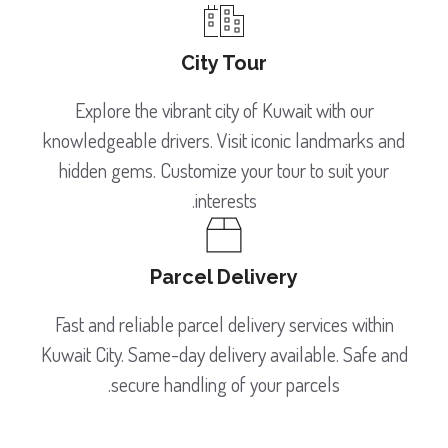
City Tour
Explore the vibrant city of Kuwait with our
knowledgeable drivers. Visit iconic landmarks and
hidden gems. Customize your tour to suit your
interests.
Parcel Delivery
Fast and reliable parcel delivery services within
Kuwait City. Same-day delivery available. Safe and
secure handling of your parcels.