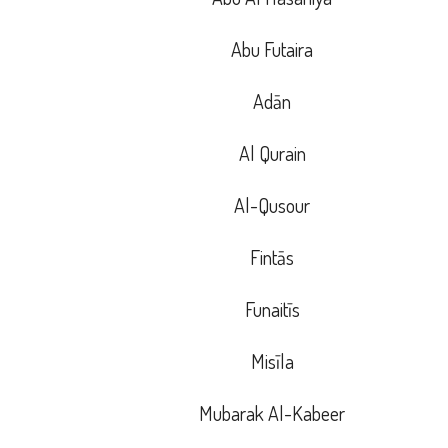
Abu Futaira
Adān
Al Qurain
Al-Qusour
Fintās
Funaitīs
Misīla
Mubarak Al-Kabeer