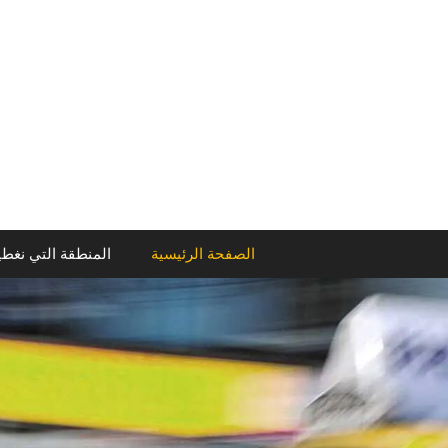
انتق
إل
المحتو
منطقة التي نغطيها
الصفحة الرئيسية