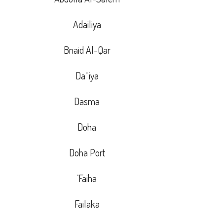
Adailiya
Bnaid Al-Qar
Daʿiya
Dasma
Doha
Doha Port
Faiha’
Failaka