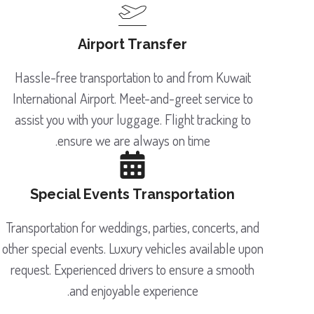
Airport Transfer
Hassle-free transportation to and from Kuwait
International Airport. Meet-and-greet service to
assist you with your luggage. Flight tracking to
ensure we are always on time.
Special Events Transportation
Transportation for weddings, parties, concerts, and
other special events. Luxury vehicles available upon
request. Experienced drivers to ensure a smooth
and enjoyable experience.