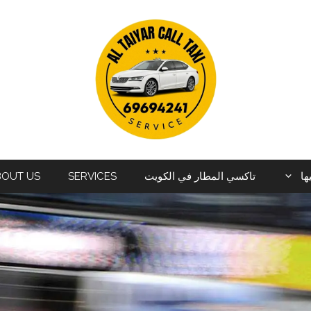
BOUT US
SERVICES
تاكسي المطار في الكويت
ال