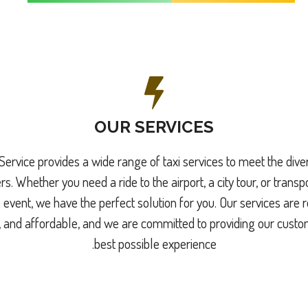
OUR SERVICES
Service provides a wide range of taxi services to meet the div
s. Whether you need a ride to the airport, a city tour, or transpo
 event, we have the perfect solution for you. Our services are r
 and affordable, and we are committed to providing our custo
best possible experience.