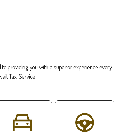
d to providing you with a superior experience every
it Taxi Service: