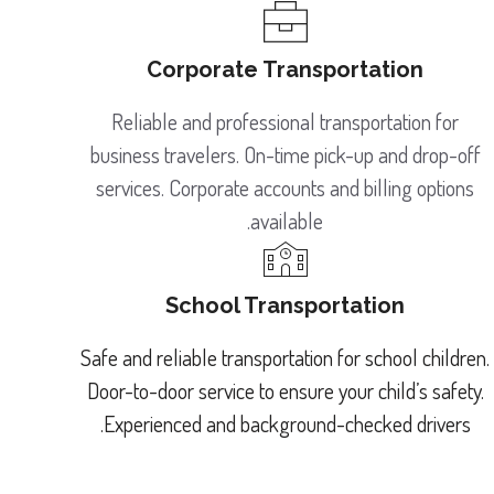
Corporate Transportation
Reliable and professional transportation for
business travelers. On-time pick-up and drop-off
services. Corporate accounts and billing options
available.
School Transportation
Safe and reliable transportation for school children.
Door-to-door service to ensure your child’s safety.
Experienced and background-checked drivers.