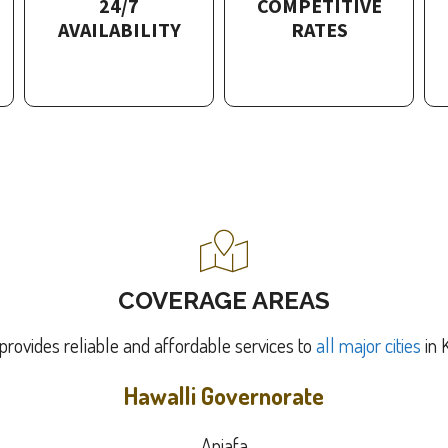
24/7
COMPETITIVE
AVAILABILITY
RATES
COVERAGE AREAS
provides reliable and affordable services to
all major cities
in 
Hawalli Governorate
Anjafa