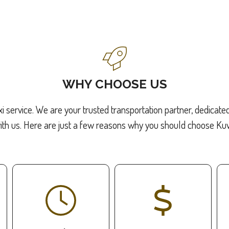
WHY CHOOSE US
xi service. We are your trusted transportation partner, dedicate
ith us. Here are just a few reasons why you should choose Kuwa