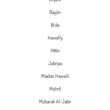
Bayān
Bi’da
Hawally
Hittin
Jabriya
Maidan Hawalli
Mishrif
Mubarak Al-Jabir