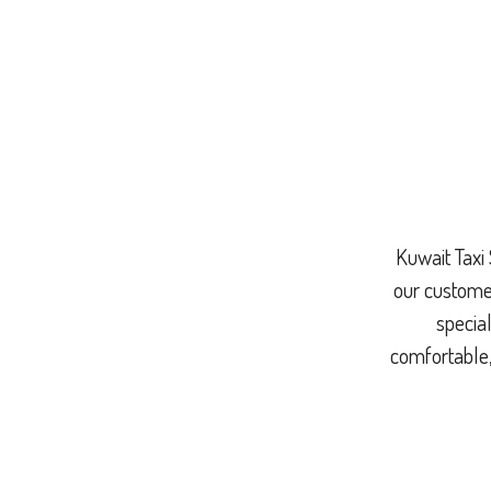
Kuwait Taxi 
our customer
special
comfortable,