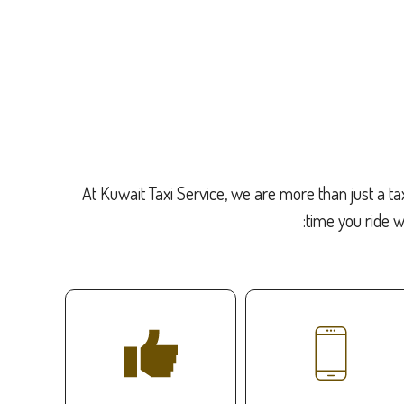
At Kuwait Taxi Service, we are more than just a ta
time you ride w