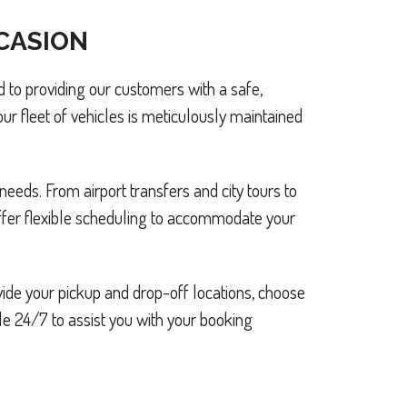
CCASION
 to providing our customers with a safe,
ur fleet of vehicles is meticulously maintained
needs. From airport transfers and city tours to
offer flexible scheduling to accommodate your
ide your pickup and drop-off locations, choose
le 24/7 to assist you with your booking.